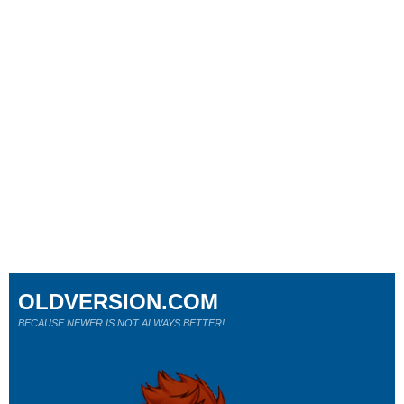
OLDVERSION.COM
BECAUSE NEWER IS NOT ALWAYS BETTER!