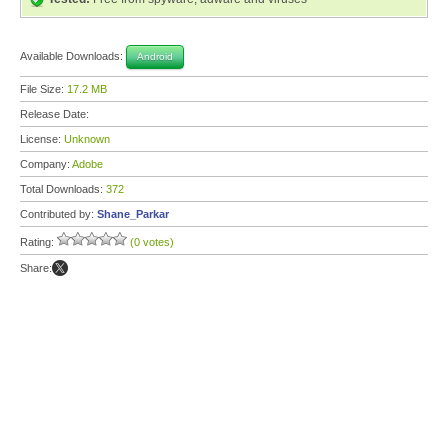
Available Downloads:
Android
File Size:
17.2 MB
Release Date:
License:
Unknown
Company:
Adobe
Total Downloads:
372
Contributed by:
Shane_Parkar
Rating:
(0 votes)
Share: