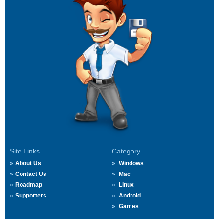
Site Links
Category
About Us
Windows
Contact Us
Mac
Roadmap
Linux
Supporters
Android
Games