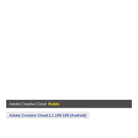
Adobe Creative Cloud
Builds
Adobe Creative Cloud 2.1.199-199 (Android)