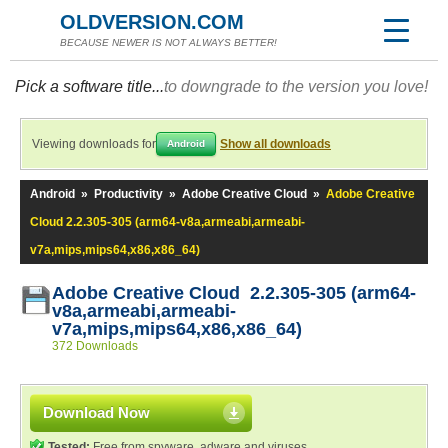
OLDVERSION.COM
BECAUSE NEWER IS NOT ALWAYS BETTER!
Pick a software title...
to downgrade to the version you love!
Viewing downloads for
Show all downloads
Android
Android
»
Productivity
»
Adobe Creative Cloud
»
Adobe Creative
Cloud 2.2.305-305 (arm64-v8a,armeabi,armeabi-
v7a,mips,mips64,x86,x86_64)
Adobe Creative Cloud 2.2.305-305 (arm64-
v8a,armeabi,armeabi-
v7a,mips,mips64,x86,x86_64)
372 Downloads
Download Now
Tested:
Free from spyware, adware and viruses