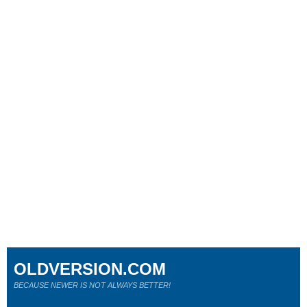
OLDVERSION.COM
BECAUSE NEWER IS NOT ALWAYS BETTER!