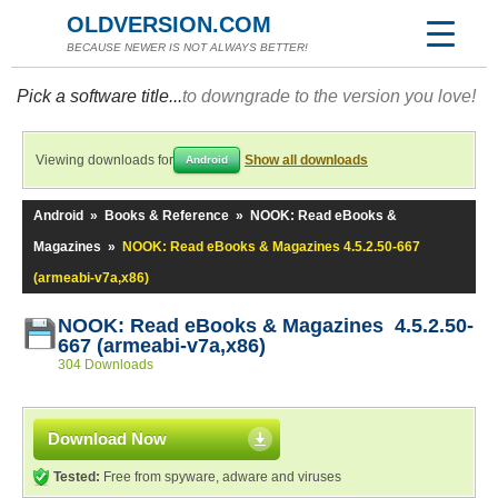
OLDVERSION.COM
BECAUSE NEWER IS NOT ALWAYS BETTER!
Pick a software title...
to downgrade to the version you love!
Viewing downloads for
Show all downloads
Android
Android
»
Books & Reference
»
NOOK: Read eBooks &
Magazines
»
NOOK: Read eBooks & Magazines 4.5.2.50-667
(armeabi-v7a,x86)
NOOK: Read eBooks & Magazines 4.5.2.50-
667 (armeabi-v7a,x86)
304 Downloads
Download Now
Tested:
Free from spyware, adware and viruses