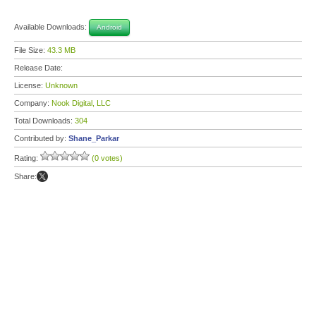
Available Downloads:
Android
File Size:
43.3 MB
Release Date:
License:
Unknown
Company:
Nook Digital, LLC
Total Downloads:
304
Contributed by:
Shane_Parkar
Rating:
(0 votes)
Share: