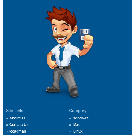
Site Links
Category
About Us
Windows
Contact Us
Mac
Roadmap
Linux