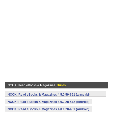
NOOK: Read eBooks & Magazines
Builds
NOOK: Read eBooks & Magazines 4.5.0.59-651 (armeabi-
v7a,x86) (Android)
NOOK: Read eBooks & Magazines 4.0.2.28-472 (Android)
NOOK: Read eBooks & Magazines 4.0.1.20-461 (Android)