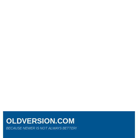
OLDVERSION.COM
BECAUSE NEWER IS NOT ALWAYS BETTER!