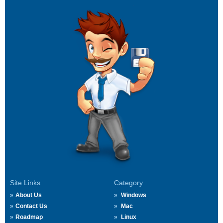
Site Links
Category
About Us
Windows
Contact Us
Mac
Roadmap
Linux