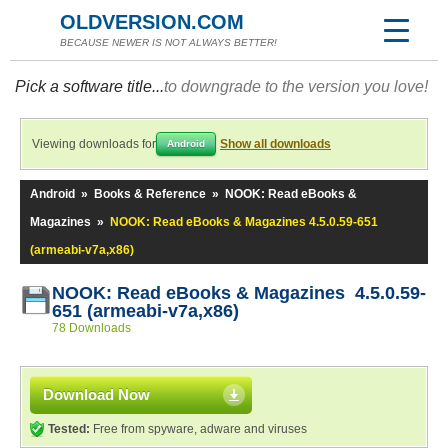
OLDVERSION.COM
BECAUSE NEWER IS NOT ALWAYS BETTER!
Pick a software title...
to downgrade to the version you love!
Viewing downloads for
Show all downloads
Android
Android
»
Books & Reference
»
NOOK: Read eBooks &
Magazines
»
NOOK: Read eBooks & Magazines 4.5.0.59-651
(armeabi-v7a,x86)
NOOK: Read eBooks & Magazines 4.5.0.59-
651 (armeabi-v7a,x86)
78 Downloads
Download Now
Tested:
Free from spyware, adware and viruses