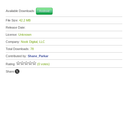
Available Downloads:
Android
File Size:
42.2 MB
Release Date:
License:
Unknown
Company:
Nook Digital, LLC
Total Downloads:
78
Contributed by:
Shane_Parkar
Rating:
(0 votes)
Share: