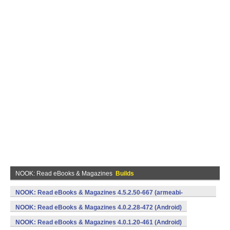
NOOK: Read eBooks & Magazines
Builds
NOOK: Read eBooks & Magazines 4.5.2.50-667 (armeabi-
v7a,x86) (Android)
NOOK: Read eBooks & Magazines 4.0.2.28-472 (Android)
NOOK: Read eBooks & Magazines 4.0.1.20-461 (Android)