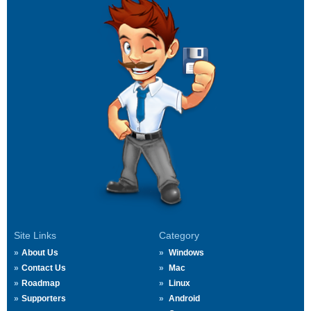
Site Links
Category
About Us
Windows
Contact Us
Mac
Roadmap
Linux
Supporters
Android