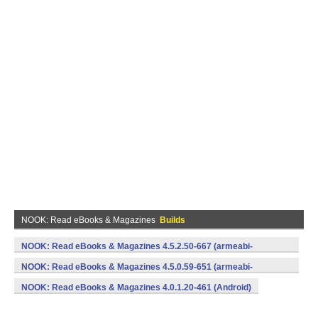
NOOK: Read eBooks & Magazines
Builds
NOOK: Read eBooks & Magazines 4.5.2.50-667 (armeabi-
v7a,x86) (Android)
NOOK: Read eBooks & Magazines 4.5.0.59-651 (armeabi-
v7a,x86) (Android)
NOOK: Read eBooks & Magazines 4.0.1.20-461 (Android)