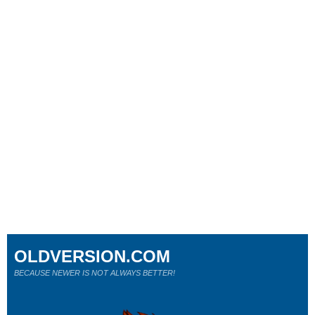
OLDVERSION.COM
BECAUSE NEWER IS NOT ALWAYS BETTER!