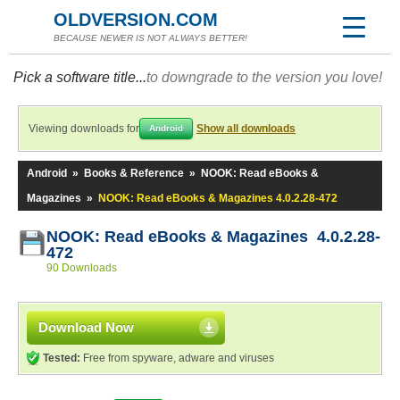
OLDVERSION.COM
BECAUSE NEWER IS NOT ALWAYS BETTER!
Pick a software title...
to downgrade to the version you love!
Viewing downloads for
Show all downloads
Android
Android
»
Books & Reference
»
NOOK: Read eBooks &
Magazines
»
NOOK: Read eBooks & Magazines 4.0.2.28-472
NOOK: Read eBooks & Magazines 4.0.2.28-
472
90 Downloads
Download Now
Tested:
Free from spyware, adware and viruses