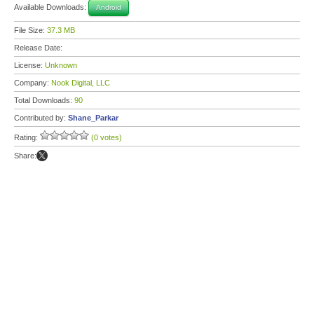
Available Downloads:
Android
File Size:
37.3 MB
Release Date:
License:
Unknown
Company:
Nook Digital, LLC
Total Downloads:
90
Contributed by:
Shane_Parkar
Rating:
(0 votes)
Share: