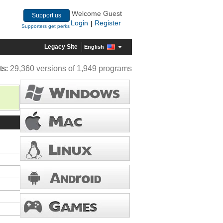
Welcome Guest
Support us
Login
Register
|
Supporters get perks
Legacy Site
English
ts:
29,360 versions of 1,949 programs