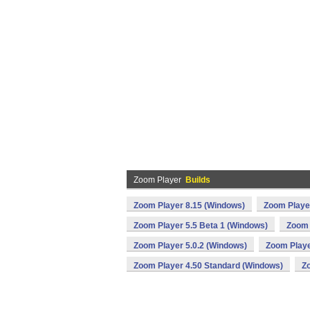
Zoom Player
Builds
Zoom Player 8.15 (Windows)
Zoom Playe
Zoom Player 5.5 Beta 1 (Windows)
Zoom 
Zoom Player 5.0.2 (Windows)
Zoom Playe
Zoom Player 4.50 Standard (Windows)
Z