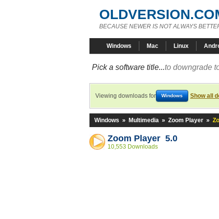
OLDVERSION.CO
BECAUSE NEWER IS NOT ALWAYS BETTE
Windows
Mac
Linux
Andr
Pick a software title...
to downgrade to
Viewing downloads for
Show all 
Windows
Windows
»
Multimedia
»
Zoom Player
»
Zo
Zoom Player 5.0
10,553 Downloads