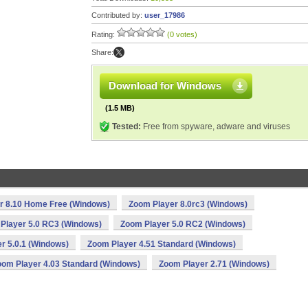
Contributed by:
user_17986
Rating:
(0 votes)
Share:
Download for Windows
(1.5 MB)
Tested:
Free from spyware, adware and viruses
r 8.10 Home Free (Windows)
Zoom Player 8.0rc3 (Windows)
Player 5.0 RC3 (Windows)
Zoom Player 5.0 RC2 (Windows)
r 5.0.1 (Windows)
Zoom Player 4.51 Standard (Windows)
oom Player 4.03 Standard (Windows)
Zoom Player 2.71 (Windows)