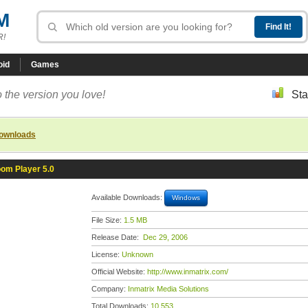
M
R!
oid
Games
 the version you love!
Sta
downloads
om Player 5.0
Available Downloads:
Windows
File Size:
1.5 MB
Release Date:
Dec 29, 2006
License:
Unknown
Official Website:
http://www.inmatrix.com/
Company:
Inmatrix Media Solutions
Total Downloads:
10,553