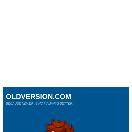
OLDVERSION.COM
BECAUSE NEWER IS NOT ALWAYS BETTER!