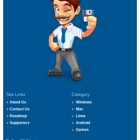
Site Links
Category
About Us
Windows
Contact Us
Mac
Roadmap
Linux
Supporters
Android
Games