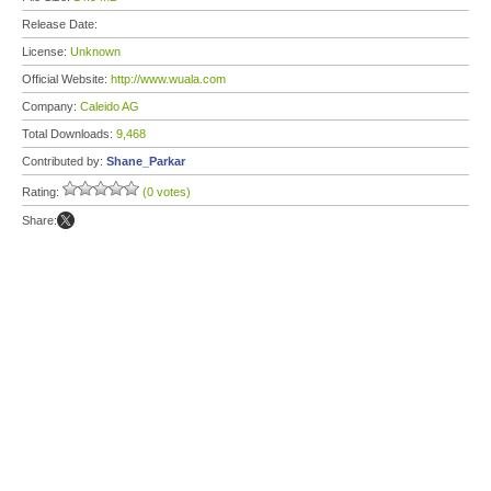
Release Date:
License:
Unknown
Official Website:
http://www.wuala.com
Company:
Caleido AG
Total Downloads:
9,468
Contributed by:
Shane_Parkar
Rating:
(0 votes)
Share: