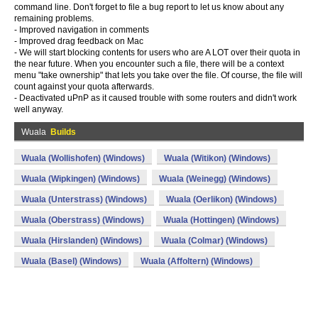
command line. Don't forget to file a bug report to let us know about any
remaining problems.
- Improved navigation in comments
- Improved drag feedback on Mac
- We will start blocking contents for users who are A LOT over their quota in
the near future. When you encounter such a file, there will be a context
menu "take ownership" that lets you take over the file. Of course, the file will
count against your quota afterwards.
- Deactivated uPnP as it caused trouble with some routers and didn't work
well anyway.
Wuala
Builds
Wuala (Wollishofen) (Windows)
Wuala (Witikon) (Windows)
Wuala (Wipkingen) (Windows)
Wuala (Weinegg) (Windows)
Wuala (Unterstrass) (Windows)
Wuala (Oerlikon) (Windows)
Wuala (Oberstrass) (Windows)
Wuala (Hottingen) (Windows)
Wuala (Hirslanden) (Windows)
Wuala (Colmar) (Windows)
Wuala (Basel) (Windows)
Wuala (Affoltern) (Windows)