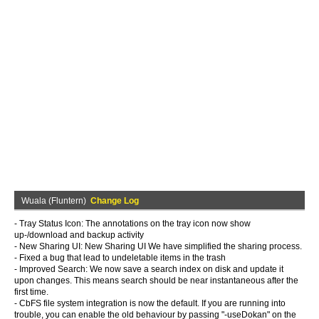
Wuala (Fluntern)
Change Log
- Tray Status Icon: The annotations on the tray icon now show
up-/download and backup activity
- New Sharing UI: New Sharing UI We have simplified the sharing process.
- Fixed a bug that lead to undeletable items in the trash
- Improved Search: We now save a search index on disk and update it
upon changes. This means search should be near instantaneous after the
first time.
- CbFS file system integration is now the default. If you are running into
trouble, you can enable the old behaviour by passing "-useDokan" on the