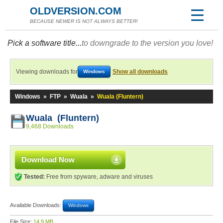
OLDVERSION.COM
BECAUSE NEWER IS NOT ALWAYS BETTER!
Pick a software title...
to downgrade to the version you love!
Viewing downloads for
Show all downloads
Windows
Windows
»
FTP
»
Wuala
»
Wuala (Fluntern)
Wuala (Fluntern)
9,468 Downloads
Download Now
Tested:
Free from spyware, adware and viruses
Available Downloads:
Windows
File Size:
14.9 MB