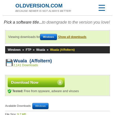
OLDVERSION.COM
BECAUSE NEWER IS NOT ALWAYS BETTER!
Pick a software title...
to downgrade to the version you love!
Viewing downloads for
Show all downloads
Windows
Windows
»
FTP
»
Wuala
»
Wuala (Affoltern)
Wuala (Affoltern)
2,141 Downloads
Download Now
Tested:
Free from spyware, adware and viruses
Available Downloads:
Windows
File Size:
9.7 MB