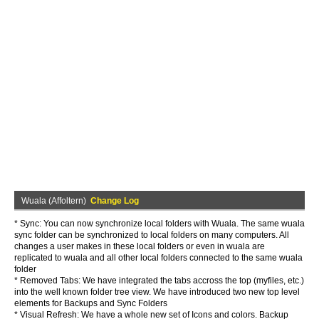
Wuala (Affoltern)
Change Log
* Sync: You can now synchronize local folders with Wuala. The same wuala
sync folder can be synchronized to local folders on many computers. All
changes a user makes in these local folders or even in wuala are
replicated to wuala and all other local folders connected to the same wuala
folder
* Removed Tabs: We have integrated the tabs accross the top (myfiles, etc.)
into the well known folder tree view. We have introduced two new top level
elements for Backups and Sync Folders
* Visual Refresh: We have a whole new set of Icons and colors. Backup