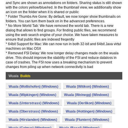
and Sync are shown as annotations on folders. Sharing status is still shown
with the colors yellow/blue/red. In the thumbnail view, we additionally show
an icon on the folder when it is shared or public
* Folder Thumbs Are Gone: By default, we now longer show thumbnails on
folders. You can turn them back on in the advanced preferences.
* No More World Tab: We have removed the world tab. There is a new
dialog that allows to find groups. For finding public files, we recommend
using the web search engine of your choice. We have taken measures to
ensure that public files are indexed freqently
* 64bit Support for Mac: We can now run in both 32-bit and 64bit Java virtul
machines on Mac OSX
* Removed FSI Delay: We now longer delay changes made on the wuala
drive. This should improve the stability of the FSI and reduce dataloss in
case of crashes. The FSI now uses a breaking mechanism to prevent
changes from piling up when network connectivity is bad
Wuala
Builds
Wuala (Wollishofen) (Windows)
Wuala (Witikon) (Windows)
Wuala (Wipkingen) (Windows)
Wuala (Weinegg) (Windows)
Wuala (Unterstrass) (Windows)
Wuala (Oerlikon) (Windows)
Wuala (Oberstrass) (Windows)
Wuala (Hottingen) (Windows)
Wuala (Hirslanden) (Windows)
Wuala (Fluntern) (Windows)