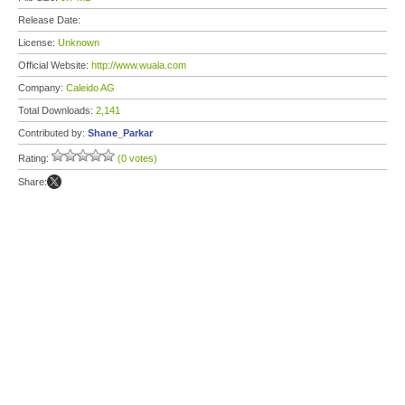
Release Date:
License:
Unknown
Official Website:
http://www.wuala.com
Company:
Caleido AG
Total Downloads:
2,141
Contributed by:
Shane_Parkar
Rating:
(0 votes)
Share: