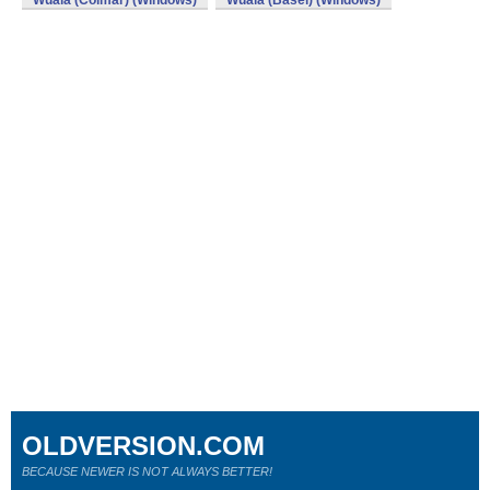
Wuala (Colmar) (Windows)
Wuala (Basel) (Windows)
OLDVERSION.COM
BECAUSE NEWER IS NOT ALWAYS BETTER!