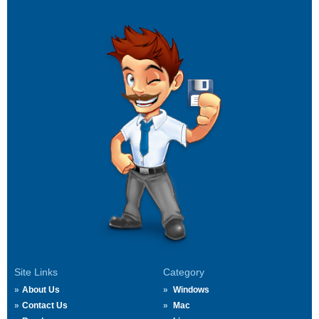
Site Links
Category
About Us
Windows
Contact Us
Mac