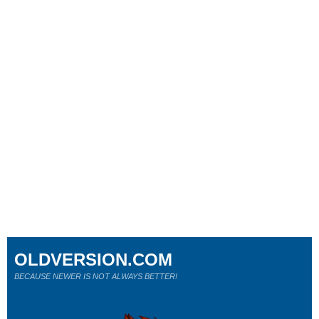
OLDVERSION.COM
BECAUSE NEWER IS NOT ALWAYS BETTER!