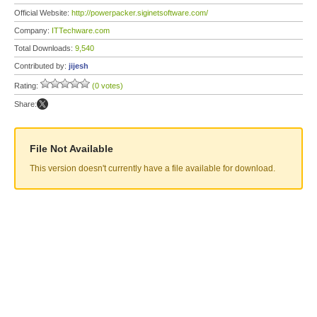
Official Website:
http://powerpacker.siginetsoftware.com/
Company:
ITTechware.com
Total Downloads:
9,540
Contributed by:
jijesh
Rating:
(0 votes)
Share:
File Not Available
This version doesn't currently have a file available for download.