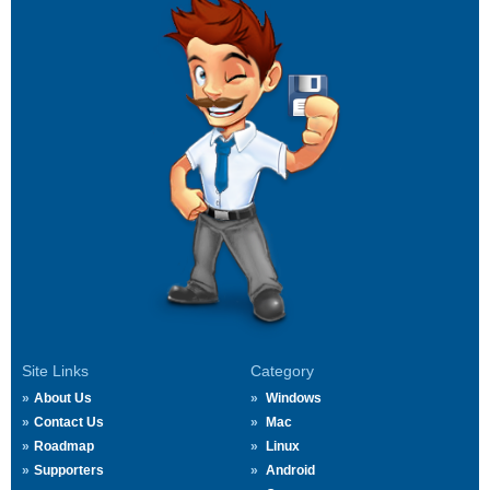
Site Links
Category
About Us
Windows
Contact Us
Mac
Roadmap
Linux
Supporters
Android