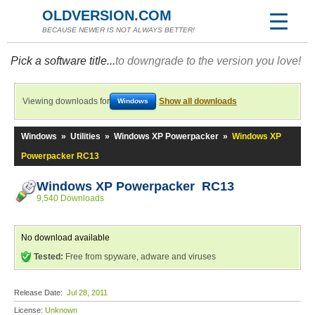
OLDVERSION.COM
BECAUSE NEWER IS NOT ALWAYS BETTER!
Pick a software title...
to downgrade to the version you love!
Viewing downloads for
Show all downloads
Windows
Windows
»
Utilities
»
Windows XP Powerpacker
»
Windows XP
Powerpacker RC13
Windows XP Powerpacker RC13
9,540 Downloads
No download available
Tested:
Free from spyware, adware and viruses
Release Date:
Jul 28, 2011
License:
Unknown