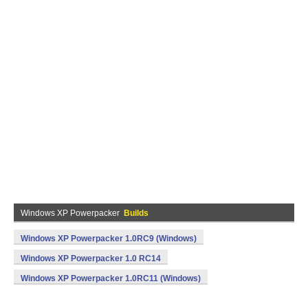
Windows XP Powerpacker
Builds
Windows XP Powerpacker 1.0RC9 (Windows)
Windows XP Powerpacker 1.0 RC14
Windows XP Powerpacker 1.0RC11 (Windows)