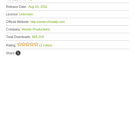
Release Date:
Aug 16, 2011
License:
Unknown
Official Website:
http://www.virtualdj.com
Company:
Atomix Productions
Total Downloads:
569,319
Rating:
(2 votes)
Share: