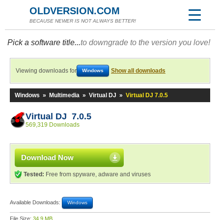
OLDVERSION.COM
BECAUSE NEWER IS NOT ALWAYS BETTER!
Pick a software title...
to downgrade to the version you love!
Viewing downloads for
Show all downloads
Windows
Windows
»
Multimedia
»
Virtual DJ
»
Virtual DJ 7.0.5
Virtual DJ 7.0.5
569,319 Downloads
Download Now
Tested:
Free from spyware, adware and viruses
Available Downloads:
Windows
File Size:
34.9 MB