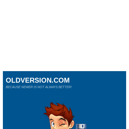
OLDVERSION.COM
BECAUSE NEWER IS NOT ALWAYS BETTER!