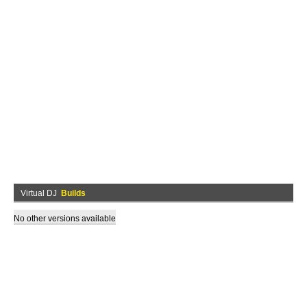
Virtual DJ
Builds
No other versions available