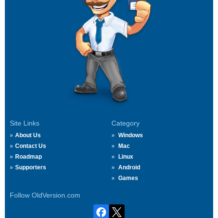
Site Links
Category
About Us
Windows
Contact Us
Mac
Roadmap
Linux
Supporters
Android
Games
Follow OldVersion.com