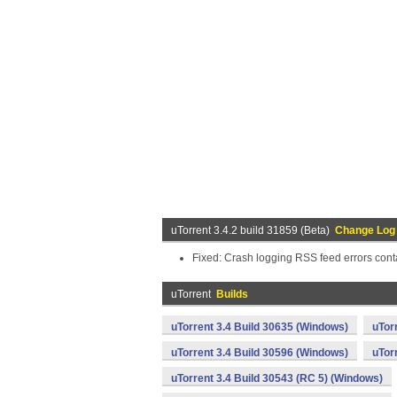
uTorrent 3.4.2 build 31859 (Beta)
Change Log
Fixed: Crash logging RSS feed errors cont
uTorrent
Builds
uTorrent 3.4 Build 30635 (Windows)
uTor
uTorrent 3.4 Build 30596 (Windows)
uTor
uTorrent 3.4 Build 30543 (RC 5) (Windows)