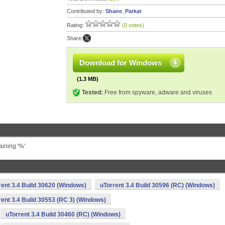
Contributed by:
Shane_Parkar
Rating:
(0 votes)
Share:
Download for Windows
(1.3 MB)
Tested:
Free from spyware, adware and viruses
aining '%'
rent 3.4 Build 30620 (Windows)
uTorrent 3.4 Build 30596 (RC) (Windows)
rent 3.4 Build 30553 (RC 3) (Windows)
uTorrent 3.4 Build 30460 (RC) (Windows)