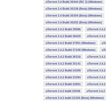
uTorrent 3.4 Build 30444 (RC 3) (Windows)
uTorrent 3.4 Build 30338 (Beta) (Windows)
uTorrent 3.4 Build 30304 (Beta) (Windows)
uTorrent 3.4 Build 30255 (Beta) (Windows)
uTorrent 3.4.2 Build 39586
uTorrent 3.4.
uTorrent 3.4.2 Build 38429
uTorrent 3.4.
uTorrent 3.4.2 Build 37951 (Windows)
uTo
uTorrent 3.4.2 Build 37248 (Windows)
uTo
uTorrent 3.4.2 Build 36318
uTorrent 3.4.
uTorrent 3.4.2 Build 35141
uTorrent 3.4.2
uTorrent 3.4.2 Build 34309
uTorrent 3.4.2
uTorrent 3.4.2 Build 33394
uTorrent 3.4.2
uTorrent 3.4.2 Build 32891
uTorrent 3.4.
uTorrent 3.4.2 build 32549
uTorrent 3.4.2
uTorrent 3.4.2 build 32326 (Beta) (Windows)