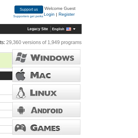
Welcome Guest
Support us
Login
Register
|
Supporters get perks
Legacy Site
English
ts:
29,360 versions of 1,949 programs