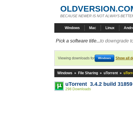
OLDVERSION.CO
BECAUSE NEWER IS NOT ALWAYS BETTE
Windows
Mac
Linux
Andr
Pick a software title...
to downgrade to
Viewing downloads for
Show all 
Windows
Windows
»
File Sharing
»
uTorrent
»
uTorr
uTorrent 3.4.2 build 31859
298 Downloads