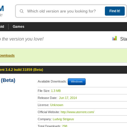
M
R!
oid
Games
 the version you love!
Sta
downloads
ent 3.4.2 build 31859 (Beta)
 (Beta)
Available Downloads:
Windows
File Size:
1.3 MB
Release Date:
Jun 17, 2014
License:
Unknown
Official Website:
http://www.utorrent.com/
Company:
Ludvig Strigeus
Total Downloads:
298