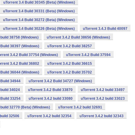
uTorrent 3.4 Build 30345 (Beta) (Windows)
uTorrent 3.4 Build 30331 (Beta) (Windows)
uTorrent 3.4 Build 30272 (Beta) (Windows)
uTorrent 3.4 Build 30226 (Beta) (Windows)
uTorrent 3.4.3 Build 40097
2 build 38758 (Windows)
uTorrent 3.4.2 Build 38656 (Windows)
2 Build 38397 (Windows)
uTorrent 3.4.2 Build 38257
rrent 3.4.2 Build 37754 (Windows)
uTorrent 3.4.2 Build 37594
rrent 3.4.2 Build 36802
uTorrent 3.4.2 Build 36615
2 Build 36044 (Windows)
uTorrent 3.4.2 Build 35702
 Build 34944
uTorrent 3.4.2 Build 34727 (Windows)
 build 34024
uTorrent 3.4.2 Build 33870
uTorrent 3.4.2 build 33497
 Build 33254
uTorrent 3.4.2 build 33080
uTorrent 3.4.2 build 33023
2 build 32770 (Beta) (Windows)
uTorrent 3.4.2 build 32691
 build 32506
uTorrent 3.4.2 build 32354
uTorrent 3.4.2 build 32343