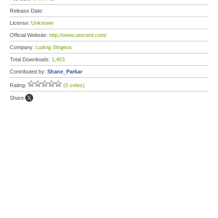
Release Date:
License:
Unknown
Official Website:
http://www.utorrent.com/
Company:
Ludvig Strigeus
Total Downloads:
1,403
Contributed by:
Shane_Parkar
Rating:
(0 votes)
Share: