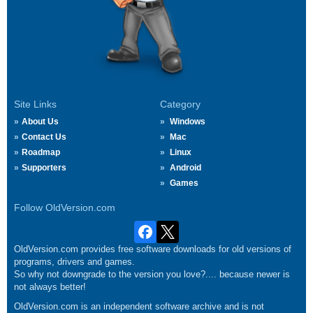
Site Links
Category
About Us
Windows
Contact Us
Mac
Roadmap
Linux
Supporters
Android
Games
Follow OldVersion.com
OldVersion.com provides free software downloads for old versions of
programs, drivers and games.
So why not downgrade to the version you love?.... because newer is
not always better!
OldVersion.com is an independent software archive and is not