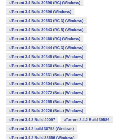
uTorrent 3.4 Build 30596 (RC) (Windows)
uTorrent 3.4 Build 30596 (Windows)
uTorrent 3.4 Build 30553 (RC 3) (Windows)
uTorrent 3.4 Build 30543 (RC 5) (Windows)
uTorrent 3.4 Build 30460 (RC) (Windows)
uTorrent 3.4 Build 30444 (RC 3) (Windows)
uTorrent 3.4 Build 30345 (Beta) (Windows)
uTorrent 3.4 Build 30338 (Beta) (Windows)
uTorrent 3.4 Build 30331 (Beta) (Windows)
uTorrent 3.4 Build 30304 (Beta) (Windows)
uTorrent 3.4 Build 30272 (Beta) (Windows)
uTorrent 3.4 Build 30255 (Beta) (Windows)
uTorrent 3.4 Build 30226 (Beta) (Windows)
uTorrent 3.4.3 Build 40097
uTorrent 3.4.2 Build 39586
uTorrent 3.4.2 build 38758 (Windows)
uTorrent 3.4.2 Build 38656 (Windows)