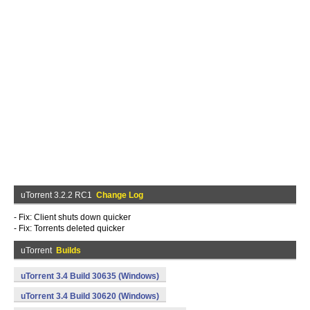
uTorrent 3.2.2 RC1
Change Log
- Fix: Client shuts down quicker
- Fix: Torrents deleted quicker
uTorrent
Builds
uTorrent 3.4 Build 30635 (Windows)
uTorrent 3.4 Build 30620 (Windows)