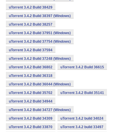
uTorrent 3.4.2 Build 38429
uTorrent 3.4.2 Build 38397 (Windows)
uTorrent 3.4.2 Build 38257
uTorrent 3.4.2 Build 37951 (Windows)
uTorrent 3.4.2 Build 37754 (Windows)
uTorrent 3.4.2 Build 37594
uTorrent 3.4.2 Build 37248 (Windows)
uTorrent 3.4.2 Build 36802
uTorrent 3.4.2 Build 36615
uTorrent 3.4.2 Build 36318
uTorrent 3.4.2 Build 36044 (Windows)
uTorrent 3.4.2 Build 35702
uTorrent 3.4.2 Build 35141
uTorrent 3.4.2 Build 34944
uTorrent 3.4.2 Build 34727 (Windows)
uTorrent 3.4.2 Build 34309
uTorrent 3.4.2 build 34024
uTorrent 3.4.2 Build 33870
uTorrent 3.4.2 build 33497