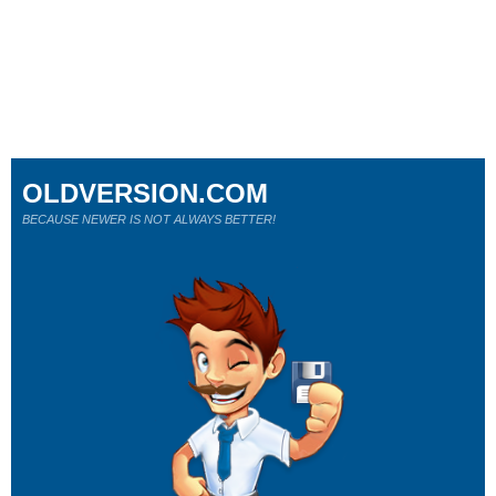
OLDVERSION.COM
BECAUSE NEWER IS NOT ALWAYS BETTER!