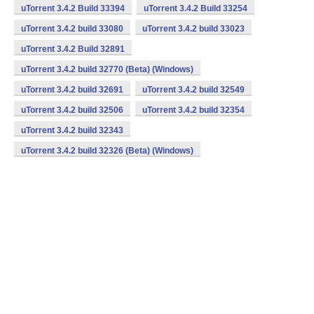
uTorrent 3.4.2 Build 33394
uTorrent 3.4.2 Build 33254
uTorrent 3.4.2 build 33080
uTorrent 3.4.2 build 33023
uTorrent 3.4.2 Build 32891
uTorrent 3.4.2 build 32770 (Beta) (Windows)
uTorrent 3.4.2 build 32691
uTorrent 3.4.2 build 32549
uTorrent 3.4.2 build 32506
uTorrent 3.4.2 build 32354
uTorrent 3.4.2 build 32343
uTorrent 3.4.2 build 32326 (Beta) (Windows)