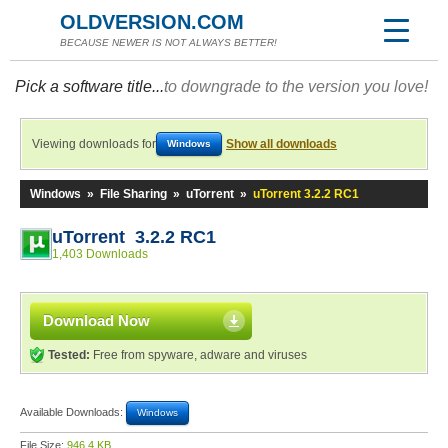
OLDVERSION.COM
BECAUSE NEWER IS NOT ALWAYS BETTER!
Pick a software title...
to downgrade to the version you love!
Viewing downloads for
Show all downloads
Windows
Windows
»
File Sharing
»
uTorrent
»
uTorrent 3.2.2 RC1
uTorrent 3.2.2 RC1
1,403 Downloads
Download Now
Tested:
Free from spyware, adware and viruses
Available Downloads:
Windows
File Size:
946.4 KB