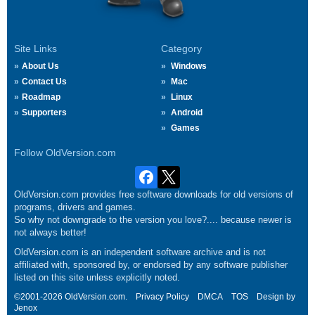
Site Links
Category
About Us
Windows
Contact Us
Mac
Roadmap
Linux
Supporters
Android
Games
Follow OldVersion.com
OldVersion.com provides free software downloads for old versions of
programs, drivers and games.
So why not downgrade to the version you love?.... because newer is
not always better!
OldVersion.com is an independent software archive and is not
affiliated with, sponsored by, or endorsed by any software publisher
listed on this site unless explicitly noted.
©2001-2026 OldVersion.com.
Privacy Policy
DMCA
TOS
Design by
Jenox