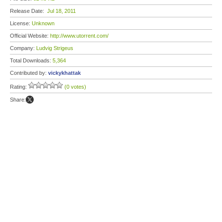
Release Date:
Jul 18, 2011
License:
Unknown
Official Website:
http://www.utorrent.com/
Company:
Ludvig Strigeus
Total Downloads:
5,364
Contributed by:
vickykhattak
Rating:
(0 votes)
Share: