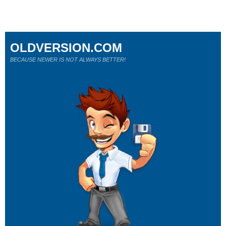
OLDVERSION.COM
BECAUSE NEWER IS NOT ALWAYS BETTER!