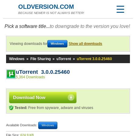
OLDVERSION.COM
BECAUSE NEWER IS NOT ALWAYS BETTER!
Pick a software title...
to downgrade to the version you love!
Viewing downloads for
Show all downloads
Windows
Windows
»
File Sharing
»
uTorrent
»
uTorrent 3.0.0.25460
uTorrent 3.0.0.25460
5,364 Downloads
Download Now
Tested:
Free from spyware, adware and viruses
Available Downloads:
Windows
File Size:
624.9 KB