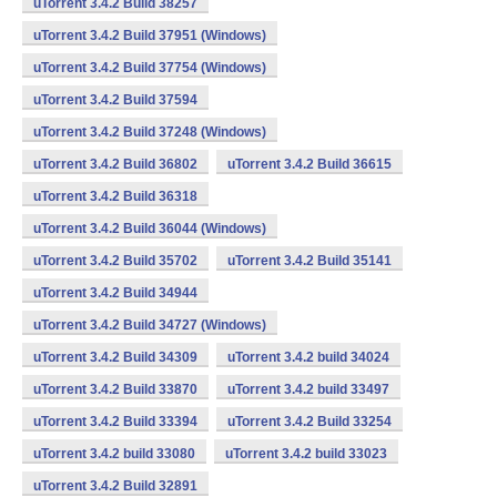
uTorrent 3.4.2 Build 38257
uTorrent 3.4.2 Build 37951 (Windows)
uTorrent 3.4.2 Build 37754 (Windows)
uTorrent 3.4.2 Build 37594
uTorrent 3.4.2 Build 37248 (Windows)
uTorrent 3.4.2 Build 36802
uTorrent 3.4.2 Build 36615
uTorrent 3.4.2 Build 36318
uTorrent 3.4.2 Build 36044 (Windows)
uTorrent 3.4.2 Build 35702
uTorrent 3.4.2 Build 35141
uTorrent 3.4.2 Build 34944
uTorrent 3.4.2 Build 34727 (Windows)
uTorrent 3.4.2 Build 34309
uTorrent 3.4.2 build 34024
uTorrent 3.4.2 Build 33870
uTorrent 3.4.2 build 33497
uTorrent 3.4.2 Build 33394
uTorrent 3.4.2 Build 33254
uTorrent 3.4.2 build 33080
uTorrent 3.4.2 build 33023
uTorrent 3.4.2 Build 32891