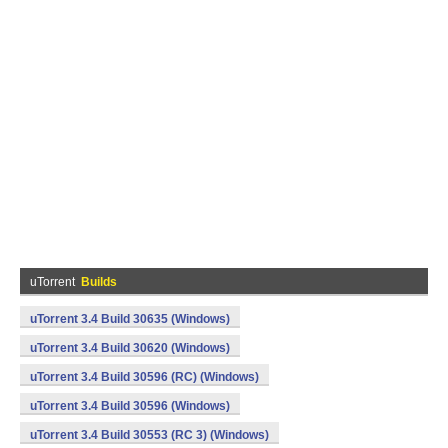
uTorrent
Builds
uTorrent 3.4 Build 30635 (Windows)
uTorrent 3.4 Build 30620 (Windows)
uTorrent 3.4 Build 30596 (RC) (Windows)
uTorrent 3.4 Build 30596 (Windows)
uTorrent 3.4 Build 30553 (RC 3) (Windows)