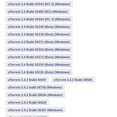
uTorrent 3.4 Build 30543 (RC 5) (Windows)
uTorrent 3.4 Build 30460 (RC) (Windows)
uTorrent 3.4 Build 30444 (RC 3) (Windows)
uTorrent 3.4 Build 30345 (Beta) (Windows)
uTorrent 3.4 Build 30338 (Beta) (Windows)
uTorrent 3.4 Build 30331 (Beta) (Windows)
uTorrent 3.4 Build 30304 (Beta) (Windows)
uTorrent 3.4 Build 30272 (Beta) (Windows)
uTorrent 3.4 Build 30255 (Beta) (Windows)
uTorrent 3.4 Build 30226 (Beta) (Windows)
uTorrent 3.4.3 Build 40097
uTorrent 3.4.2 Build 39586
uTorrent 3.4.2 build 38758 (Windows)
uTorrent 3.4.2 Build 38656 (Windows)
uTorrent 3.4.2 Build 38429
uTorrent 3.4.2 Build 38397 (Windows)