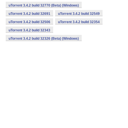
uTorrent 3.4.2 build 32770 (Beta) (Windows)
uTorrent 3.4.2 build 32691
uTorrent 3.4.2 build 32549
uTorrent 3.4.2 build 32506
uTorrent 3.4.2 build 32354
uTorrent 3.4.2 build 32343
uTorrent 3.4.2 build 32326 (Beta) (Windows)