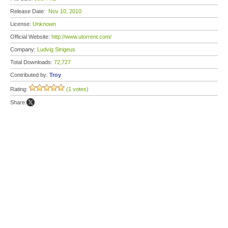
Release Date:
Nov 10, 2010
License:
Unknown
Official Website:
http://www.utorrent.com/
Company:
Ludvig Strigeus
Total Downloads:
72,727
Contributed by:
Troy
Rating:
(1 votes)
Share: