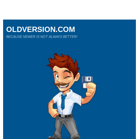
OLDVERSION.COM
BECAUSE NEWER IS NOT ALWAYS BETTER!