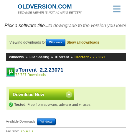
OLDVERSION.COM
BECAUSE NEWER IS NOT ALWAYS BETTER!
Pick a software title...
to downgrade to the version you love!
Viewing downloads for
Show all downloads
Windows
Windows
»
File Sharing
»
uTorrent
»
uTorrent 2.2.23071
uTorrent 2.2.23071
72,727 Downloads
Download Now
Tested:
Free from spyware, adware and viruses
Available Downloads:
Windows
File Size:
385.4 KB