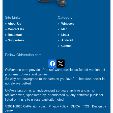
Site Links
Category
About Us
Windows
Contact Us
Mac
Roadmap
Linux
Supporters
Android
Games
Follow OldVersion.com
OldVersion.com provides free software downloads for old versions of
programs, drivers and games.
So why not downgrade to the version you love?.... because newer is
not always better!
OldVersion.com is an independent software archive and is not
affiliated with, sponsored by, or endorsed by any software publisher
listed on this site unless explicitly noted.
©2001-2026 OldVersion.com.
Privacy Policy
DMCA
TOS
Design by
Jenox