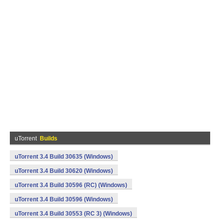
uTorrent
Builds
uTorrent 3.4 Build 30635 (Windows)
uTorrent 3.4 Build 30620 (Windows)
uTorrent 3.4 Build 30596 (RC) (Windows)
uTorrent 3.4 Build 30596 (Windows)
uTorrent 3.4 Build 30553 (RC 3) (Windows)