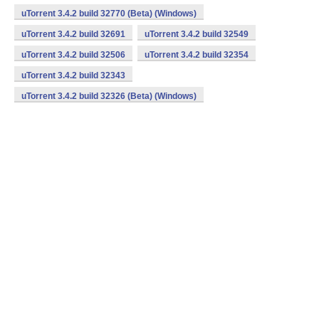
uTorrent 3.4.2 build 32770 (Beta) (Windows)
uTorrent 3.4.2 build 32691
uTorrent 3.4.2 build 32549
uTorrent 3.4.2 build 32506
uTorrent 3.4.2 build 32354
uTorrent 3.4.2 build 32343
uTorrent 3.4.2 build 32326 (Beta) (Windows)