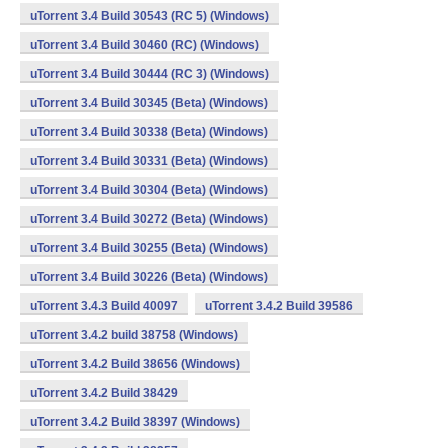
uTorrent 3.4 Build 30543 (RC 5) (Windows)
uTorrent 3.4 Build 30460 (RC) (Windows)
uTorrent 3.4 Build 30444 (RC 3) (Windows)
uTorrent 3.4 Build 30345 (Beta) (Windows)
uTorrent 3.4 Build 30338 (Beta) (Windows)
uTorrent 3.4 Build 30331 (Beta) (Windows)
uTorrent 3.4 Build 30304 (Beta) (Windows)
uTorrent 3.4 Build 30272 (Beta) (Windows)
uTorrent 3.4 Build 30255 (Beta) (Windows)
uTorrent 3.4 Build 30226 (Beta) (Windows)
uTorrent 3.4.3 Build 40097
uTorrent 3.4.2 Build 39586
uTorrent 3.4.2 build 38758 (Windows)
uTorrent 3.4.2 Build 38656 (Windows)
uTorrent 3.4.2 Build 38429
uTorrent 3.4.2 Build 38397 (Windows)