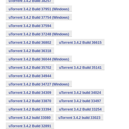
uTorrent 3.4.2 Build 38257
uTorrent 3.4.2 Build 37951 (Windows)
uTorrent 3.4.2 Build 37754 (Windows)
uTorrent 3.4.2 Build 37594
uTorrent 3.4.2 Build 37248 (Windows)
uTorrent 3.4.2 Build 36802
uTorrent 3.4.2 Build 36615
uTorrent 3.4.2 Build 36318
uTorrent 3.4.2 Build 36044 (Windows)
uTorrent 3.4.2 Build 35702
uTorrent 3.4.2 Build 35141
uTorrent 3.4.2 Build 34944
uTorrent 3.4.2 Build 34727 (Windows)
uTorrent 3.4.2 Build 34309
uTorrent 3.4.2 build 34024
uTorrent 3.4.2 Build 33870
uTorrent 3.4.2 build 33497
uTorrent 3.4.2 Build 33394
uTorrent 3.4.2 Build 33254
uTorrent 3.4.2 build 33080
uTorrent 3.4.2 build 33023
uTorrent 3.4.2 Build 32891