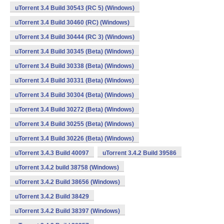
uTorrent 3.4 Build 30543 (RC 5) (Windows)
uTorrent 3.4 Build 30460 (RC) (Windows)
uTorrent 3.4 Build 30444 (RC 3) (Windows)
uTorrent 3.4 Build 30345 (Beta) (Windows)
uTorrent 3.4 Build 30338 (Beta) (Windows)
uTorrent 3.4 Build 30331 (Beta) (Windows)
uTorrent 3.4 Build 30304 (Beta) (Windows)
uTorrent 3.4 Build 30272 (Beta) (Windows)
uTorrent 3.4 Build 30255 (Beta) (Windows)
uTorrent 3.4 Build 30226 (Beta) (Windows)
uTorrent 3.4.3 Build 40097
uTorrent 3.4.2 Build 39586
uTorrent 3.4.2 build 38758 (Windows)
uTorrent 3.4.2 Build 38656 (Windows)
uTorrent 3.4.2 Build 38429
uTorrent 3.4.2 Build 38397 (Windows)