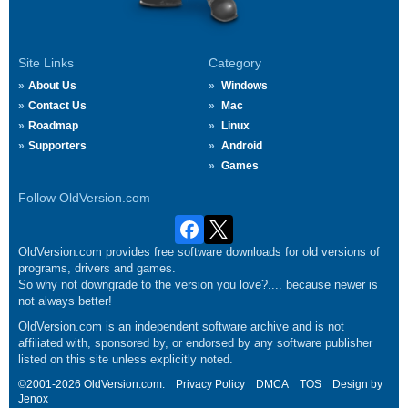
Site Links
Category
About Us
Windows
Contact Us
Mac
Roadmap
Linux
Supporters
Android
Games
Follow OldVersion.com
OldVersion.com provides free software downloads for old versions of
programs, drivers and games.
So why not downgrade to the version you love?.... because newer is
not always better!
OldVersion.com is an independent software archive and is not
affiliated with, sponsored by, or endorsed by any software publisher
listed on this site unless explicitly noted.
©2001-2026 OldVersion.com.
Privacy Policy
DMCA
TOS
Design by
Jenox