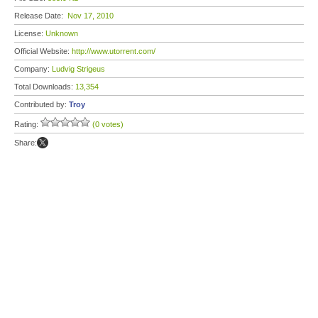
Release Date:
Nov 17, 2010
License:
Unknown
Official Website:
http://www.utorrent.com/
Company:
Ludvig Strigeus
Total Downloads:
13,354
Contributed by:
Troy
Rating:
(0 votes)
Share: