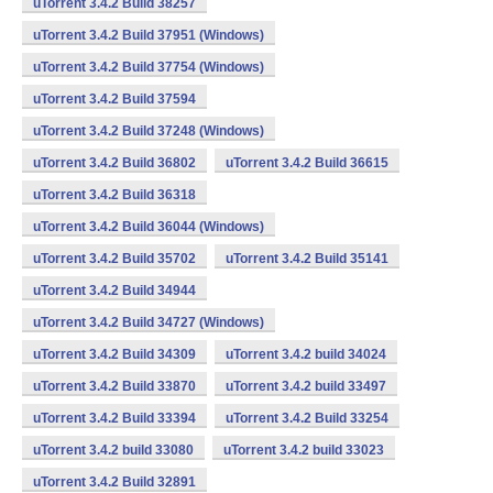
uTorrent 3.4.2 Build 38257
uTorrent 3.4.2 Build 37951 (Windows)
uTorrent 3.4.2 Build 37754 (Windows)
uTorrent 3.4.2 Build 37594
uTorrent 3.4.2 Build 37248 (Windows)
uTorrent 3.4.2 Build 36802
uTorrent 3.4.2 Build 36615
uTorrent 3.4.2 Build 36318
uTorrent 3.4.2 Build 36044 (Windows)
uTorrent 3.4.2 Build 35702
uTorrent 3.4.2 Build 35141
uTorrent 3.4.2 Build 34944
uTorrent 3.4.2 Build 34727 (Windows)
uTorrent 3.4.2 Build 34309
uTorrent 3.4.2 build 34024
uTorrent 3.4.2 Build 33870
uTorrent 3.4.2 build 33497
uTorrent 3.4.2 Build 33394
uTorrent 3.4.2 Build 33254
uTorrent 3.4.2 build 33080
uTorrent 3.4.2 build 33023
uTorrent 3.4.2 Build 32891