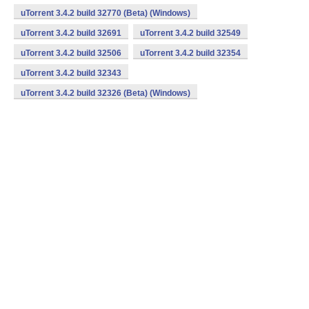
uTorrent 3.4.2 build 32770 (Beta) (Windows)
uTorrent 3.4.2 build 32691
uTorrent 3.4.2 build 32549
uTorrent 3.4.2 build 32506
uTorrent 3.4.2 build 32354
uTorrent 3.4.2 build 32343
uTorrent 3.4.2 build 32326 (Beta) (Windows)