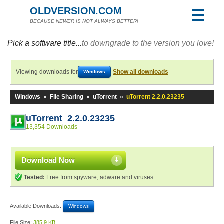
OLDVERSION.COM
BECAUSE NEWER IS NOT ALWAYS BETTER!
Pick a software title...
to downgrade to the version you love!
Viewing downloads for
Show all downloads
Windows
Windows
»
File Sharing
»
uTorrent
»
uTorrent 2.2.0.23235
uTorrent 2.2.0.23235
13,354 Downloads
Download Now
Tested:
Free from spyware, adware and viruses
Available Downloads:
Windows
File Size:
385.9 KB