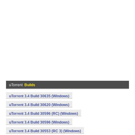
uTorrent
Builds
uTorrent 3.4 Build 30635 (Windows)
uTorrent 3.4 Build 30620 (Windows)
uTorrent 3.4 Build 30596 (RC) (Windows)
uTorrent 3.4 Build 30596 (Windows)
uTorrent 3.4 Build 30553 (RC 3) (Windows)