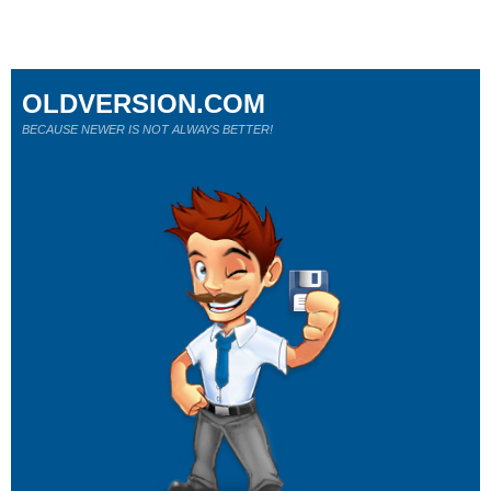
OLDVERSION.COM
BECAUSE NEWER IS NOT ALWAYS BETTER!