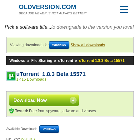
OLDVERSION.COM
BECAUSE NEWER IS NOT ALWAYS BETTER!
Pick a software title...
to downgrade to the version you love!
Viewing downloads for
Show all downloads
Windows
Windows
»
File Sharing
»
uTorrent
»
uTorrent 1.8.3 Beta 15571
uTorrent 1.8.3 Beta 15571
1,415 Downloads
Download Now
Tested:
Free from spyware, adware and viruses
Available Downloads:
Windows
File Size:
279.3 KB