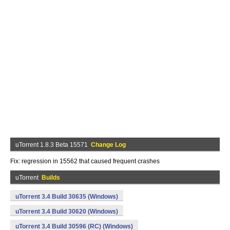
uTorrent 1.8.3 Beta 15571
Change Log
Fix: regression in 15562 that caused frequent crashes
uTorrent
Builds
uTorrent 3.4 Build 30635 (Windows)
uTorrent 3.4 Build 30620 (Windows)
uTorrent 3.4 Build 30596 (RC) (Windows)