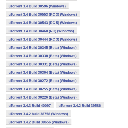
uTorrent 3.4 Build 30596 (Windows)
uTorrent 3.4 Build 30553 (RC 3) (Windows)
uTorrent 3.4 Build 30543 (RC 5) (Windows)
uTorrent 3.4 Build 30460 (RC) (Windows)
uTorrent 3.4 Build 30444 (RC 3) (Windows)
uTorrent 3.4 Build 30345 (Beta) (Windows)
uTorrent 3.4 Build 30338 (Beta) (Windows)
uTorrent 3.4 Build 30331 (Beta) (Windows)
uTorrent 3.4 Build 30304 (Beta) (Windows)
uTorrent 3.4 Build 30272 (Beta) (Windows)
uTorrent 3.4 Build 30255 (Beta) (Windows)
uTorrent 3.4 Build 30226 (Beta) (Windows)
uTorrent 3.4.3 Build 40097
uTorrent 3.4.2 Build 39586
uTorrent 3.4.2 build 38758 (Windows)
uTorrent 3.4.2 Build 38656 (Windows)