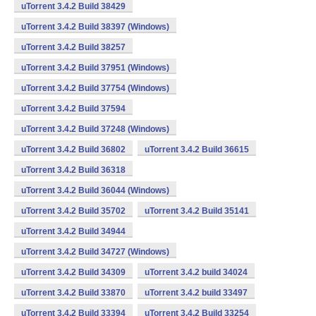
uTorrent 3.4.2 Build 38429
uTorrent 3.4.2 Build 38397 (Windows)
uTorrent 3.4.2 Build 38257
uTorrent 3.4.2 Build 37951 (Windows)
uTorrent 3.4.2 Build 37754 (Windows)
uTorrent 3.4.2 Build 37594
uTorrent 3.4.2 Build 37248 (Windows)
uTorrent 3.4.2 Build 36802
uTorrent 3.4.2 Build 36615
uTorrent 3.4.2 Build 36318
uTorrent 3.4.2 Build 36044 (Windows)
uTorrent 3.4.2 Build 35702
uTorrent 3.4.2 Build 35141
uTorrent 3.4.2 Build 34944
uTorrent 3.4.2 Build 34727 (Windows)
uTorrent 3.4.2 Build 34309
uTorrent 3.4.2 build 34024
uTorrent 3.4.2 Build 33870
uTorrent 3.4.2 build 33497
uTorrent 3.4.2 Build 33394
uTorrent 3.4.2 Build 33254