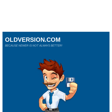
OLDVERSION.COM
BECAUSE NEWER IS NOT ALWAYS BETTER!