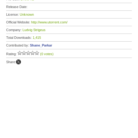
Release Date:
License:
Unknown
Official Website:
http://www.utorrent.com/
Company:
Ludvig Strigeus
Total Downloads:
1,415
Contributed by:
Shane_Parkar
Rating:
(0 votes)
Share: