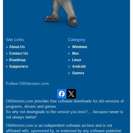
Site Links
Category
About Us
Windows
Contact Us
Mac
Roadmap
Linux
Supporters
Android
Games
Follow OldVersion.com
OldVersion.com provides free software downloads for old versions of
programs, drivers and games.
So why not downgrade to the version you love?.... because newer is
not always better!
OldVersion.com is an independent software archive and is not
affiliated with, sponsored by, or endorsed by any software publisher