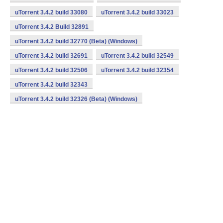
uTorrent 3.4.2 build 33080
uTorrent 3.4.2 build 33023
uTorrent 3.4.2 Build 32891
uTorrent 3.4.2 build 32770 (Beta) (Windows)
uTorrent 3.4.2 build 32691
uTorrent 3.4.2 build 32549
uTorrent 3.4.2 build 32506
uTorrent 3.4.2 build 32354
uTorrent 3.4.2 build 32343
uTorrent 3.4.2 build 32326 (Beta) (Windows)