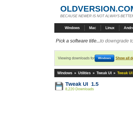
OLDVERSION.CO
BECAUSE NEWER IS NOT ALWAYS BETTE
Windows
Mac
Linux
Andr
Pick a software title...
to downgrade to
Viewing downloads for
Show all 
Windows
Windows
»
Utilities
»
Tweak UI
»
Tweak UI
Tweak UI 1.5
8,220 Downloads