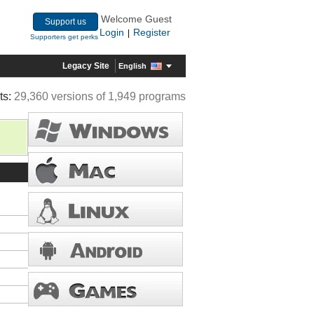
Welcome Guest
Support us
Login
Register
|
Supporters get perks
Legacy Site
English
ts:
29,360 versions of 1,949 programs