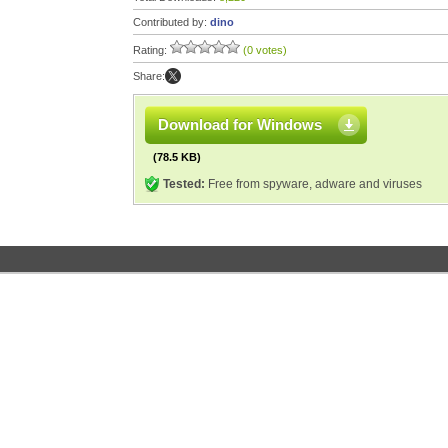
Contributed by:
dino
Rating:
(0 votes)
Share:
Download for Windows
(78.5 KB)
Tested:
Free from spyware, adware and viruses