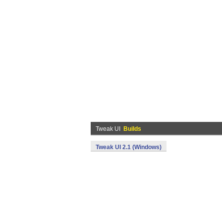
Tweak UI
Builds
Tweak UI 2.1 (Windows)