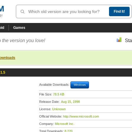
M
R!
oid
Games
 the version you love!
Sta
downloads
 1.5
Available Downloads:
Windows
File Size:
78.5 KB
Release Date:
Aug 15, 1998
License:
Unknown
Official Website:
http://www.microsoft.com
Company:
Microsoft Inc.
Total Downloads:
8,220