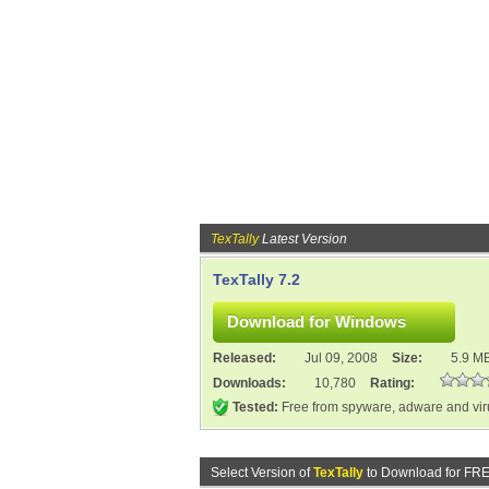
TexTally
Latest Version
TexTally 7.2
Released:
Jul 09, 2008
Size:
5.9 M
Downloads:
10,780
Rating:
Tested:
Free from spyware, adware and vi
Select Version of
TexTally
to Download for FRE