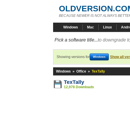
OLDVERSION.CO
BECAUSE NEWER IS NOT ALWAYS BETTE
Windows
Mac
Linux
Andr
Pick a software title...
to downgrade to
Showing versions for
Show all ve
Windows
Windows
»
Office
»
TexTally
TexTally
12,978 Downloads