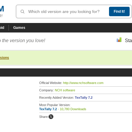
M
R!
oid
Games
 the version you love!
Sta
rsions
Official Website:
http://www.nchsoftware.com
Company:
NCH software
Recently Added Version:
TexTally 7.2
Most Popular Version:
TexTally 7.2
- 10,780 Downloads
Share: