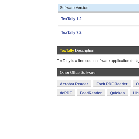
Software Version
TexTally 1.2
TexTally 7.2
TexTally
Description
TexTally is a line count software application desi
Other Office Software
Acrobat Reader
Foxit PDF Reader
O
doPDF
FeedReader
Quicken
Lib