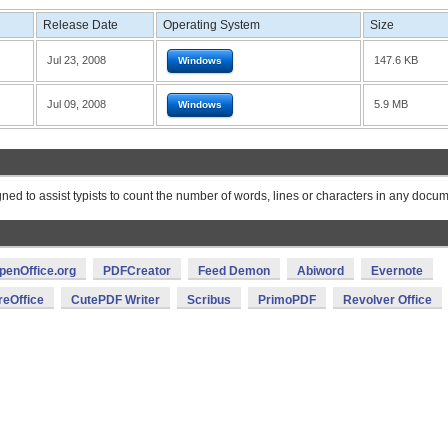
Release Date
Operating System
Size
Jul 23, 2008
147.6 KB
Windows
Jul 09, 2008
5.9 MB
Windows
gned to assist typists to count the number of words, lines or characters in any docum
penOffice.org
PDFCreator
Feed Demon
Abiword
Evernote
reOffice
CutePDF Writer
Scribus
PrimoPDF
Revolver Office