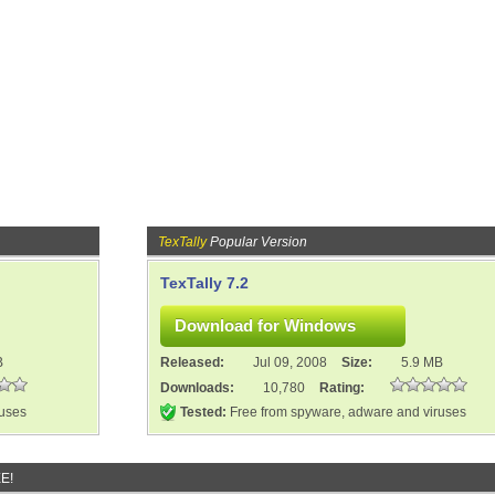
TexTally
Popular Version
TexTally 7.2
B
Released:
Jul 09, 2008
Size:
5.9 MB
Downloads:
10,780
Rating:
ruses
Tested:
Free from spyware, adware and viruses
E!