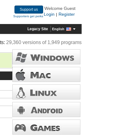
Welcome Guest
Support us
Login
Register
|
Supporters get perks
Legacy Site
English
ts:
29,360 versions of 1,949 programs