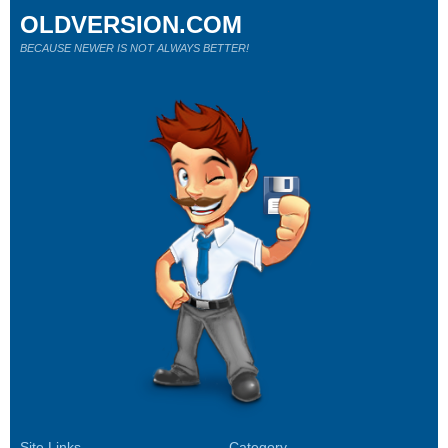
OLDVERSION.COM
BECAUSE NEWER IS NOT ALWAYS BETTER!
Site Links
Category