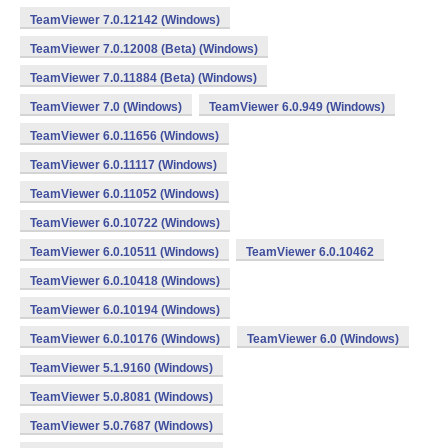
TeamViewer 7.0.12142 (Windows)
TeamViewer 7.0.12008 (Beta) (Windows)
TeamViewer 7.0.11884 (Beta) (Windows)
TeamViewer 7.0 (Windows)
TeamViewer 6.0.949 (Windows)
TeamViewer 6.0.11656 (Windows)
TeamViewer 6.0.11117 (Windows)
TeamViewer 6.0.11052 (Windows)
TeamViewer 6.0.10722 (Windows)
TeamViewer 6.0.10511 (Windows)
TeamViewer 6.0.10462
TeamViewer 6.0.10418 (Windows)
TeamViewer 6.0.10194 (Windows)
TeamViewer 6.0.10176 (Windows)
TeamViewer 6.0 (Windows)
TeamViewer 5.1.9160 (Windows)
TeamViewer 5.0.8081 (Windows)
TeamViewer 5.0.7687 (Windows)