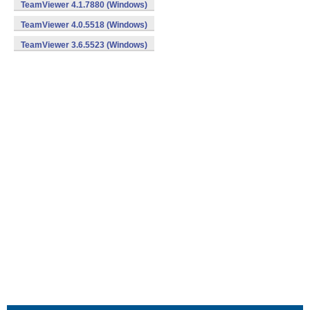
TeamViewer 4.1.7880 (Windows)
TeamViewer 4.0.5518 (Windows)
TeamViewer 3.6.5523 (Windows)