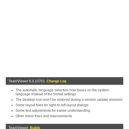
TeamViewer 6.0.10701
Change Log
The automatic language selection now bases on the system
language instead of the format settings
The desktop icon won't be restored during a version update anymore
Some layout fixes for right-to-left layout dialogs
Some text adjustments for easier understanding
Other minor fixes and improvements
TeamViewer
Builds