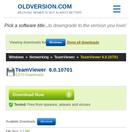
OLDVERSION.COM
BECAUSE NEWER IS NOT ALWAYS BETTER!
Pick a software title...
to downgrade to the version you love!
Viewing downloads for
Show all downloads
Windows
Windows
»
Networking
»
TeamViewer
»
TeamViewer 6.0.10701
TeamViewer 6.0.10701
6,670 Downloads
Download Now
Tested:
Free from spyware, adware and viruses
Available Downloads:
Windows
File Size:
3.2 MB