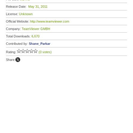
Release Date:
May 31, 2011
License:
Unknown
Official Website:
http://www.teamviewer.com
Company:
TeamViewer GMBH
Total Downloads:
6,670
Contributed by:
Shane_Parkar
Rating:
(0 votes)
Share: