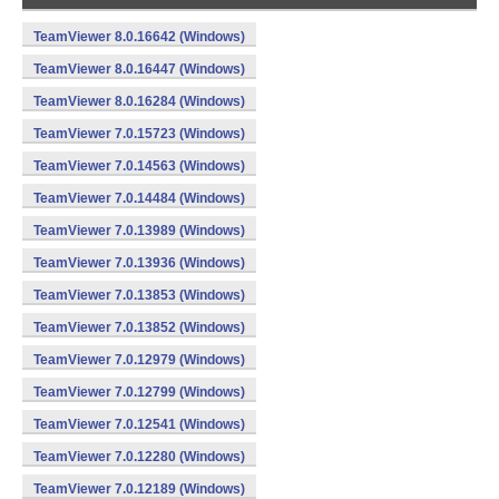
TeamViewer 8.0.16642 (Windows)
TeamViewer 8.0.16447 (Windows)
TeamViewer 8.0.16284 (Windows)
TeamViewer 7.0.15723 (Windows)
TeamViewer 7.0.14563 (Windows)
TeamViewer 7.0.14484 (Windows)
TeamViewer 7.0.13989 (Windows)
TeamViewer 7.0.13936 (Windows)
TeamViewer 7.0.13853 (Windows)
TeamViewer 7.0.13852 (Windows)
TeamViewer 7.0.12979 (Windows)
TeamViewer 7.0.12799 (Windows)
TeamViewer 7.0.12541 (Windows)
TeamViewer 7.0.12280 (Windows)
TeamViewer 7.0.12189 (Windows)