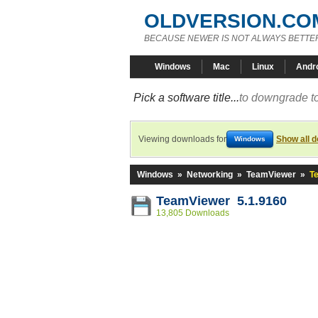
OLDVERSION.CO
BECAUSE NEWER IS NOT ALWAYS BETTE
Windows
Mac
Linux
Andr
Pick a software title...
to downgrade to
Viewing downloads for
Show all 
Windows
Windows
»
Networking
»
TeamViewer
»
T
TeamViewer 5.1.9160
13,805 Downloads