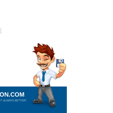
ION.COM
T ALWAYS BETTER!