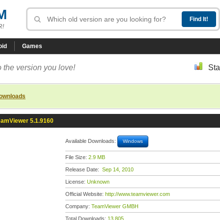
M
R!
oid
Games
 the version you love!
Sta
downloads
eamViewer 5.1.9160
Available Downloads:
Windows
File Size:
2.9 MB
Release Date:
Sep 14, 2010
License:
Unknown
Official Website:
http://www.teamviewer.com
Company:
TeamViewer GMBH
Total Downloads:
13,805