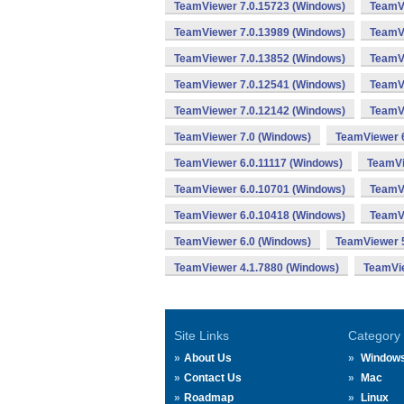
TeamViewer 7.0.15723 (Windows)
TeamVi
TeamViewer 7.0.13989 (Windows)
TeamVi
TeamViewer 7.0.13852 (Windows)
TeamVi
TeamViewer 7.0.12541 (Windows)
TeamVi
TeamViewer 7.0.12142 (Windows)
TeamVi
TeamViewer 7.0 (Windows)
TeamViewer 6
TeamViewer 6.0.11117 (Windows)
TeamVi
TeamViewer 6.0.10701 (Windows)
TeamVi
TeamViewer 6.0.10418 (Windows)
TeamVi
TeamViewer 6.0 (Windows)
TeamViewer 5
TeamViewer 4.1.7880 (Windows)
TeamVie
Site Links
Category
About Us
Window
Contact Us
Mac
Roadmap
Linux