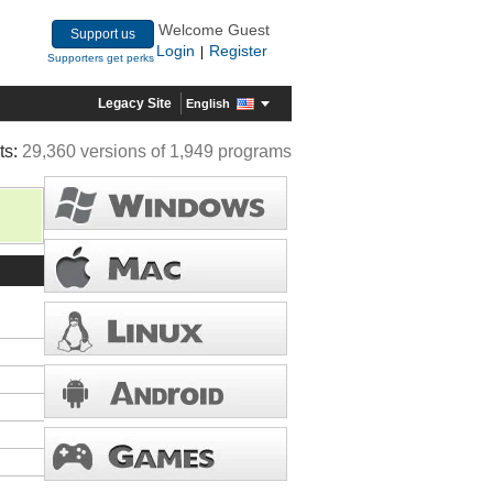
Welcome Guest
Support us
Login
Register
|
Supporters get perks
Legacy Site
English
ts:
29,360 versions of 1,949 programs