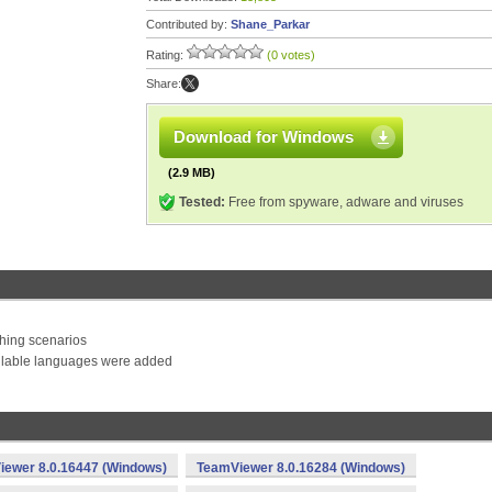
Contributed by:
Shane_Parkar
Rating:
(0 votes)
Share:
Download for Windows
(2.9 MB)
Tested:
Free from spyware, adware and viruses
ching scenarios
vailable languages were added
ewer 8.0.16447 (Windows)
TeamViewer 8.0.16284 (Windows)