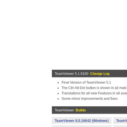
TeamViewer 5.1.9160
Change Log
Final Version of TeamViewer 5.1
The Ctrl-Alt-Del button is shown in all mat
Translations for all new Features in all a
Some minor improvements and fixes
TeamViewer
Builds
TeamViewer 8.0.16642 (Windows)
TeamVi