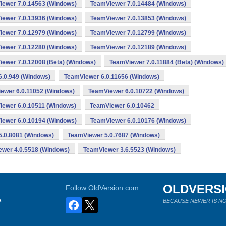
ewer 7.0.14563 (Windows)
TeamViewer 7.0.14484 (Windows)
ewer 7.0.13936 (Windows)
TeamViewer 7.0.13853 (Windows)
ewer 7.0.12979 (Windows)
TeamViewer 7.0.12799 (Windows)
ewer 7.0.12280 (Windows)
TeamViewer 7.0.12189 (Windows)
ewer 7.0.12008 (Beta) (Windows)
TeamViewer 7.0.11884 (Beta) (Windows)
.0.949 (Windows)
TeamViewer 6.0.11656 (Windows)
ewer 6.0.11052 (Windows)
TeamViewer 6.0.10722 (Windows)
ewer 6.0.10511 (Windows)
TeamViewer 6.0.10462
ewer 6.0.10194 (Windows)
TeamViewer 6.0.10176 (Windows)
.0.8081 (Windows)
TeamViewer 5.0.7687 (Windows)
wer 4.0.5518 (Windows)
TeamViewer 3.6.5523 (Windows)
OLDVERS
Follow OldVersion.com
s
BECAUSE NEWER IS NO