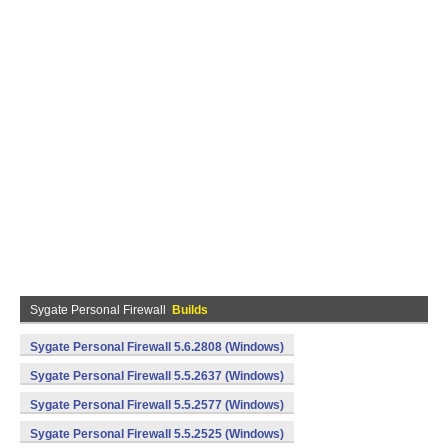
Sygate Personal Firewall
Builds
Sygate Personal Firewall 5.6.2808 (Windows)
Sygate Personal Firewall 5.5.2637 (Windows)
Sygate Personal Firewall 5.5.2577 (Windows)
Sygate Personal Firewall 5.5.2525 (Windows)