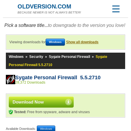
OLDVERSION.COM
BECAUSE NEWER IS NOT ALWAYS BETTER!
Pick a software title...
to downgrade to the version you love!
Viewing downloads for
Show all downloads
Windows
Windows
»
Security
»
Sygate Personal Firewall
»
Sygate
Personal Firewall 5.5.2710
Sygate Personal Firewall 5.5.2710
28,372 Downloads
Download Now
Tested:
Free from spyware, adware and viruses
Available Downloads:
Windows