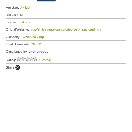
File Size:
8.7 MB
Release Date:
License:
Unknown
Official Website:
http://smb.sygate.com/products/spf_standard.htm
Company:
Symantec Corp.
Total Downloads:
28,372
Contributed by:
sridherreddy
Rating:
(0 votes)
Share: