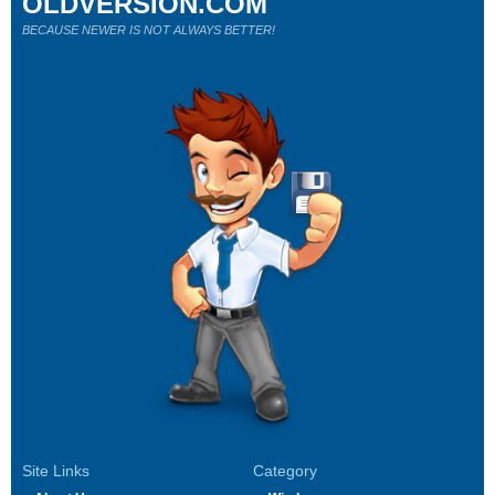
OLDVERSION.COM
BECAUSE NEWER IS NOT ALWAYS BETTER!
Site Links
Category