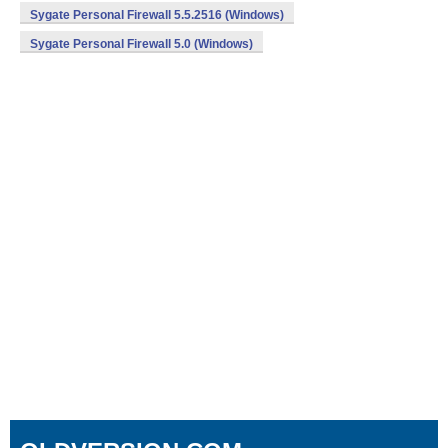
Sygate Personal Firewall 5.5.2516 (Windows)
Sygate Personal Firewall 5.0 (Windows)