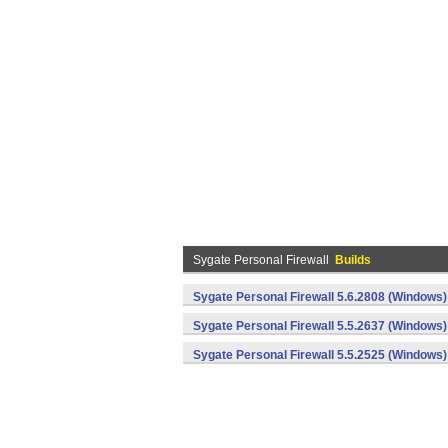
Sygate Personal Firewall
Builds
Sygate Personal Firewall 5.6.2808 (Windows)
Sygate Personal Firewall 5.5.2637 (Windows)
Sygate Personal Firewall 5.5.2525 (Windows)