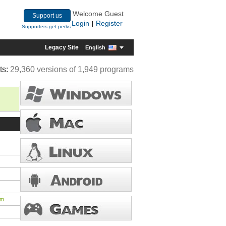
Welcome Guest
Support us
Login
Register
|
Supporters get perks
Legacy Site
English
ts:
29,360 versions of 1,949 programs
tm