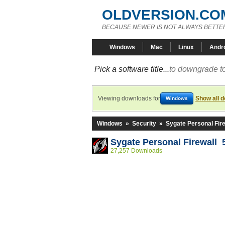
OLDVERSION.CO
BECAUSE NEWER IS NOT ALWAYS BETTE
Windows
Mac
Linux
Andr
Pick a software title...
to downgrade to
Viewing downloads for
Show all 
Windows
Windows
»
Security
»
Sygate Personal Fire
Sygate Personal Firewall 
27,257 Downloads