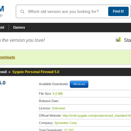
M
R!
oid
Games
 the version you love!
Sta
downloads
wall
»
Sygate Personal Firewall 5.0
5.0
Available Downloads:
Windows
File Size:
5.0 MB
Release Date:
License:
Unknown
Official Website:
http://smb.sygate.com/products/spf_standard.h
Company:
Symantec Corp.
Total Downloads:
27,257