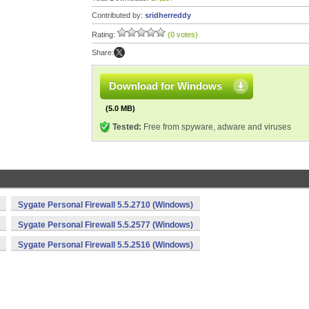
Contributed by:
sridherreddy
Rating:
(0 votes)
Share:
Download for Windows
(5.0 MB)
Tested:
Free from spyware, adware and viruses
Sygate Personal Firewall 5.5.2710 (Windows)
Sygate Personal Firewall 5.5.2577 (Windows)
Sygate Personal Firewall 5.5.2516 (Windows)