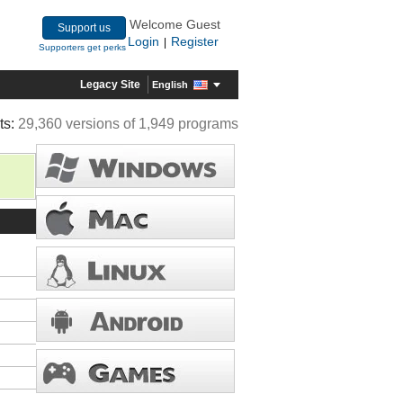
Welcome Guest
Support us
Login
Register
|
Supporters get perks
Legacy Site
English
ts:
29,360 versions of 1,949 programs