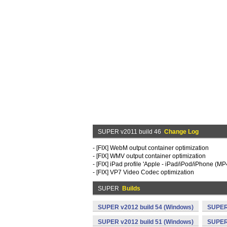
SUPER v2011 build 46
Change Log
- [FIX] WebM output container optimization
- [FIX] WMV output container optimization
- [FIX] iPad profile 'Apple - iPad/iPod/iPhone (MP
- [FIX] VP7 Video Codec optimization
SUPER
Builds
SUPER v2012 build 54 (Windows)
SUPER 
SUPER v2012 build 51 (Windows)
SUPER 