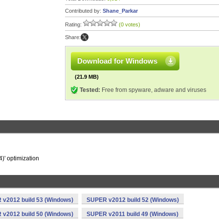
Contributed by:
Shane_Parkar
Rating:
(0 votes)
Share:
Download for Windows
(21.9 MB)
Tested:
Free from spyware, adware and viruses
4)' optimization
v2012 build 53 (Windows)
SUPER v2012 build 52 (Windows)
v2012 build 50 (Windows)
SUPER v2011 build 49 (Windows)