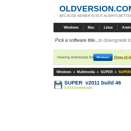
OLDVERSION.CO
BECAUSE NEWER IS NOT ALWAYS BETTE
Windows
Mac
Linux
Andr
Pick a software title...
to downgrade to
Viewing downloads for
Show all 
Windows
Windows
»
Multimedia
»
SUPER
»
SUPER 
SUPER v2011 build 46
5,914 Downloads