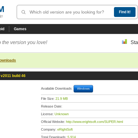
M
R!
oid
Games
 the version you love!
Sta
downloads
v2011 build 46
Available Downloads:
Windows
File Size:
21.9 MB
Release Date:
License:
Unknown
Official Website:
http://www.erightsoft.com/SUPER.html
Company:
eRightSoft
Total Downloads:
5,914