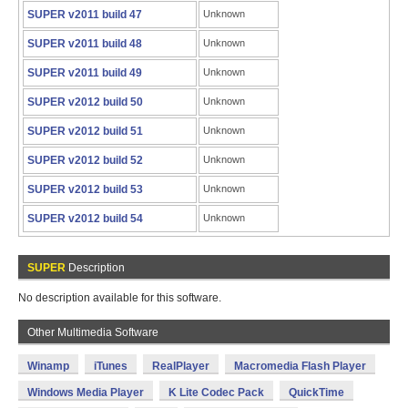
SUPER v2011 build 47
Unknown
SUPER v2011 build 48
Unknown
SUPER v2011 build 49
Unknown
SUPER v2012 build 50
Unknown
SUPER v2012 build 51
Unknown
SUPER v2012 build 52
Unknown
SUPER v2012 build 53
Unknown
SUPER v2012 build 54
Unknown
SUPER
Description
No description available for this software.
Other Multimedia Software
Winamp
iTunes
RealPlayer
Macromedia Flash Player
Windows Media Player
K Lite Codec Pack
QuickTime