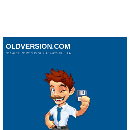
OLDVERSION.COM
BECAUSE NEWER IS NOT ALWAYS BETTER!