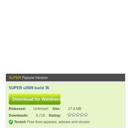
SUPER
Popular Version
SUPER v2009 build 36
Released:
Unknown
Size:
27.4 MB
Downloads:
9,710
Rating:
Tested:
Free from spyware, adware and viruses