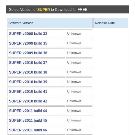
Select Version of
SUPER
to Download for FREE!
Software Version
Release Date
SUPER v2008 build 33
Unknown
SUPER v2009 build 35
Unknown
SUPER v2009 build 36
Unknown
SUPER v2010 build 37
Unknown
SUPER v2010 build 38
Unknown
SUPER v2010 build 39
Unknown
SUPER v2010 build 41
Unknown
SUPER v2010 build 42
Unknown
SUPER v2011 build 44
Unknown
SUPER v2011 build 45
Unknown
SUPER v2011 build 46
Unknown