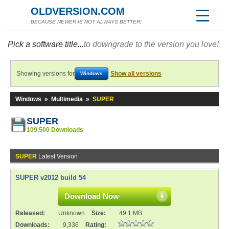
OLDVERSION.COM
BECAUSE NEWER IS NOT ALWAYS BETTER!
Pick a software title...
to downgrade to the version you love!
Showing versions for
Show all versions
Windows
Windows
»
Multimedia
»
SUPER
SUPER
109,500 Downloads
SUPER
Latest Version
SUPER v2012 build 54
Download Now
Released:
Unknown
Size:
49.1 MB
Downloads:
9,336
Rating: