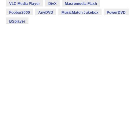
VLC Media Player
DivX
Macromedia Flash
Foobar2000
AnyDVD
MusicMatch Jukebox
PowerDVD
BSplayer