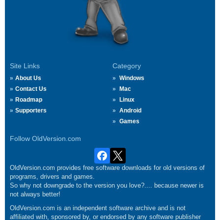
Site Links
Category
About Us
Windows
Contact Us
Mac
Roadmap
Linux
Supporters
Android
Games
Follow OldVersion.com
OldVersion.com provides free software downloads for old versions of
programs, drivers and games.
So why not downgrade to the version you love?.... because newer is
not always better!
OldVersion.com is an independent software archive and is not
affiliated with, sponsored by, or endorsed by any software publisher