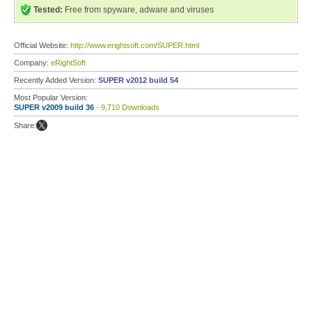
Tested:
Free from spyware, adware and viruses
Official Website:
http://www.erightsoft.com/SUPER.html
Company:
eRightSoft
Recently Added Version:
SUPER v2012 build 54
Most Popular Version:
SUPER v2009 build 36
- 9,710 Downloads
Share: