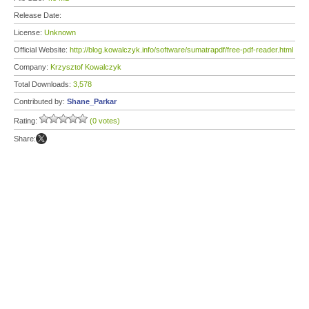
Release Date:
License:
Unknown
Official Website:
http://blog.kowalczyk.info/software/sumatrapdf/free-pdf-reader.html
Company:
Krzysztof Kowalczyk
Total Downloads:
3,578
Contributed by:
Shane_Parkar
Rating:
(0 votes)
Share: