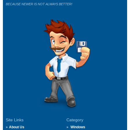
BECAUSE NEWER IS NOT ALWAYS BETTER!
Site Links
Category
About Us
Windows