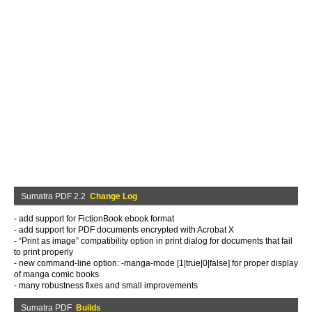
Sumatra PDF 2.2
Change Log
- add support for FictionBook ebook format
- add support for PDF documents encrypted with Acrobat X
- “Print as image” compatibility option in print dialog for documents that fail
to print properly
- new command-line option: -manga-mode [1|true|0|false] for proper display
of manga comic books
- many robustness fixes and small improvements
Sumatra PDF
Builds