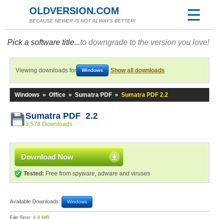
OLDVERSION.COM
BECAUSE NEWER IS NOT ALWAYS BETTER!
Pick a software title...
to downgrade to the version you love!
Viewing downloads for
Show all downloads
Windows
Windows
»
Office
»
Sumatra PDF
»
Sumatra PDF 2.2
Sumatra PDF 2.2
3,578 Downloads
Download Now
Tested:
Free from spyware, adware and viruses
Available Downloads:
Windows
File Size:
4.8 MB