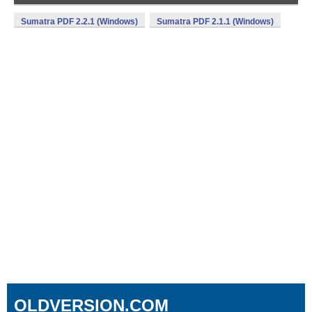
Sumatra PDF 2.2.1 (Windows)
Sumatra PDF 2.1.1 (Windows)
OLDVERSION.COM