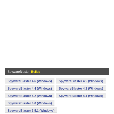
SpywareBlaster
Builds
SpywareBlaster 4.6 (Windows)
SpywareBlaster 4.5 (Windows)
SpywareBlaster 4.4 (Windows)
SpywareBlaster 4.3 (Windows)
SpywareBlaster 4.2 (Windows)
SpywareBlaster 4.1 (Windows)
SpywareBlaster 4.0 (Windows)
SpywareBlaster 3.5.1 (Windows)