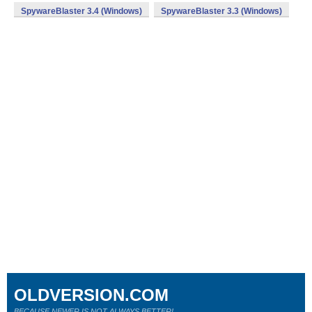
SpywareBlaster 3.4 (Windows)
SpywareBlaster 3.3 (Windows)
OLDVERSION.COM
BECAUSE NEWER IS NOT ALWAYS BETTER!