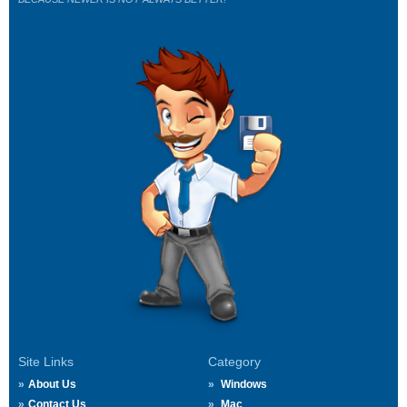
Site Links
Category
About Us
Windows
Contact Us
Mac