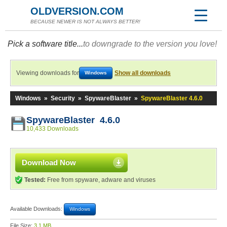
OLDVERSION.COM
BECAUSE NEWER IS NOT ALWAYS BETTER!
Pick a software title...
to downgrade to the version you love!
Viewing downloads for
Show all downloads
Windows
Windows
»
Security
»
SpywareBlaster
»
SpywareBlaster 4.6.0
SpywareBlaster 4.6.0
10,433 Downloads
Download Now
Tested:
Free from spyware, adware and viruses
Available Downloads:
Windows
File Size:
3.1 MB