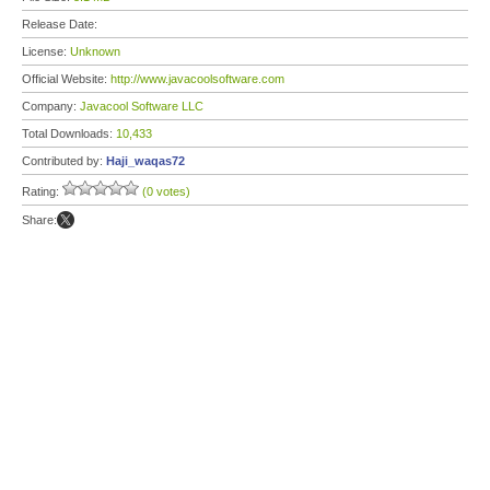
Release Date:
License:
Unknown
Official Website:
http://www.javacoolsoftware.com
Company:
Javacool Software LLC
Total Downloads:
10,433
Contributed by:
Haji_waqas72
Rating:
(0 votes)
Share: