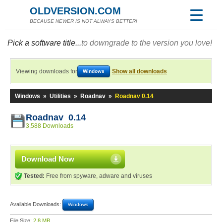
OLDVERSION.COM
BECAUSE NEWER IS NOT ALWAYS BETTER!
Pick a software title...
to downgrade to the version you love!
Viewing downloads for
Show all downloads
Windows
Windows
»
Utilities
»
Roadnav
»
Roadnav 0.14
Roadnav 0.14
3,588 Downloads
Download Now
Tested:
Free from spyware, adware and viruses
Available Downloads:
Windows
File Size:
2.8 MB