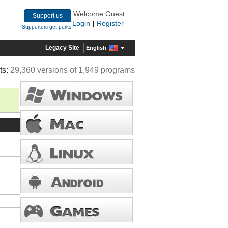
Welcome Guest
Support us
Login
Register
|
Supporters get perks
Legacy Site
English
ts:
29,360 versions of 1,949 programs