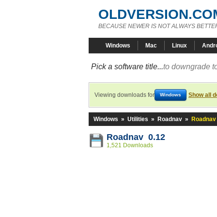
OLDVERSION.CO
BECAUSE NEWER IS NOT ALWAYS BETTE
Windows
Mac
Linux
Andr
Pick a software title...
to downgrade to
Viewing downloads for
Show all 
Windows
Windows
»
Utilities
»
Roadnav
»
Roadnav 
Roadnav 0.12
1,521 Downloads