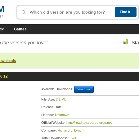
M
R!
oid
Games
 the version you love!
Sta
downloads
0.12
Available Downloads:
Windows
File Size:
2.1 MB
Release Date:
License:
Unknown
Official Website:
http://roadnav.sourceforge.net
Company:
Richard L. Lynch
Total Downloads:
1,521