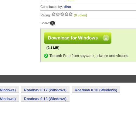
Contributed by:
dino
Rating:
(0 votes)
Share:
Download for Windows
(2.1 MB)
Tested:
Free from spyware, adware and viruses
(Windows)
Roadnav 0.17 (Windows)
Roadnav 0.16 (Windows)
(Windows)
Roadnav 0.13 (Windows)