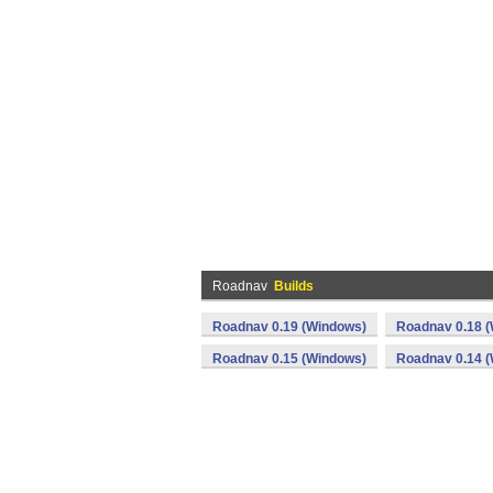
Roadnav
Builds
Roadnav 0.19 (Windows)
Roadnav 0.18 
Roadnav 0.15 (Windows)
Roadnav 0.14 