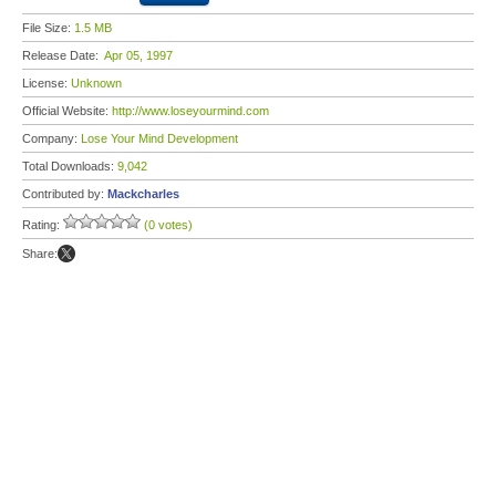
File Size:
1.5 MB
Release Date:
Apr 05, 1997
License:
Unknown
Official Website:
http://www.loseyourmind.com
Company:
Lose Your Mind Development
Total Downloads:
9,042
Contributed by:
Mackcharles
Rating:
(0 votes)
Share: