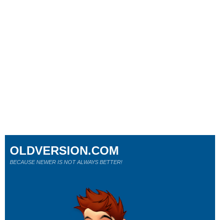
OLDVERSION.COM
BECAUSE NEWER IS NOT ALWAYS BETTER!