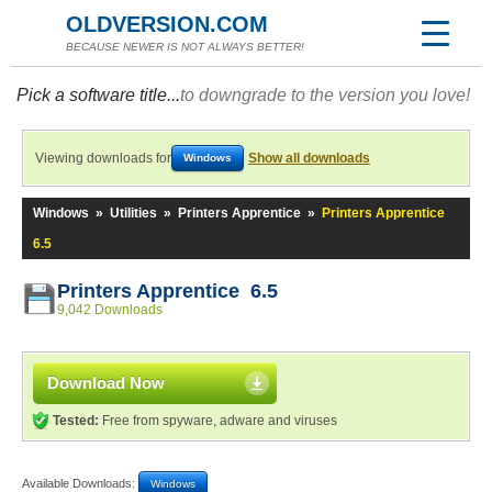
OLDVERSION.COM
BECAUSE NEWER IS NOT ALWAYS BETTER!
Pick a software title...
to downgrade to the version you love!
Viewing downloads for
Show all downloads
Windows
Windows
»
Utilities
»
Printers Apprentice
»
Printers Apprentice
6.5
Printers Apprentice 6.5
9,042 Downloads
Download Now
Tested:
Free from spyware, adware and viruses
Available Downloads:
Windows