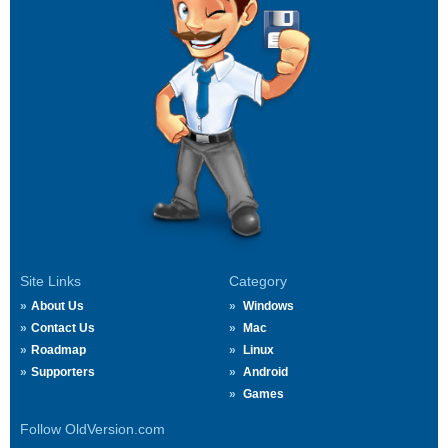
Site Links
Category
About Us
Windows
Contact Us
Mac
Roadmap
Linux
Supporters
Android
Games
Follow OldVersion.com