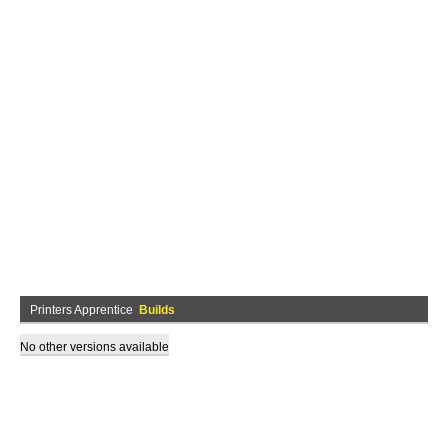
Printers Apprentice
Builds
No other versions available