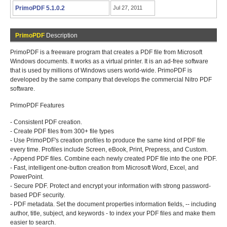
PrimoPDF 5.1.0.2
Jul 27, 2011
PrimoPDF
Description
PrimoPDF is a freeware program that creates a PDF file from Microsoft
Windows documents. It works as a virtual printer. It is an ad-free software
that is used by millions of Windows users world-wide. PrimoPDF is
developed by the same company that develops the commercial Nitro PDF
software.
PrimoPDF Features
- Consistent PDF creation.
- Create PDF files from 300+ file types
- Use PrimoPDF's creation profiles to produce the same kind of PDF file
every time. Profiles include Screen, eBook, Print, Prepress, and Custom.
- Append PDF files. Combine each newly created PDF file into the one PDF.
- Fast, intelligent one-button creation from Microsoft Word, Excel, and
PowerPoint.
- Secure PDF. Protect and encrypt your information with strong password-
based PDF security.
- PDF metadata. Set the document properties information fields, -- including
author, title, subject, and keywords - to index your PDF files and make them
easier to search.