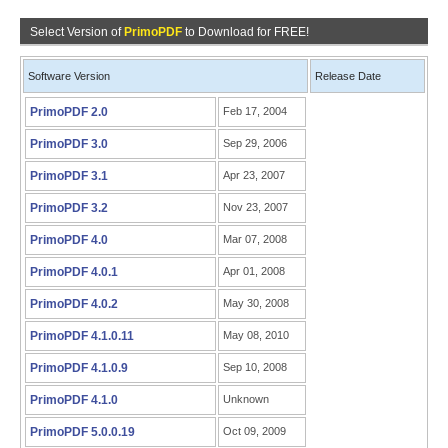
Select Version of
PrimoPDF
to Download for FREE!
Software Version
Release Date
PrimoPDF 2.0
Feb 17, 2004
PrimoPDF 3.0
Sep 29, 2006
PrimoPDF 3.1
Apr 23, 2007
PrimoPDF 3.2
Nov 23, 2007
PrimoPDF 4.0
Mar 07, 2008
PrimoPDF 4.0.1
Apr 01, 2008
PrimoPDF 4.0.2
May 30, 2008
PrimoPDF 4.1.0.11
May 08, 2010
PrimoPDF 4.1.0.9
Sep 10, 2008
PrimoPDF 4.1.0
Unknown
PrimoPDF 5.0.0.19
Oct 09, 2009