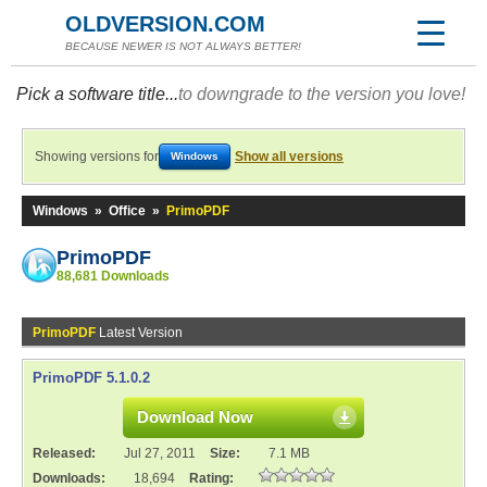
OLDVERSION.COM
BECAUSE NEWER IS NOT ALWAYS BETTER!
Pick a software title...
to downgrade to the version you love!
Showing versions for
Show all versions
Windows
Windows
»
Office
»
PrimoPDF
PrimoPDF
88,681 Downloads
PrimoPDF
Latest Version
PrimoPDF 5.1.0.2
Download Now
Released:
Jul 27, 2011
Size:
7.1 MB
Downloads:
18,694
Rating: