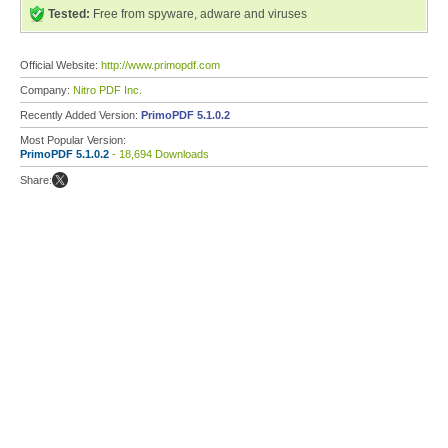
Tested:
Free from spyware, adware and viruses
Official Website:
http://www.primopdf.com
Company:
Nitro PDF Inc.
Recently Added Version:
PrimoPDF 5.1.0.2
Most Popular Version:
PrimoPDF 5.1.0.2
- 18,694 Downloads
Share: