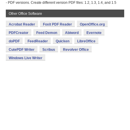
- PDF versions. Create different version PDF files: 1.2, 1.3, 1.4, and 1.5
Other Office Software
Acrobat Reader
Foxit PDF Reader
OpenOffice.org
PDFCreator
Feed Demon
Abiword
Evernote
doPDF
FeedReader
Quicken
LibreOffice
CutePDF Writer
Scribus
Revolver Office
Windows Live Writer