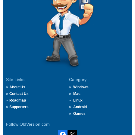
Site Links
Category
About Us
Windows
Contact Us
Mac
Roadmap
Linux
Supporters
Android
Games
Follow OldVersion.com