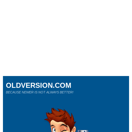
OLDVERSION.COM
BECAUSE NEWER IS NOT ALWAYS BETTER!