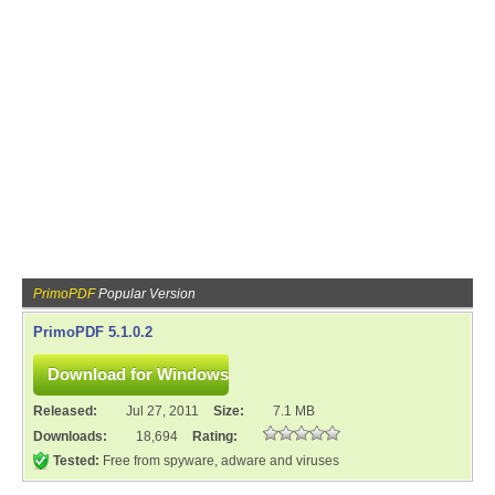
PrimoPDF
Popular Version
PrimoPDF 5.1.0.2
Released:
Jul 27, 2011
Size:
7.1 MB
Downloads:
18,694
Rating:
Tested:
Free from spyware, adware and viruses