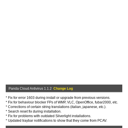
Panda Cloud Antivirus 1.1.2
Change Log
* Fix for error 1603 during install or upgrade from previous versions.
* Fix for behaviour blocker FPs of WMP, VLC, OpenOffice, fubar2000, etc.
* Corrections of certain string translations (italian, japanese, etc.).
* Search reset fix during installation.
* Fix for problems with outdated Silverlight installations.
* Updated traybar notifications to show that they come from PCAV.