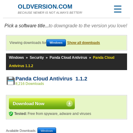
OLDVERSION.COM
BECAUSE NEWER IS NOT ALWAYS BETTER!
Pick a software title...
to downgrade to the version you love!
Viewing downloads for
Show all downloads
Windows
Windows
»
Security
»
Panda Cloud Antivirus
»
Panda Cloud
Antivirus 1.1.2
Panda Cloud Antivirus 1.1.2
8,216 Downloads
Download Now
Tested:
Free from spyware, adware and viruses
Available Downloads:
Windows