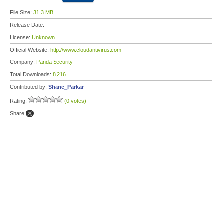
File Size:
31.3 MB
Release Date:
License:
Unknown
Official Website:
http://www.cloudantivirus.com
Company:
Panda Security
Total Downloads:
8,216
Contributed by:
Shane_Parkar
Rating:
(0 votes)
Share: