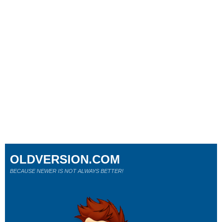
OLDVERSION.COM
BECAUSE NEWER IS NOT ALWAYS BETTER!