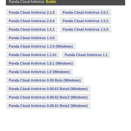
Panda Cloud Antivirus
Builds
Panda Cloud Antivirus 2.1.0
Panda Cloud Antivirus 2.0.1
Panda Cloud Antivirus 2.0.0
Panda Cloud Antivirus 1.5.2
Panda Cloud Antivirus 1.5.1
Panda Cloud Antivirus 1.5.0
Panda Cloud Antivirus 1.4.0
Panda Cloud Antivirus 1.3.0 (Windows)
Panda Cloud Antivirus 1.1.01
Panda Cloud Antivirus 1.1
Panda Cloud Antivirus 1.0.1 (Windows)
Panda Cloud Antivirus 1.0 (Windows)
Panda Cloud Antivirus 0.08 Beta (Windows)
Panda Cloud Antivirus 0.08.83 Beta4 (Windows)
Panda Cloud Antivirus 0.08.82 Beta3 (Windows)
Panda Cloud Antivirus 0.08.81 Beta2 (Windows)