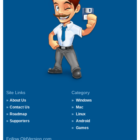
Site Links
Category
About Us
Windows
Contact Us
Mac
Roadmap
Linux
Supporters
Android
Games
Follow OldVersion.com