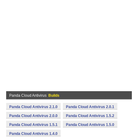
Panda Cloud Antivirus
Builds
Panda Cloud Antivirus 2.1.0
Panda Cloud Antivirus 2.0.1
Panda Cloud Antivirus 2.0.0
Panda Cloud Antivirus 1.5.2
Panda Cloud Antivirus 1.5.1
Panda Cloud Antivirus 1.5.0
Panda Cloud Antivirus 1.4.0