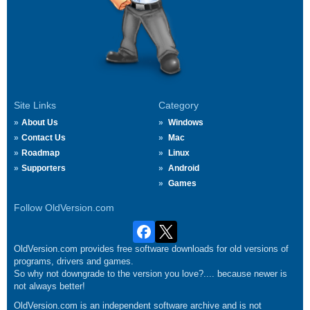
Site Links
Category
About Us
Windows
Contact Us
Mac
Roadmap
Linux
Supporters
Android
Games
Follow OldVersion.com
OldVersion.com provides free software downloads for old versions of
programs, drivers and games.
So why not downgrade to the version you love?.... because newer is
not always better!
OldVersion.com is an independent software archive and is not