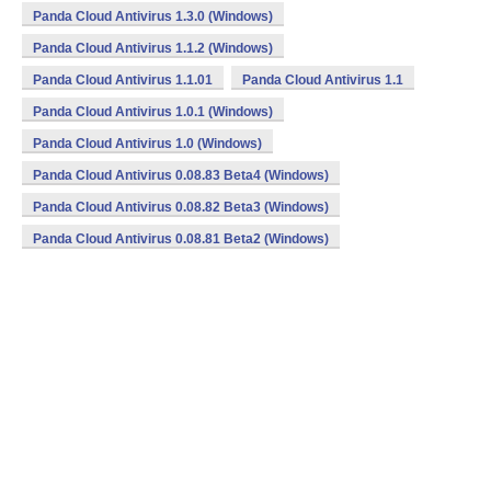
Panda Cloud Antivirus 1.3.0 (Windows)
Panda Cloud Antivirus 1.1.2 (Windows)
Panda Cloud Antivirus 1.1.01
Panda Cloud Antivirus 1.1
Panda Cloud Antivirus 1.0.1 (Windows)
Panda Cloud Antivirus 1.0 (Windows)
Panda Cloud Antivirus 0.08.83 Beta4 (Windows)
Panda Cloud Antivirus 0.08.82 Beta3 (Windows)
Panda Cloud Antivirus 0.08.81 Beta2 (Windows)