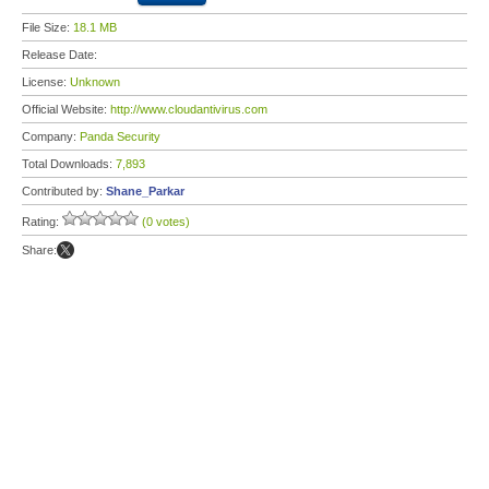
File Size:
18.1 MB
Release Date:
License:
Unknown
Official Website:
http://www.cloudantivirus.com
Company:
Panda Security
Total Downloads:
7,893
Contributed by:
Shane_Parkar
Rating:
(0 votes)
Share: