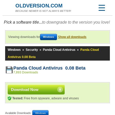
OLDVERSION.COM
BECAUSE NEWER IS NOT ALWAYS BETTER!
Pick a software title...
to downgrade to the version you love!
Viewing downloads for
Show all downloads
Windows
Windows
»
Security
»
Panda Cloud Antivirus
»
Panda Cloud
Antivirus 0.08 Beta
Panda Cloud Antivirus 0.08 Beta
7,893 Downloads
Download Now
Tested:
Free from spyware, adware and viruses
Available Downloads:
Windows