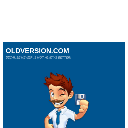
OLDVERSION.COM
BECAUSE NEWER IS NOT ALWAYS BETTER!