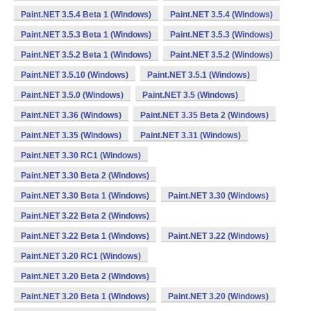
Paint.NET 3.5.4 Beta 1 (Windows)
Paint.NET 3.5.4 (Windows)
Paint.NET 3.5.3 Beta 1 (Windows)
Paint.NET 3.5.3 (Windows)
Paint.NET 3.5.2 Beta 1 (Windows)
Paint.NET 3.5.2 (Windows)
Paint.NET 3.5.10 (Windows)
Paint.NET 3.5.1 (Windows)
Paint.NET 3.5.0 (Windows)
Paint.NET 3.5 (Windows)
Paint.NET 3.36 (Windows)
Paint.NET 3.35 Beta 2 (Windows)
Paint.NET 3.35 (Windows)
Paint.NET 3.31 (Windows)
Paint.NET 3.30 RC1 (Windows)
Paint.NET 3.30 Beta 2 (Windows)
Paint.NET 3.30 Beta 1 (Windows)
Paint.NET 3.30 (Windows)
Paint.NET 3.22 Beta 2 (Windows)
Paint.NET 3.22 Beta 1 (Windows)
Paint.NET 3.22 (Windows)
Paint.NET 3.20 RC1 (Windows)
Paint.NET 3.20 Beta 2 (Windows)
Paint.NET 3.20 Beta 1 (Windows)
Paint.NET 3.20 (Windows)