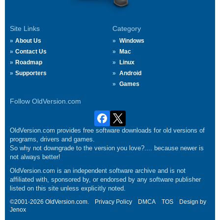
Site Links
Category
About Us
Windows
Contact Us
Mac
Roadmap
Linux
Supporters
Android
Games
Follow OldVersion.com
OldVersion.com provides free software downloads for old versions of
programs, drivers and games.
So why not downgrade to the version you love?.... because newer is
not always better!
OldVersion.com is an independent software archive and is not
affiliated with, sponsored by, or endorsed by any software publisher
listed on this site unless explicitly noted.
©2001-2026 OldVersion.com.
Privacy Policy
DMCA
TOS
Design by
Jenox