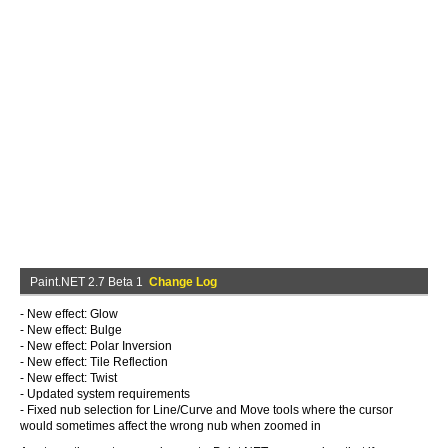
Paint.NET 2.7 Beta 1
Change Log
- New effect: Glow
- New effect: Bulge
- New effect: Polar Inversion
- New effect: Tile Reflection
- New effect: Twist
- Updated system requirements
- Fixed nub selection for Line/Curve and Move tools where the cursor
would sometimes affect the wrong nub when zoomed in