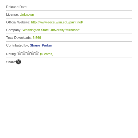
Release Date:
License:
Unknown
Official Website:
http://www.eecs.wsu.edu/paint.net/
Company:
Washington State University/Microsoft
Total Downloads:
6,566
Contributed by:
Shane_Parkar
Rating:
(0 votes)
Share: