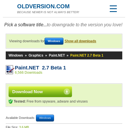
OLDVERSION.COM
BECAUSE NEWER IS NOT ALWAYS BETTER!
Pick a software title...
to downgrade to the version you love!
Viewing downloads for
Show all downloads
Windows
Windows
»
Graphics
»
Paint.NET
»
Paint.NET 2.7 Beta 1
Paint.NET 2.7 Beta 1
6,566 Downloads
Download Now
Tested:
Free from spyware, adware and viruses
Available Downloads:
Windows
File Size:
3.6 MB