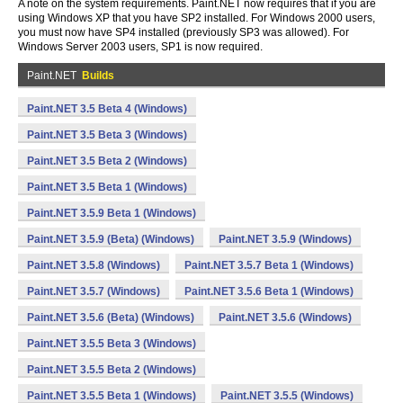
A note on the system requirements. Paint.NET now requires that if you are
using Windows XP that you have SP2 installed. For Windows 2000 users,
you must now have SP4 installed (previously SP3 was allowed). For
Windows Server 2003 users, SP1 is now required.
Paint.NET
Builds
Paint.NET 3.5 Beta 4 (Windows)
Paint.NET 3.5 Beta 3 (Windows)
Paint.NET 3.5 Beta 2 (Windows)
Paint.NET 3.5 Beta 1 (Windows)
Paint.NET 3.5.9 Beta 1 (Windows)
Paint.NET 3.5.9 (Beta) (Windows)
Paint.NET 3.5.9 (Windows)
Paint.NET 3.5.8 (Windows)
Paint.NET 3.5.7 Beta 1 (Windows)
Paint.NET 3.5.7 (Windows)
Paint.NET 3.5.6 Beta 1 (Windows)
Paint.NET 3.5.6 (Beta) (Windows)
Paint.NET 3.5.6 (Windows)
Paint.NET 3.5.5 Beta 3 (Windows)
Paint.NET 3.5.5 Beta 2 (Windows)
Paint.NET 3.5.5 Beta 1 (Windows)
Paint.NET 3.5.5 (Windows)