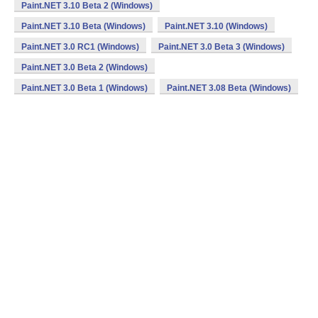
Paint.NET 3.10 Beta 2 (Windows)
Paint.NET 3.10 Beta (Windows)
Paint.NET 3.10 (Windows)
Paint.NET 3.0 RC1 (Windows)
Paint.NET 3.0 Beta 3 (Windows)
Paint.NET 3.0 Beta 2 (Windows)
Paint.NET 3.0 Beta 1 (Windows)
Paint.NET 3.08 Beta (Windows)