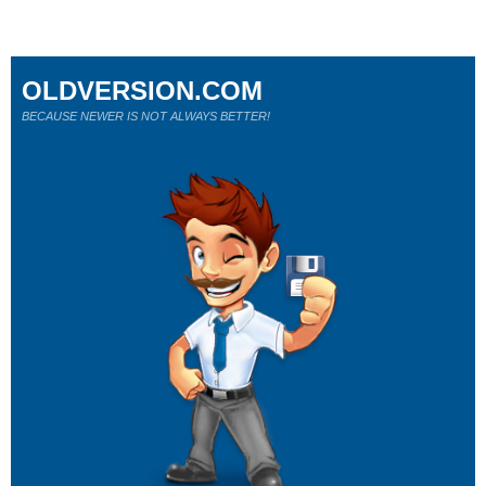
OLDVERSION.COM
BECAUSE NEWER IS NOT ALWAYS BETTER!