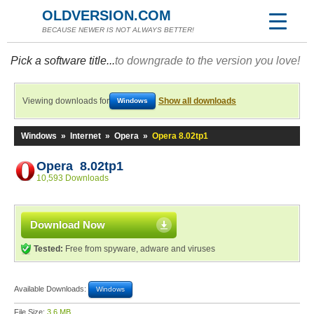
OLDVERSION.COM
BECAUSE NEWER IS NOT ALWAYS BETTER!
Pick a software title...
to downgrade to the version you love!
Viewing downloads for
Show all downloads
Windows
Windows
»
Internet
»
Opera
»
Opera 8.02tp1
Opera 8.02tp1
10,593 Downloads
Download Now
Tested:
Free from spyware, adware and viruses
Available Downloads:
Windows
File Size:
3.6 MB