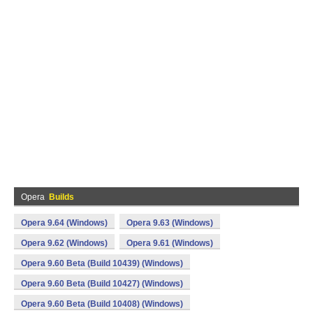
Opera
Builds
Opera 9.64 (Windows)
Opera 9.63 (Windows)
Opera 9.62 (Windows)
Opera 9.61 (Windows)
Opera 9.60 Beta (Build 10439) (Windows)
Opera 9.60 Beta (Build 10427) (Windows)
Opera 9.60 Beta (Build 10408) (Windows)