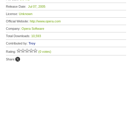
Release Date:
Jul 07, 2005
License:
Unknown
Official Website:
http://www.opera.com
Company:
Opera Software
Total Downloads:
10,593
Contributed by:
Troy
Rating:
(0 votes)
Share: