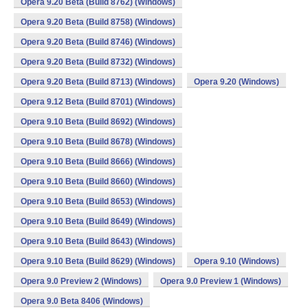
Opera 9.20 Beta (Build 8762) (Windows)
Opera 9.20 Beta (Build 8758) (Windows)
Opera 9.20 Beta (Build 8746) (Windows)
Opera 9.20 Beta (Build 8732) (Windows)
Opera 9.20 Beta (Build 8713) (Windows)
Opera 9.20 (Windows)
Opera 9.12 Beta (Build 8701) (Windows)
Opera 9.10 Beta (Build 8692) (Windows)
Opera 9.10 Beta (Build 8678) (Windows)
Opera 9.10 Beta (Build 8666) (Windows)
Opera 9.10 Beta (Build 8660) (Windows)
Opera 9.10 Beta (Build 8653) (Windows)
Opera 9.10 Beta (Build 8649) (Windows)
Opera 9.10 Beta (Build 8643) (Windows)
Opera 9.10 Beta (Build 8629) (Windows)
Opera 9.10 (Windows)
Opera 9.0 Preview 2 (Windows)
Opera 9.0 Preview 1 (Windows)
Opera 9.0 Beta 8406 (Windows)