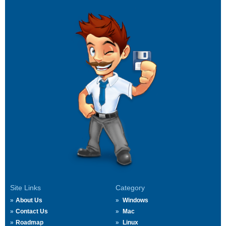
Site Links
Category
About Us
Windows
Contact Us
Mac
Roadmap
Linux