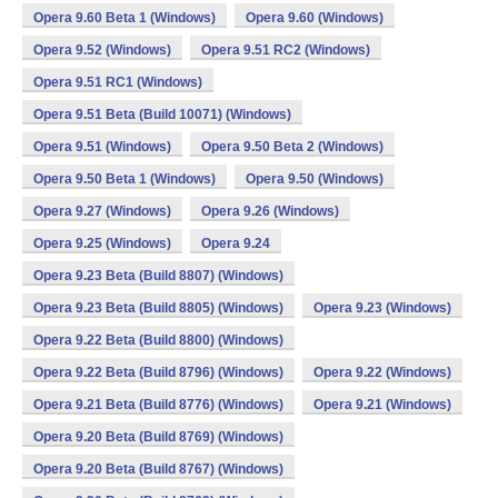
Opera 9.60 Beta 1 (Windows)
Opera 9.60 (Windows)
Opera 9.52 (Windows)
Opera 9.51 RC2 (Windows)
Opera 9.51 RC1 (Windows)
Opera 9.51 Beta (Build 10071) (Windows)
Opera 9.51 (Windows)
Opera 9.50 Beta 2 (Windows)
Opera 9.50 Beta 1 (Windows)
Opera 9.50 (Windows)
Opera 9.27 (Windows)
Opera 9.26 (Windows)
Opera 9.25 (Windows)
Opera 9.24
Opera 9.23 Beta (Build 8807) (Windows)
Opera 9.23 Beta (Build 8805) (Windows)
Opera 9.23 (Windows)
Opera 9.22 Beta (Build 8800) (Windows)
Opera 9.22 Beta (Build 8796) (Windows)
Opera 9.22 (Windows)
Opera 9.21 Beta (Build 8776) (Windows)
Opera 9.21 (Windows)
Opera 9.20 Beta (Build 8769) (Windows)
Opera 9.20 Beta (Build 8767) (Windows)