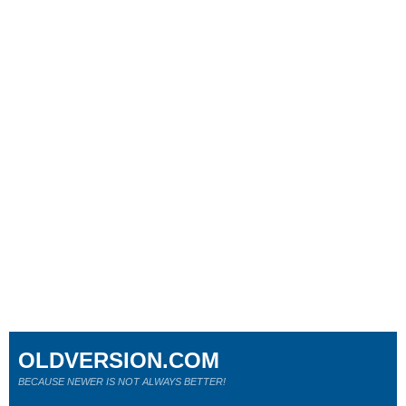
OLDVERSION.COM
BECAUSE NEWER IS NOT ALWAYS BETTER!