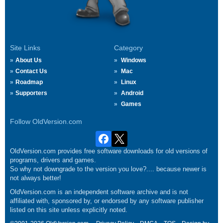
Site Links
Category
About Us
Windows
Contact Us
Mac
Roadmap
Linux
Supporters
Android
Games
Follow OldVersion.com
OldVersion.com provides free software downloads for old versions of
programs, drivers and games.
So why not downgrade to the version you love?.... because newer is
not always better!
OldVersion.com is an independent software archive and is not
affiliated with, sponsored by, or endorsed by any software publisher
listed on this site unless explicitly noted.