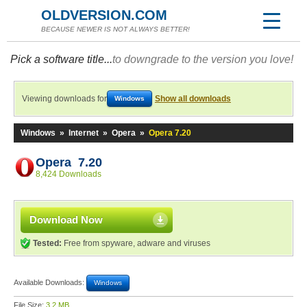
OLDVERSION.COM
BECAUSE NEWER IS NOT ALWAYS BETTER!
Pick a software title...
to downgrade to the version you love!
Viewing downloads for
Show all downloads
Windows
Windows
»
Internet
»
Opera
»
Opera 7.20
Opera 7.20
8,424 Downloads
Download Now
Tested:
Free from spyware, adware and viruses
Available Downloads:
Windows
File Size:
3.2 MB