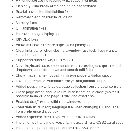
Fix for not collapsing leading whitespace after floats
Skip only 1 linebreak at the beginning of a textarea
Spatial navigation highlighting fix
Removed Send charset to validator
Memory fixes
GIF animation fixes
Improved image display speed
ISINDEX fixes
Allow fast forward before page is completely loaded
Clear links panel when closing a window (use lock if you want to
keep them around)
Support for function keys F13 to F20
Move keyboard focus to document when pressing escape in search
dropdown, zoom dropdown and search edit fields
Show image name (not path) in image property dialog caption
Fixed redirection of Automatic Proxy Configuration scripts
Added possibility to force garbage collection from the Java console
Close page action should return false if nothing to close (makes it
possible to do \"Close page | Exit\" kind of actions)
Enabled drag\'n\'drop within the windows panel
Load default (fallback) language file when changing UI language
from preference dialog box.
Added \"speech\" media type with \"aural\" as alias
Implemented handling of voice-family according to CSS2 aural spec
Implemented parser support for most of CSS3 speech