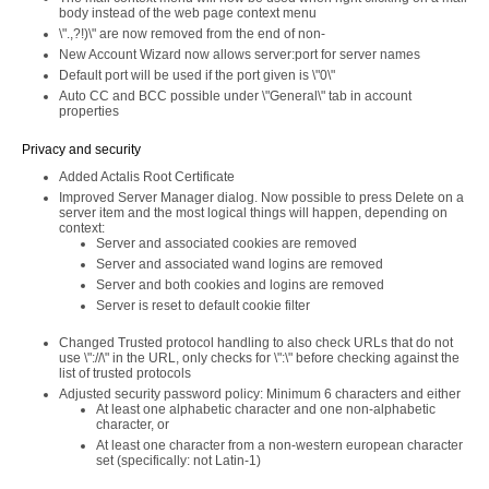
body instead of the web page context menu
\".,?!)\" are now removed from the end of non-
New Account Wizard now allows server:port for server names
Default port will be used if the port given is \"0\"
Auto CC and BCC possible under \"General\" tab in account
properties
Privacy and security
Added Actalis Root Certificate
Improved Server Manager dialog. Now possible to press Delete on a
server item and the most logical things will happen, depending on
context:
Server and associated cookies are removed
Server and associated wand logins are removed
Server and both cookies and logins are removed
Server is reset to default cookie filter
Changed Trusted protocol handling to also check URLs that do not
use \"://\" in the URL, only checks for \":\" before checking against the
list of trusted protocols
Adjusted security password policy: Minimum 6 characters and either
At least one alphabetic character and one non-alphabetic
character, or
At least one character from a non-western european character
set (specifically: not Latin-1)