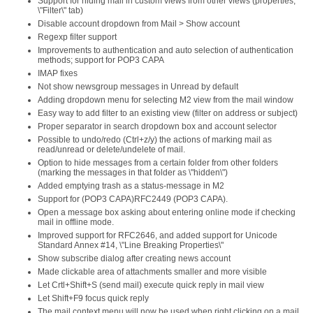
Support for hiding mail in custom views from other views (properties,
\"Filter\" tab)
Disable account dropdown from Mail > Show account
Regexp filter support
Improvements to authentication and auto selection of authentication
methods; support for POP3 CAPA
IMAP fixes
Not show newsgroup messages in Unread by default
Adding dropdown menu for selecting M2 view from the mail window
Easy way to add filter to an existing view (filter on address or subject)
Proper separator in search dropdown box and account selector
Possible to undo/redo (Ctrl+z/y) the actions of marking mail as
read/unread or delete/undelete of mail.
Option to hide messages from a certain folder from other folders
(marking the messages in that folder as \"hidden\")
Added emptying trash as a status-message in M2
Support for (POP3 CAPA)RFC2449 (POP3 CAPA).
Open a message box asking about entering online mode if checking
mail in offline mode.
Improved support for RFC2646, and added support for Unicode
Standard Annex #14, \"Line Breaking Properties\"
Show subscribe dialog after creating news account
Made clickable area of attachments smaller and more visible
Let Crtl+Shift+S (send mail) execute quick reply in mail view
Let Shift+F9 focus quick reply
The mail context menu will now be used when right clicking on a mail