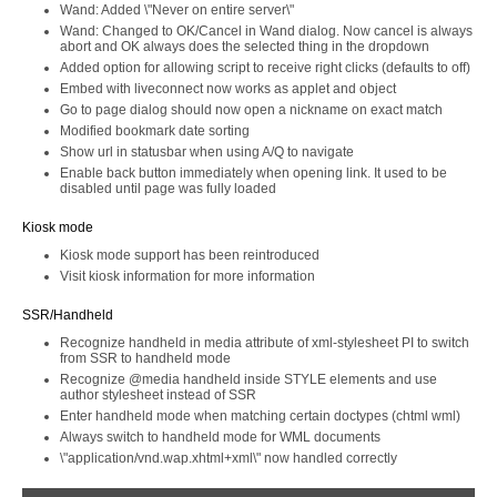
Wand: Added \"Never on entire server\"
Wand: Changed to OK/Cancel in Wand dialog. Now cancel is always
abort and OK always does the selected thing in the dropdown
Added option for allowing script to receive right clicks (defaults to off)
Embed with liveconnect now works as applet and object
Go to page dialog should now open a nickname on exact match
Modified bookmark date sorting
Show url in statusbar when using A/Q to navigate
Enable back button immediately when opening link. It used to be
disabled until page was fully loaded
Kiosk mode
Kiosk mode support has been reintroduced
Visit kiosk information for more information
SSR/Handheld
Recognize handheld in media attribute of xml-stylesheet PI to switch
from SSR to handheld mode
Recognize @media handheld inside STYLE elements and use
author stylesheet instead of SSR
Enter handheld mode when matching certain doctypes (chtml wml)
Always switch to handheld mode for WML documents
\"application/vnd.wap.xhtml+xml\" now handled correctly