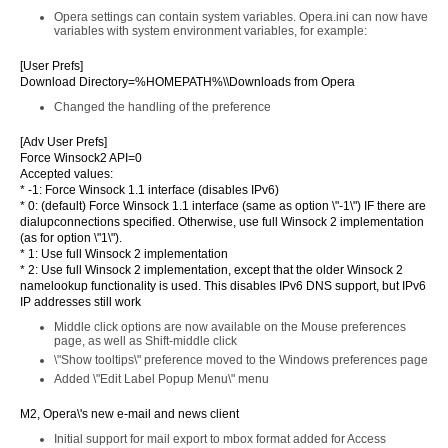
Opera settings can contain system variables. Opera.ini can now have
variables with system environment variables, for example:
[User Prefs]
Download Directory=%HOMEPATH%\\Downloads from Opera
Changed the handling of the preference
[Adv User Prefs]
Force Winsock2 API=0
Accepted values:
* -1: Force Winsock 1.1 interface (disables IPv6)
* 0: (default) Force Winsock 1.1 interface (same as option \"-1\") IF there are
dialupconnections specified. Otherwise, use full Winsock 2 implementation
(as for option \"1\").
* 1: Use full Winsock 2 implementation
* 2: Use full Winsock 2 implementation, except that the older Winsock 2
namelookup functionality is used. This disables IPv6 DNS support, but IPv6
IP addresses still work
Middle click options are now available on the Mouse preferences
page, as well as Shift-middle click
\"Show tooltips\" preference moved to the Windows preferences page
Added \"Edit Label Popup Menu\" menu
M2, Opera\'s new e-mail and news client
Initial support for mail export to mbox format added for Access