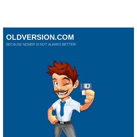
OLDVERSION.COM
BECAUSE NEWER IS NOT ALWAYS BETTER!