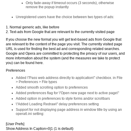
Only fade-away if timeout occurs (3 seconds), otherwise
remove the popup instantly
Unregistered users have the choice between two types of ads:
1. Normal generic ads, like before
2. Text-ads from Google that are relevant to the currently visited page
If you choose the new format you will get text-based ads from Google that
are relevant to the content of the page you visit. The currently visited page
URL is used for finding the best ad and corresponding related searches.
Google and Opera are committed to protecting the privacy of our users, and
more information about the system (and the measures we take to protect
you) can be found here.
Preferences
Added \"Pass web address directly to application\" checkbox. in File
> Preferences > File types
Added smooth scrolling option to preferences
Added preferences flag for \"Open new page next to active page\"
Added option in preferences to style forms and/or scrollbars
\"Added Loading Redraw\" delay preferences setting
Support for not displaying page address in window title by using an
opera6.ini setting:
[User Prefs]
Show Address In Caption=0|1 (1 is default)