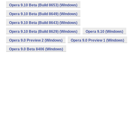
Opera 9.10 Beta (Build 8653) (Windows)
Opera 9.10 Beta (Build 8649) (Windows)
Opera 9.10 Beta (Build 8643) (Windows)
Opera 9.10 Beta (Build 8629) (Windows)
Opera 9.10 (Windows)
Opera 9.0 Preview 2 (Windows)
Opera 9.0 Preview 1 (Windows)
Opera 9.0 Beta 8406 (Windows)