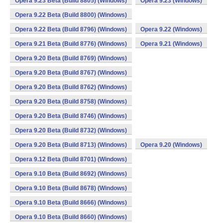
Opera 9.23 Beta (Build 8805) (Windows)
Opera 9.23 (Windows)
Opera 9.22 Beta (Build 8800) (Windows)
Opera 9.22 Beta (Build 8796) (Windows)
Opera 9.22 (Windows)
Opera 9.21 Beta (Build 8776) (Windows)
Opera 9.21 (Windows)
Opera 9.20 Beta (Build 8769) (Windows)
Opera 9.20 Beta (Build 8767) (Windows)
Opera 9.20 Beta (Build 8762) (Windows)
Opera 9.20 Beta (Build 8758) (Windows)
Opera 9.20 Beta (Build 8746) (Windows)
Opera 9.20 Beta (Build 8732) (Windows)
Opera 9.20 Beta (Build 8713) (Windows)
Opera 9.20 (Windows)
Opera 9.12 Beta (Build 8701) (Windows)
Opera 9.10 Beta (Build 8692) (Windows)
Opera 9.10 Beta (Build 8678) (Windows)
Opera 9.10 Beta (Build 8666) (Windows)
Opera 9.10 Beta (Build 8660) (Windows)