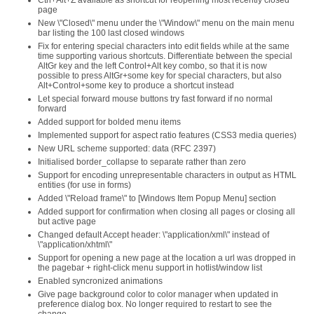
Ctrl+Alt+Z available as shortcut for reopening most recently closed
page
New \"Closed\" menu under the \"Window\" menu on the main menu
bar listing the 100 last closed windows
Fix for entering special characters into edit fields while at the same
time supporting various shortcuts. Differentiate between the special
AltGr key and the left Control+Alt key combo, so that it is now
possible to press AltGr+some key for special characters, but also
Alt+Control+some key to produce a shortcut instead
Let special forward mouse buttons try fast forward if no normal
forward
Added support for bolded menu items
Implemented support for aspect ratio features (CSS3 media queries)
New URL scheme supported: data (RFC 2397)
Initialised border_collapse to separate rather than zero
Support for encoding unrepresentable characters in output as HTML
entities (for use in forms)
Added \"Reload frame\" to [Windows Item Popup Menu] section
Added support for confirmation when closing all pages or closing all
but active page
Changed default Accept header: \"application/xml\" instead of
\"application/xhtml\"
Support for opening a new page at the location a url was dropped in
the pagebar + right-click menu support in hotlist/window list
Enabled syncronized animations
Give page background color to color manager when updated in
preference dialog box. No longer required to restart to see the