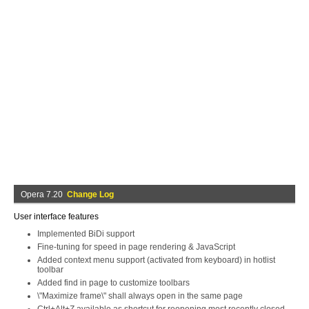
Opera 7.20
Change Log
User interface features
Implemented BiDi support
Fine-tuning for speed in page rendering & JavaScript
Added context menu support (activated from keyboard) in hotlist
toolbar
Added find in page to customize toolbars
\"Maximize frame\" shall always open in the same page