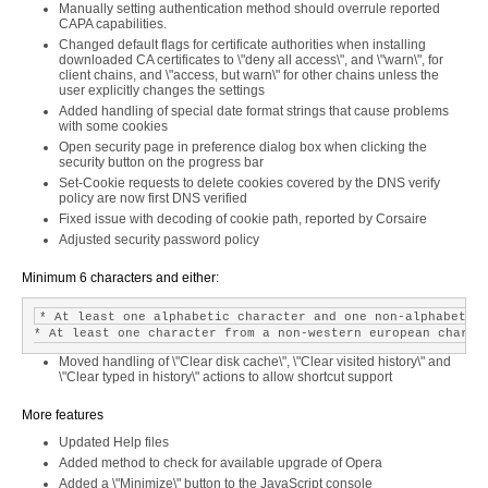
Manually setting authentication method should overrule reported
CAPA capabilities.
Changed default flags for certificate authorities when installing
downloaded CA certificates to \"deny all access\", and \"warn\", for
client chains, and \"access, but warn\" for other chains unless the
user explicitly changes the settings
Added handling of special date format strings that cause problems
with some cookies
Open security page in preference dialog box when clicking the
security button on the progress bar
Set-Cookie requests to delete cookies covered by the DNS verify
policy are now first DNS verified
Fixed issue with decoding of cookie path, reported by Corsaire
Adjusted security password policy
Minimum 6 characters and either:
* At least one alphabetic character and one non-alphabetic 
Moved handling of \"Clear disk cache\", \"Clear visited history\" and
\"Clear typed in history\" actions to allow shortcut support
More features
Updated Help files
Added method to check for available upgrade of Opera
Added a \"Minimize\" button to the JavaScript console