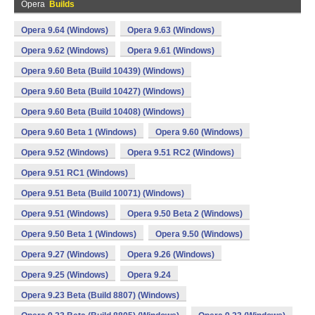
Opera
Builds
Opera 9.64 (Windows)
Opera 9.63 (Windows)
Opera 9.62 (Windows)
Opera 9.61 (Windows)
Opera 9.60 Beta (Build 10439) (Windows)
Opera 9.60 Beta (Build 10427) (Windows)
Opera 9.60 Beta (Build 10408) (Windows)
Opera 9.60 Beta 1 (Windows)
Opera 9.60 (Windows)
Opera 9.52 (Windows)
Opera 9.51 RC2 (Windows)
Opera 9.51 RC1 (Windows)
Opera 9.51 Beta (Build 10071) (Windows)
Opera 9.51 (Windows)
Opera 9.50 Beta 2 (Windows)
Opera 9.50 Beta 1 (Windows)
Opera 9.50 (Windows)
Opera 9.27 (Windows)
Opera 9.26 (Windows)
Opera 9.25 (Windows)
Opera 9.24
Opera 9.23 Beta (Build 8807) (Windows)