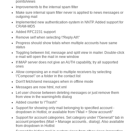
points/views
Improvements to the internal spam filter
Make sure internal spam filter never is applied to news messages or
outgoing mail
Implemented new authentication-system in NNTP. Added support for
CRAM-MD5
Added RFC2231 support
Remove self when selecting \"Reply All\"
Progress should show totals when multiple accounts have same
status
Toggling between list, message and split view in mailer. Double-click
e-mail will open the mail in new window
If IMAP server does not give an AUTH capability, try all supported
ones
Allow composing an e-mail to multiple receivers by selecting
\"Compose\" on a folder in the contact list
Don\'t fetch/send messages when in offline mode
Messages are now html, not xml
Let user choose between deleting messages or just remove them
from view in the warning/info dialog
Added counter to \"Trash\"
Support for showing only mail belonging to specified account -
dropdown in Hotlist, or available from \"Mail > Show account\"
Support for account categories. Set category under \"General\" tab in
account properties (Mail > Manage accounts.. dialog). Also available
from dropdown in Hotlist