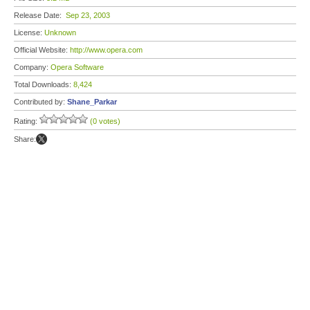
Release Date:
Sep 23, 2003
License:
Unknown
Official Website:
http://www.opera.com
Company:
Opera Software
Total Downloads:
8,424
Contributed by:
Shane_Parkar
Rating:
(0 votes)
Share: