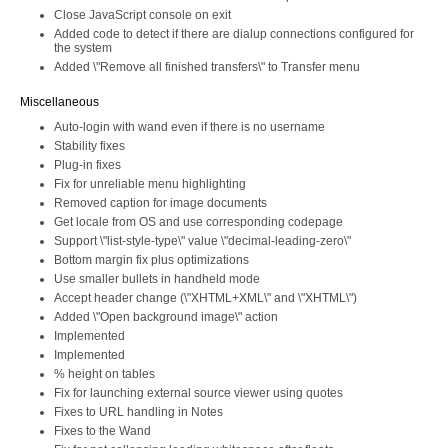
Close JavaScript console on exit
Added code to detect if there are dialup connections configured for
the system
Added \"Remove all finished transfers\" to Transfer menu
Miscellaneous
Auto-login with wand even if there is no username
Stability fixes
Plug-in fixes
Fix for unreliable menu highlighting
Removed caption for image documents
Get locale from OS and use corresponding codepage
Support \"list-style-type\" value \"decimal-leading-zero\"
Bottom margin fix plus optimizations
Use smaller bullets in handheld mode
Accept header change (\"XHTML+XML\" and \"XHTML\")
Added \"Open background image\" action
Implemented
Implemented
% height on tables
Fix for launching external source viewer using quotes
Fixes to URL handling in Notes
Fixes to the Wand