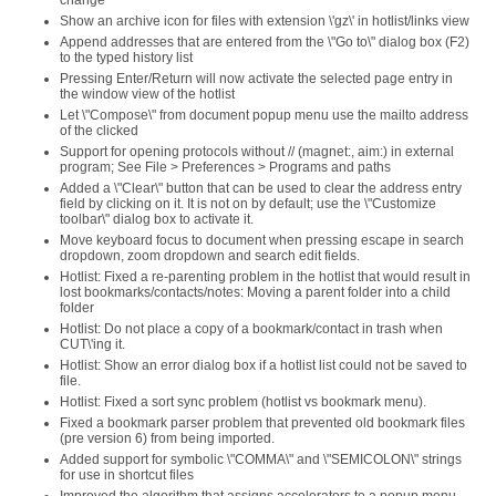
change
Show an archive icon for files with extension \'gz\' in hotlist/links view
Append addresses that are entered from the \"Go to\" dialog box (F2)
to the typed history list
Pressing Enter/Return will now activate the selected page entry in
the window view of the hotlist
Let \"Compose\" from document popup menu use the mailto address
of the clicked
Support for opening protocols without // (magnet:, aim:) in external
program; See File > Preferences > Programs and paths
Added a \"Clear\" button that can be used to clear the address entry
field by clicking on it. It is not on by default; use the \"Customize
toolbar\" dialog box to activate it.
Move keyboard focus to document when pressing escape in search
dropdown, zoom dropdown and search edit fields.
Hotlist: Fixed a re-parenting problem in the hotlist that would result in
lost bookmarks/contacts/notes: Moving a parent folder into a child
folder
Hotlist: Do not place a copy of a bookmark/contact in trash when
CUT\'ing it.
Hotlist: Show an error dialog box if a hotlist list could not be saved to
file.
Hotlist: Fixed a sort sync problem (hotlist vs bookmark menu).
Fixed a bookmark parser problem that prevented old bookmark files
(pre version 6) from being imported.
Added support for symbolic \"COMMA\" and \"SEMICOLON\" strings
for use in shortcut files