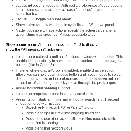
Improved the algorithm that assigns accelerators to a popup menu
Javascript options added in Multimedia preferences. Added options
for allowing script to size, move, raise (i.e. focus), lower and set
status bar text
Let Ctrl+F11 toggle menubar on/off
Show active window with bold in cycle list and Windows panel
Made it possible to have actions specify the action value after an
action string was specified. Makes it possible to do:
Show popup menu, \"Internal access points\", -3 to directly
show the \"All messages\" submenu
Let pagebar redirect handling of actions to window in question. This
enables the possibility to have document context menus on pagebar
buttons (like in Opera 6)
In views where drag\'n\'drop is disabled, enable drag selection.
Effect: you can hold down mouse button and move mouse to select
different items... Like in the preferences dialog, hold down button is
list on the left and drag to quickly move through the prefs pages
Added horizontal panning support
Let popup progress appear inside any scrollbars
Pressing . or / starts an inline find without a search field. 1 second
timeout or force with Escape
Search only links with \",\" or \"shift /\" prefix
Possible to \"paste\" text into ongoing timed find
Possible to use other actions like scrolling page etc while
timed find is running
Possible to find next/previous