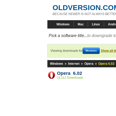
OLDVERSION.CO
BECAUSE NEWER IS NOT ALWAYS BETTE
Windows
Mac
Linux
Andr
Pick a software title...
to downgrade to
Viewing downloads for
Show all 
Windows
Windows
»
Internet
»
Opera
»
Opera 6.02
Opera 6.02
11,112 Downloads