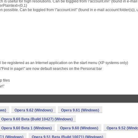
 is useful for high resolutions. Can be toggled from \"account.ini\" (found in e-mail
erPlaintext={0,1}
n possible. Can be toggled from \"account.ini\" (found in e-mail account folder(s)),
ll be registered as an Internet application on the start menu (XP systems only)
 \"Find in page\" are now default searches on the Personal bar
 files
r\"
ows)
Opera 9.62 (Windows)
Opera 9.61 (Windows)
Opera 9.60 Beta (Build 10427) (Windows)
Opera 9.60 Beta 1 (Windows)
Opera 9.60 (Windows)
Opera 9.52 (Wind
C1 (Windows)
Opera 9.51 Beta (Build 10071) (Windows)