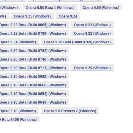
 (Windows)
Opera 9.50 Beta 1 (Windows)
Opera 9.50 (Windows)
ows)
Opera 9.25 (Windows)
Opera 9.24
Opera 9.23 Beta (Build 8805) (Windows)
Opera 9.23 (Windows)
Opera 9.22 Beta (Build 8796) (Windows)
Opera 9.22 (Windows)
Opera 9.21 (Windows)
Opera 9.20 Beta (Build 8769) (Windows)
Opera 9.20 Beta (Build 8762) (Windows)
Opera 9.20 Beta (Build 8746) (Windows)
Opera 9.20 Beta (Build 8713) (Windows)
Opera 9.20 (Windows)
Opera 9.10 Beta (Build 8692) (Windows)
Opera 9.10 Beta (Build 8666) (Windows)
Opera 9.10 Beta (Build 8653) (Windows)
Opera 9.10 Beta (Build 8643) (Windows)
Opera 9.10 (Windows)
Opera 9.0 Preview 2 (Windows)
0 Beta 8406 (Windows)