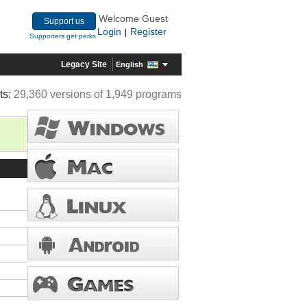
Welcome Guest
Support us
Login
Register
|
Supporters get perks
Legacy Site
English
ts:
29,360 versions of 1,949 programs