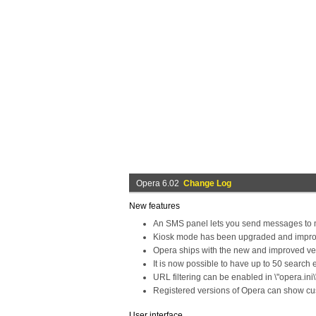
Opera 6.02
Change Log
New features
An SMS panel lets you send messages to 
Kiosk mode has been upgraded and impro
Opera ships with the new and improved vers
It is now possible to have up to 50 search 
URL filtering can be enabled in \"opera.ini\
Registered versions of Opera can show cust
User interface