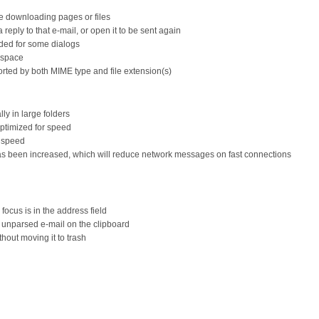
le downloading pages or files
 reply to that e-mail, or open it to be sent again
dded for some dialogs
kspace
sorted by both MIME type and file extension(s)
lly in large folders
optimized for speed
r speed
 has been increased, which will reduce network messages on fast connections
ocus is in the address field
w unparsed e-mail on the clipboard
hout moving it to trash