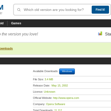
M
R!
oid
Games
 the version you love!
Sta
downloads
Available Downloads:
Windows
File Size:
3.4 MB
Release Date:
May 15, 2002
License:
Unknown
Official Website:
http://www.opera.com
Company:
Opera Software
Total Downloads:
11,112