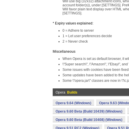
Will use big (32x32) attachment icons, which
account folder(s)), under [SETTINGS]. Pref
Will favor plain text display over HTML whe
[SETTINGS].
* Expiry values explained:
0 = Adhere to server
1 = Let user preferences decide
2 = Never check
Miscellaneous
When Opera is set as default browser, it wi
\"Super search\", \"Amazon\", \"Ebay\", and
Some issues with cookies have been fixed
Some updates have been added to the help
Some \"opera.jar\" classes are now in \"lc.ja
Opera
Builds
Opera 9.64 (Windows)
Opera 9.63 (Wind
Opera 9.60 Beta (Build 10439) (Windows)
Opera 9.60 Beta (Build 10408) (Windows)
Opera 9.51 RC2 (Windows)
Opera 9.51 R