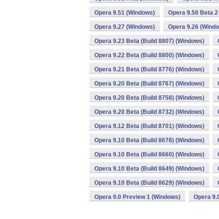
Opera 9.51 (Windows)
Opera 9.50 Beta 2
Opera 9.27 (Windows)
Opera 9.26 (Wind
Opera 9.23 Beta (Build 8807) (Windows)
Opera 9.22 Beta (Build 8800) (Windows)
Opera 9.21 Beta (Build 8776) (Windows)
Opera 9.20 Beta (Build 8767) (Windows)
Opera 9.20 Beta (Build 8758) (Windows)
Opera 9.20 Beta (Build 8732) (Windows)
Opera 9.12 Beta (Build 8701) (Windows)
Opera 9.10 Beta (Build 8678) (Windows)
Opera 9.10 Beta (Build 8660) (Windows)
Opera 9.10 Beta (Build 8649) (Windows)
Opera 9.10 Beta (Build 8629) (Windows)
Opera 9.0 Preview 1 (Windows)
Opera 9.