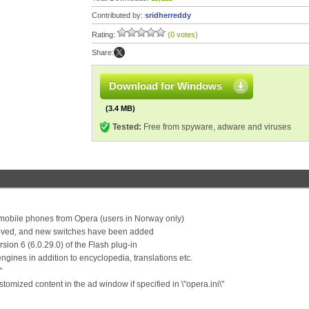
Contributed by:
sridherreddy
Rating:
(0 votes)
Share:
Download for Windows
(3.4 MB)
Tested:
Free from spyware, adware and viruses
mobile phones from Opera (users in Norway only)
ved, and new switches have been added
ion 6 (6.0.29.0) of the Flash plug-in
engines in addition to encyclopedia, translations etc.
"
omized content in the ad window if specified in \"opera.ini\"