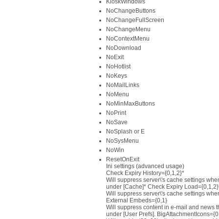
KioskWindows
NoChangeButtons
NoChangeFullScreen
NoChangeMenu
NoContextMenu
NoDownload
NoExit
NoHotlist
NoKeys
NoMailLinks
NoMenu
NoMinMaxButtons
NoPrint
NoSave
NoSplash or E
NoSysMenu
NoWin
ResetOnExit
Ini settings (advanced usage)
Check Expiry History={0,1,2}*
Will suppress server\'s cache settings whe
under [Cache]* Check Expiry Load={0,1,2}
Will suppress server\'s cache settings whe
External Embeds={0,1}
Will suppress content in e-mail and news th
under [User Prefs]. BigAttachmentIcons={0