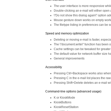
The user interface is more responsive whi
Double-clicking an e-mail will either open a
\"Do not show this dialog again\" option a
Mouse gesture down works on empty wor
The filetype listing in preferences can be 
Speed and memory optimization
Deleting or moving e-mail is faster, especia
The \"document.write\" function has been 
Cache settings can be tweaked for greate
The default value for network buffer size
General improvements
Accessibility
Pressing Ctrl+Backspace works also when f
Pressing C in the e-mail list places the ra
Pressing Shift+Delete deletes an e-mail wit
Command-line options (advanced usage)
K or KioskMode
KioskButtons
KioskResetStation