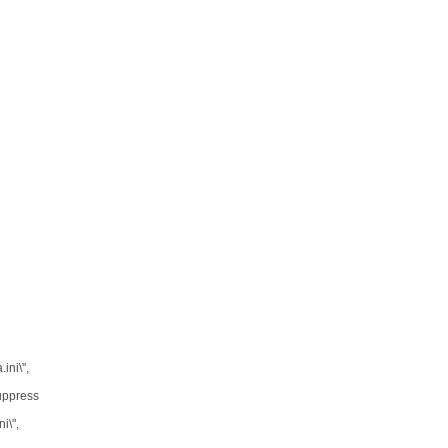
ini\",
Suppress
i\",