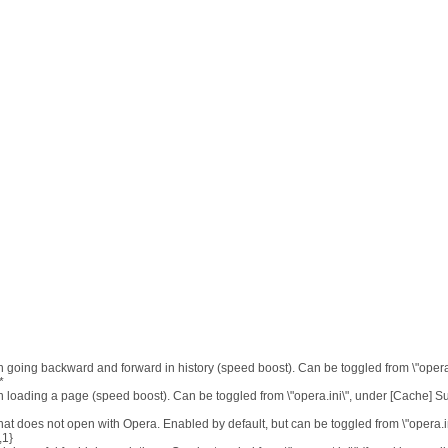
n going backward and forward in history (speed boost). Can be toggled from \"opera.
*
n loading a page (speed boost). Can be toggled from \"opera.ini\", under [Cache] 
at does not open with Opera. Enabled by default, but can be toggled from \"opera.in
,1}