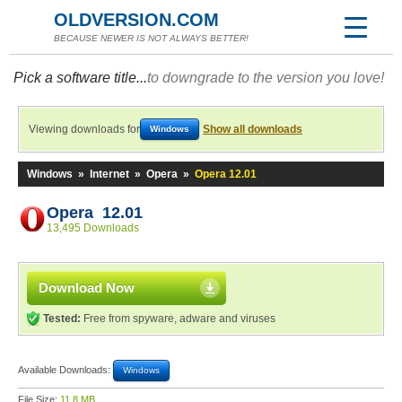
OLDVERSION.COM
BECAUSE NEWER IS NOT ALWAYS BETTER!
Pick a software title...
to downgrade to the version you love!
Viewing downloads for
Show all downloads
Windows
Windows
»
Internet
»
Opera
»
Opera 12.01
Opera 12.01
13,495 Downloads
Download Now
Tested:
Free from spyware, adware and viruses
Available Downloads:
Windows
File Size:
11.8 MB