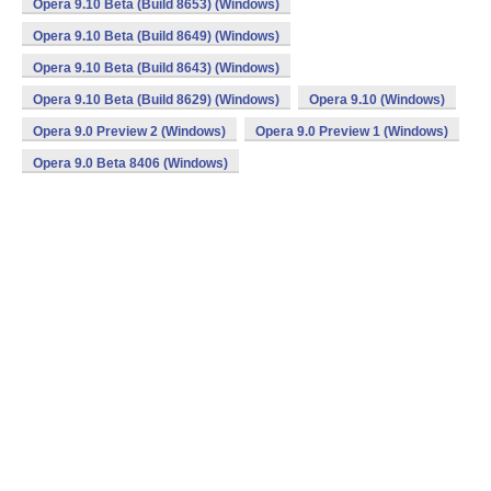
Opera 9.10 Beta (Build 8653) (Windows)
Opera 9.10 Beta (Build 8649) (Windows)
Opera 9.10 Beta (Build 8643) (Windows)
Opera 9.10 Beta (Build 8629) (Windows)
Opera 9.10 (Windows)
Opera 9.0 Preview 2 (Windows)
Opera 9.0 Preview 1 (Windows)
Opera 9.0 Beta 8406 (Windows)