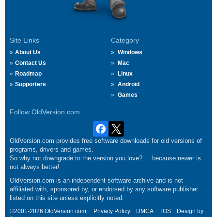
Site Links
Category
About Us
Windows
Contact Us
Mac
Roadmap
Linux
Supporters
Android
Games
Follow OldVersion.com
OldVersion.com provides free software downloads for old versions of
programs, drivers and games.
So why not downgrade to the version you love?.... because newer is
not always better!
OldVersion.com is an independent software archive and is not
affiliated with, sponsored by, or endorsed by any software publisher
listed on this site unless explicitly noted.
©2001-2026 OldVersion.com.
Privacy Policy
DMCA
TOS
Design by