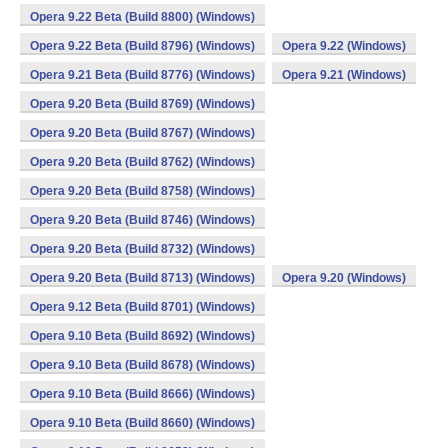
Opera 9.22 Beta (Build 8800) (Windows)
Opera 9.22 Beta (Build 8796) (Windows)
Opera 9.22 (Windows)
Opera 9.21 Beta (Build 8776) (Windows)
Opera 9.21 (Windows)
Opera 9.20 Beta (Build 8769) (Windows)
Opera 9.20 Beta (Build 8767) (Windows)
Opera 9.20 Beta (Build 8762) (Windows)
Opera 9.20 Beta (Build 8758) (Windows)
Opera 9.20 Beta (Build 8746) (Windows)
Opera 9.20 Beta (Build 8732) (Windows)
Opera 9.20 Beta (Build 8713) (Windows)
Opera 9.20 (Windows)
Opera 9.12 Beta (Build 8701) (Windows)
Opera 9.10 Beta (Build 8692) (Windows)
Opera 9.10 Beta (Build 8678) (Windows)
Opera 9.10 Beta (Build 8666) (Windows)
Opera 9.10 Beta (Build 8660) (Windows)