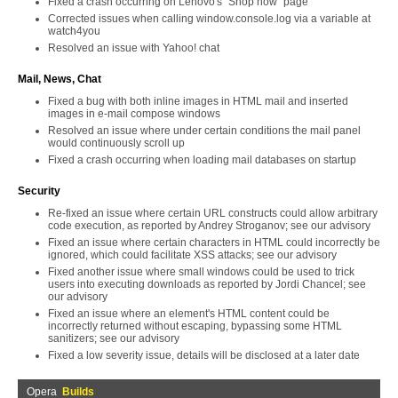
Fixed a crash occurring on Lenovo's "Shop now" page
Corrected issues when calling window.console.log via a variable at
watch4you
Resolved an issue with Yahoo! chat
Mail, News, Chat
Fixed a bug with both inline images in HTML mail and inserted
images in e-mail compose windows
Resolved an issue where under certain conditions the mail panel
would continuously scroll up
Fixed a crash occurring when loading mail databases on startup
Security
Re-fixed an issue where certain URL constructs could allow arbitrary
code execution, as reported by Andrey Stroganov; see our advisory
Fixed an issue where certain characters in HTML could incorrectly be
ignored, which could facilitate XSS attacks; see our advisory
Fixed another issue where small windows could be used to trick
users into executing downloads as reported by Jordi Chancel; see
our advisory
Fixed an issue where an element's HTML content could be
incorrectly returned without escaping, bypassing some HTML
sanitizers; see our advisory
Fixed a low severity issue, details will be disclosed at a later date
Opera
Builds