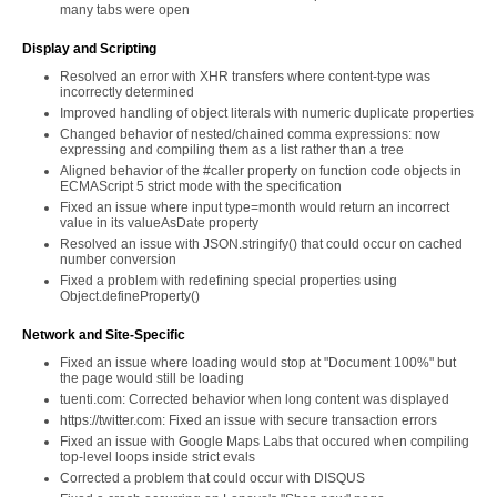
many tabs were open
Display and Scripting
Resolved an error with XHR transfers where content-type was
incorrectly determined
Improved handling of object literals with numeric duplicate properties
Changed behavior of nested/chained comma expressions: now
expressing and compiling them as a list rather than a tree
Aligned behavior of the #caller property on function code objects in
ECMAScript 5 strict mode with the specification
Fixed an issue where input type=month would return an incorrect
value in its valueAsDate property
Resolved an issue with JSON.stringify() that could occur on cached
number conversion
Fixed a problem with redefining special properties using
Object.defineProperty()
Network and Site-Specific
Fixed an issue where loading would stop at "Document 100%" but
the page would still be loading
tuenti.com: Corrected behavior when long content was displayed
https://twitter.com: Fixed an issue with secure transaction errors
Fixed an issue with Google Maps Labs that occured when compiling
top-level loops inside strict evals
Corrected a problem that could occur with DISQUS