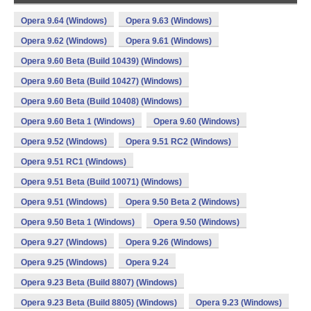
Opera 9.64 (Windows)
Opera 9.63 (Windows)
Opera 9.62 (Windows)
Opera 9.61 (Windows)
Opera 9.60 Beta (Build 10439) (Windows)
Opera 9.60 Beta (Build 10427) (Windows)
Opera 9.60 Beta (Build 10408) (Windows)
Opera 9.60 Beta 1 (Windows)
Opera 9.60 (Windows)
Opera 9.52 (Windows)
Opera 9.51 RC2 (Windows)
Opera 9.51 RC1 (Windows)
Opera 9.51 Beta (Build 10071) (Windows)
Opera 9.51 (Windows)
Opera 9.50 Beta 2 (Windows)
Opera 9.50 Beta 1 (Windows)
Opera 9.50 (Windows)
Opera 9.27 (Windows)
Opera 9.26 (Windows)
Opera 9.25 (Windows)
Opera 9.24
Opera 9.23 Beta (Build 8807) (Windows)
Opera 9.23 Beta (Build 8805) (Windows)
Opera 9.23 (Windows)