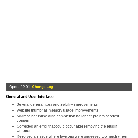
Opera 12.01
Change Log
General and User Interface
Several general fixes and stability improvements
Website thumbnail memory usage improvements
Address bar inline auto-completion no longer prefers shortest
domain
Corrected an error that could occur after removing the plugin
wrapper
Resolved an issue where favicons were squeezed too much when