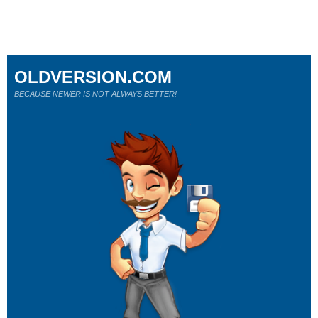
OLDVERSION.COM
BECAUSE NEWER IS NOT ALWAYS BETTER!