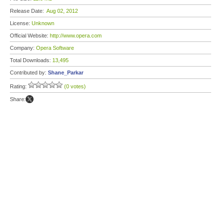
Release Date:
Aug 02, 2012
License:
Unknown
Official Website:
http://www.opera.com
Company:
Opera Software
Total Downloads:
13,495
Contributed by:
Shane_Parkar
Rating:
(0 votes)
Share: