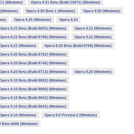
C1 (Windows)
Opera 9.51 Beta (Build 10071) (Windows)
 (Windows)
Opera 9.50 Beta 1 (Windows)
Opera 9.50 (Windows)
ows)
Opera 9.25 (Windows)
Opera 9.24
Opera 9.23 Beta (Build 8805) (Windows)
Opera 9.23 (Windows)
Opera 9.22 Beta (Build 8796) (Windows)
Opera 9.22 (Windows)
Opera 9.21 (Windows)
Opera 9.20 Beta (Build 8769) (Windows)
Opera 9.20 Beta (Build 8762) (Windows)
Opera 9.20 Beta (Build 8746) (Windows)
Opera 9.20 Beta (Build 8713) (Windows)
Opera 9.20 (Windows)
Opera 9.10 Beta (Build 8692) (Windows)
Opera 9.10 Beta (Build 8666) (Windows)
Opera 9.10 Beta (Build 8653) (Windows)
Opera 9.10 Beta (Build 8643) (Windows)
Opera 9.10 (Windows)
Opera 9.0 Preview 2 (Windows)
0 Beta 8406 (Windows)