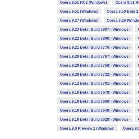
Opera 9.51 RC2 (Windows)
Opera 9.51 R
Opera 9.51 (Windows)
Opera 9.50 Beta 2
Opera 9.27 (Windows)
Opera 9.26 (Wind
Opera 9.23 Beta (Build 8807) (Windows)
Opera 9.22 Beta (Build 8800) (Windows)
Opera 9.21 Beta (Build 8776) (Windows)
Opera 9.20 Beta (Build 8767) (Windows)
Opera 9.20 Beta (Build 8758) (Windows)
Opera 9.20 Beta (Build 8732) (Windows)
Opera 9.12 Beta (Build 8701) (Windows)
Opera 9.10 Beta (Build 8678) (Windows)
Opera 9.10 Beta (Build 8660) (Windows)
Opera 9.10 Beta (Build 8649) (Windows)
Opera 9.10 Beta (Build 8629) (Windows)
Opera 9.0 Preview 1 (Windows)
Opera 9.