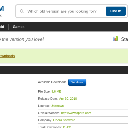
M
R!
oid
Games
 the version you love!
Sta
downloads
3
Available Downloads:
Windows
File Size:
9.6 MB
Release Date:
Apr 30, 2010
License:
Unknown
Official Website:
http://www.opera.com
Company:
Opera Software
Total Downloads:
11,431