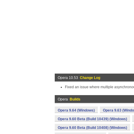
Opera 10.53
Change Log
Fixed an issue where multiple asynchronou
Opera
Builds
Opera 9.64 (Windows)
Opera 9.63 (Wind
Opera 9.60 Beta (Build 10439) (Windows)
Opera 9.60 Beta (Build 10408) (Windows)