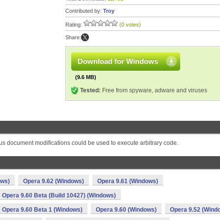
Contributed by:
Troy
Rating:
(0 votes)
Share:
Download for Windows
(9.6 MB)
Tested:
Free from spyware, adware and viruses
s document modifications could be used to execute arbitrary code.
ows)
Opera 9.62 (Windows)
Opera 9.61 (Windows)
Opera 9.60 Beta (Build 10427) (Windows)
Opera 9.60 Beta 1 (Windows)
Opera 9.60 (Windows)
Opera 9.52 (Wind