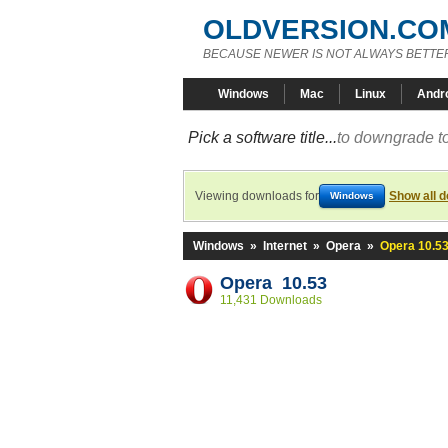
OLDVERSION.CO
BECAUSE NEWER IS NOT ALWAYS BETTE
Windows
Mac
Linux
Andr
Pick a software title...
to downgrade to
Viewing downloads for
Show all 
Windows
Windows
»
Internet
»
Opera
»
Opera 10.5
Opera 10.53
11,431 Downloads