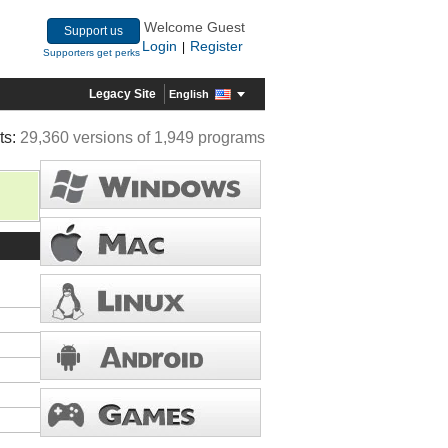
Welcome Guest
Support us
Login
Register
|
Supporters get perks
Legacy Site
English
ts:
29,360 versions of 1,949 programs