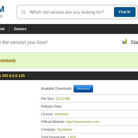
M
R!
oid
Games
 the version you love!
Sta
downloads
 360 6.0.0.145
Available Downloads:
Windows
File Size:
121.6 MB
Release Date:
License:
Unknown
Official Website:
http://www.norton.com
Company:
Symantec
Total Downloads:
2,826