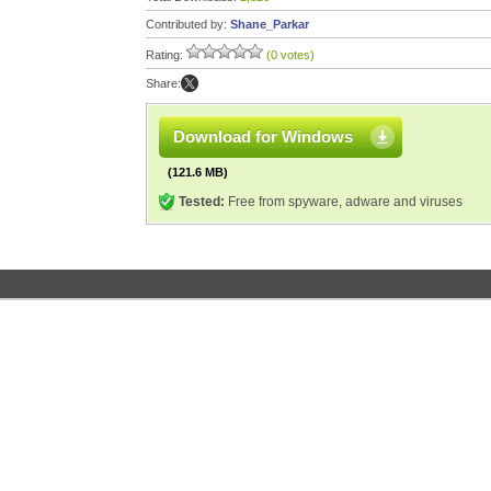
Contributed by:
Shane_Parkar
Rating:
(0 votes)
Share:
Download for Windows
(121.6 MB)
Tested:
Free from spyware, adware and viruses