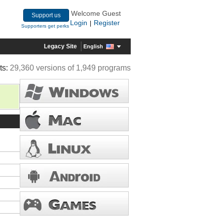
Welcome Guest
Support us
Login
Register
|
Supporters get perks
Legacy Site
English
ts:
29,360 versions of 1,949 programs