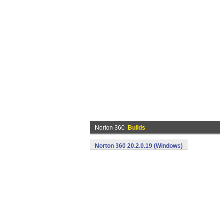
Norton 360
Builds
Norton 360 20.2.0.19 (Windows)