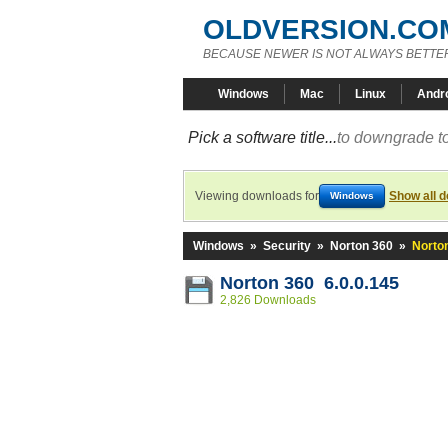
OLDVERSION.CO
BECAUSE NEWER IS NOT ALWAYS BETTE
Windows
Mac
Linux
Andr
Pick a software title...
to downgrade to
Viewing downloads for
Show all 
Windows
Windows
»
Security
»
Norton 360
»
Norton
Norton 360 6.0.0.145
2,826 Downloads