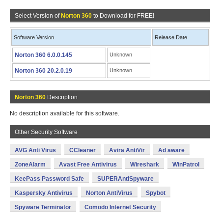
Select Version of
Norton 360
to Download for FREE!
Software Version
Release Date
Norton 360 6.0.0.145
Unknown
Norton 360 20.2.0.19
Unknown
Norton 360
Description
No description available for this software.
Other Security Software
AVG Anti Virus
CCleaner
Avira AntiVir
Ad aware
ZoneAlarm
Avast Free Antivirus
Wireshark
WinPatrol
KeePass Password Safe
SUPERAntiSpyware
Kaspersky Antivirus
Norton AntiVirus
Spybot
Spyware Terminator
Comodo Internet Security