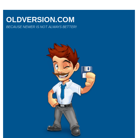
OLDVERSION.COM
BECAUSE NEWER IS NOT ALWAYS BETTER!