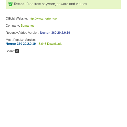
Tested:
Free from spyware, adware and viruses
Official Website:
http://www.norton.com
Company:
Symantec
Recently Added Version:
Norton 360 20.2.0.19
Most Popular Version:
Norton 360 20.2.0.19
- 8,646 Downloads
Share: