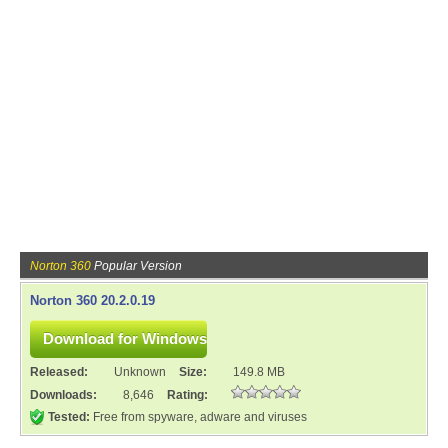
Norton 360
Popular Version
Norton 360 20.2.0.19
Released:
Unknown
Size:
149.8 MB
Downloads:
8,646
Rating:
Tested:
Free from spyware, adware and viruses