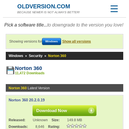
OLDVERSION.COM
BECAUSE NEWER IS NOT ALWAYS BETTER!
Pick a software title...
to downgrade to the version you love!
Showing versions for
Show all versions
Windows
Windows
»
Security
»
Norton 360
Norton 360
11,472 Downloads
Norton 360
Latest Version
Norton 360 20.2.0.19
Download Now
Released:
Unknown
Size:
149.8 MB
Downloads:
8,646
Rating: