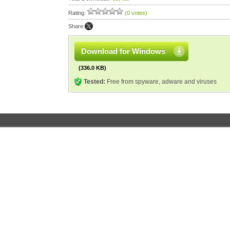
Rating:
(0 votes)
Share:
Download for Windows
(336.0 KB)
Tested:
Free from spyware, adware and viruses