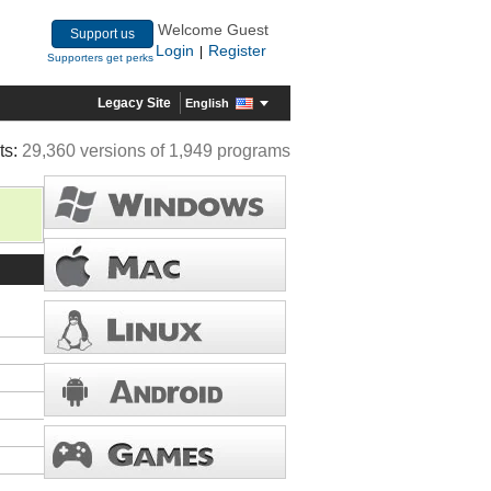
Welcome Guest
Support us
Login
Register
|
Supporters get perks
Legacy Site
English
ts:
29,360 versions of 1,949 programs