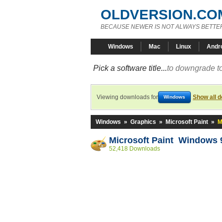
OLDVERSION.CO
BECAUSE NEWER IS NOT ALWAYS BETTE
Windows
Mac
Linux
Andr
Pick a software title...
to downgrade to
Viewing downloads for
Show all 
Windows
Windows
»
Graphics
»
Microsoft Paint
»
M
Microsoft Paint Windows 
52,418 Downloads