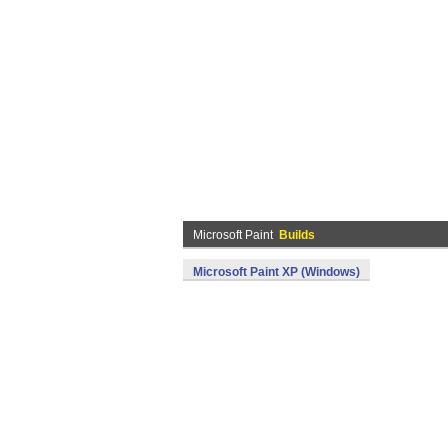
Microsoft Paint
Builds
Microsoft Paint XP (Windows)