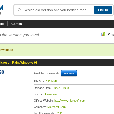
M
R!
oid
Games
 the version you love!
Sta
downloads
icrosoft Paint Windows 98
98
Available Downloads:
Windows
File Size:
336.0 KB
Release Date:
Jun 25, 1998
License:
Unknown
Official Website:
http://www.microsoft.com
Company:
Microsoft Corp.
Total Downloads:
52,418