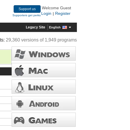
Welcome Guest
Support us
Login
Register
|
Supporters get perks
Legacy Site
English
ts:
29,360 versions of 1,949 programs