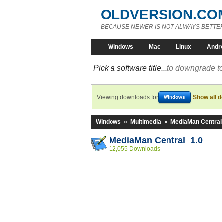
OLDVERSION.CO
BECAUSE NEWER IS NOT ALWAYS BETTE
Windows
Mac
Linux
Andr
Pick a software title...
to downgrade to
Viewing downloads for
Show all 
Windows
Windows
»
Multimedia
»
MediaMan Central
MediaMan Central 1.0
12,055 Downloads