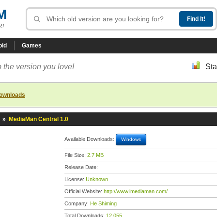
M
R!
oid
Games
 the version you love!
Sta
downloads
»
MediaMan Central 1.0
Available Downloads:
Windows
File Size:
2.7 MB
Release Date:
License:
Unknown
Official Website:
http://www.imediaman.com/
Company:
He Shiming
Total Downloads:
12,055