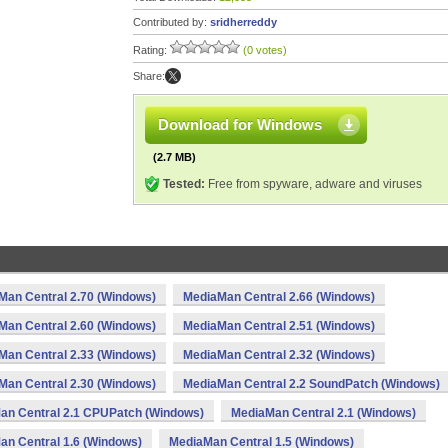
Contributed by:
sridherreddy
Rating:
(0 votes)
Share:
Download for Windows
(2.7 MB)
Tested:
Free from spyware, adware and viruses
Man Central 2.70 (Windows)
MediaMan Central 2.66 (Windows)
Man Central 2.60 (Windows)
MediaMan Central 2.51 (Windows)
Man Central 2.33 (Windows)
MediaMan Central 2.32 (Windows)
Man Central 2.30 (Windows)
MediaMan Central 2.2 SoundPatch (Windows)
an Central 2.1 CPUPatch (Windows)
MediaMan Central 2.1 (Windows)
an Central 1.6 (Windows)
MediaMan Central 1.5 (Windows)