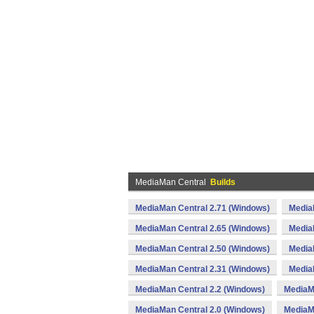
MediaMan Central
Builds
MediaMan Central 2.71 (Windows)
Media
MediaMan Central 2.65 (Windows)
Media
MediaMan Central 2.50 (Windows)
Media
MediaMan Central 2.31 (Windows)
Media
MediaMan Central 2.2 (Windows)
MediaM
MediaMan Central 2.0 (Windows)
MediaM