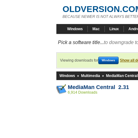
OLDVERSION.CO
BECAUSE NEWER IS NOT ALWAYS BETTE
Windows
Mac
Linux
Andr
Pick a software title...
to downgrade to
Viewing downloads for
Show all 
Windows
Windows
»
Multimedia
»
MediaMan Central
MediaMan Central 2.31
6,914 Downloads