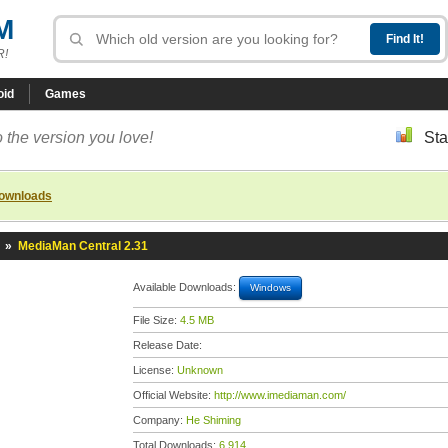
M
R!
oid
Games
 the version you love!
Sta
downloads
»
MediaMan Central 2.31
Available Downloads:
Windows
File Size:
4.5 MB
Release Date:
License:
Unknown
Official Website:
http://www.imediaman.com/
Company:
He Shiming
Total Downloads:
6,914