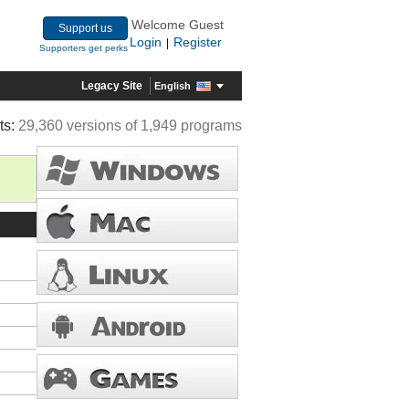
Welcome Guest
Support us
Login
Register
|
Supporters get perks
Legacy Site
English
ts:
29,360 versions of 1,949 programs