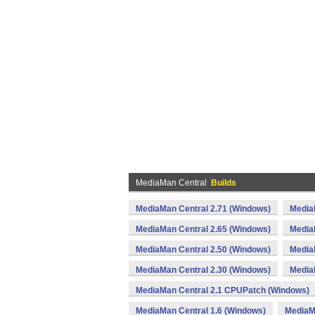
MediaMan Central
Builds
MediaMan Central 2.71 (Windows)
Media
MediaMan Central 2.65 (Windows)
Media
MediaMan Central 2.50 (Windows)
Media
MediaMan Central 2.30 (Windows)
Media
MediaMan Central 2.1 CPUPatch (Windows)
MediaMan Central 1.6 (Windows)
MediaM