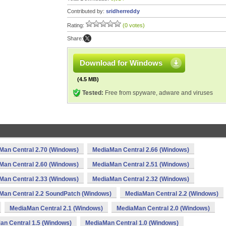
Contributed by:
sridherreddy
Rating:
(0 votes)
Share:
Download for Windows
(4.5 MB)
Tested:
Free from spyware, adware and viruses
Man Central 2.70 (Windows)
MediaMan Central 2.66 (Windows)
Man Central 2.60 (Windows)
MediaMan Central 2.51 (Windows)
Man Central 2.33 (Windows)
MediaMan Central 2.32 (Windows)
Man Central 2.2 SoundPatch (Windows)
MediaMan Central 2.2 (Windows)
MediaMan Central 2.1 (Windows)
MediaMan Central 2.0 (Windows)
an Central 1.5 (Windows)
MediaMan Central 1.0 (Windows)