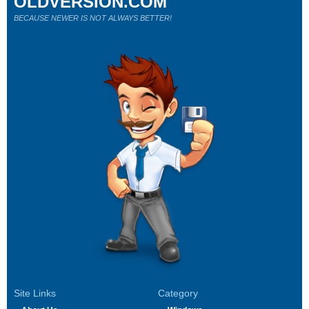
OLDVERSION.COM
BECAUSE NEWER IS NOT ALWAYS BETTER!
Site Links
Category