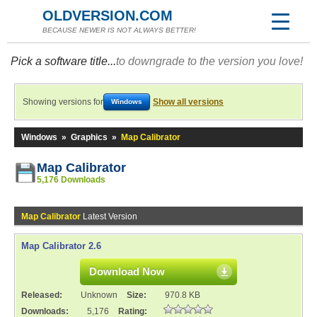
OLDVERSION.COM
BECAUSE NEWER IS NOT ALWAYS BETTER!
Pick a software title...
to downgrade to the version you love!
Showing versions for
Show all versions
Windows
Windows
»
Graphics
»
Map Calibrator
Map Calibrator
5,176 Downloads
Map Calibrator
Latest Version
Map Calibrator 2.6
Download Now
Released:
Unknown
Size:
970.8 KB
Downloads:
5,176
Rating: