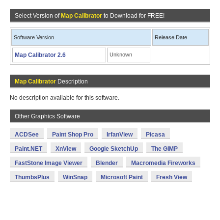
Select Version of
Map Calibrator
to Download for FREE!
Software Version
Release Date
Map Calibrator 2.6
Unknown
Map Calibrator
Description
No description available for this software.
Other Graphics Software
ACDSee
Paint Shop Pro
IrfanView
Picasa
Paint.NET
XnView
Google SketchUp
The GIMP
FastStone Image Viewer
Blender
Macromedia Fireworks
ThumbsPlus
WinSnap
Microsoft Paint
Fresh View