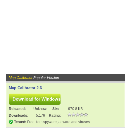
Map Calibrator
Popular Version
Map Calibrator 2.6
Released:
Unknown
Size:
970.8 KB
Downloads:
5,176
Rating:
Tested:
Free from spyware, adware and viruses