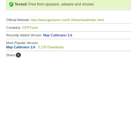
Tested:
Free from spyware, adware and viruses
Official Website:
http://www.gpstuner.com/5.4/download/index.html
Company:
GPSTuner
Recently Added Version:
Map Calibrator 2.6
Most Popular Version:
Map Calibrator 2.6
- 5,176 Downloads
Share: