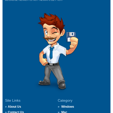
Site Links
Category
About Us
Windows
Contact Us
Mac