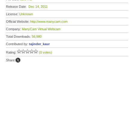
Release Date:
Dec 14, 2011
License:
Unknown
Official Website:
http://www.manycam.com
Company:
ManyCam Virtual Webcam
Total Downloads:
56,980
Contributed by:
tajinder_kaur
Rating:
(0 votes)
Share: