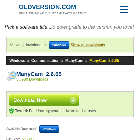
OLDVERSION.COM
BECAUSE NEWER IS NOT ALWAYS BETTER!
Pick a software title...
to downgrade to the version you love!
Viewing downloads for
Show all downloads
Windows
Windows
»
Communication
»
ManyCam
»
ManyCam 2.6.65
ManyCam 2.6.65
56,980 Downloads
Download Now
Tested:
Free from spyware, adware and viruses
Available Downloads:
Windows
File Size:
12.3 MB