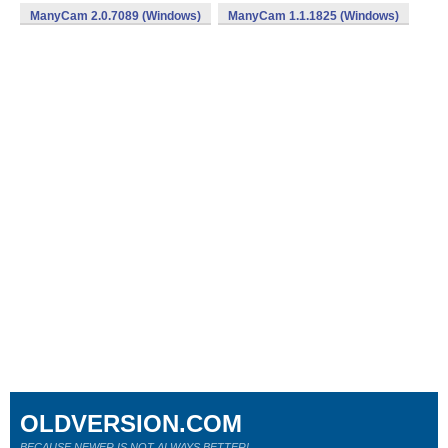
ManyCam 2.0.7089 (Windows)
ManyCam 1.1.1825 (Windows)
OLDVERSION.COM
BECAUSE NEWER IS NOT ALWAYS BETTER!