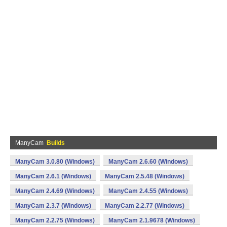
ManyCam
Builds
ManyCam 3.0.80 (Windows)
ManyCam 2.6.60 (Windows)
ManyCam 2.6.1 (Windows)
ManyCam 2.5.48 (Windows)
ManyCam 2.4.69 (Windows)
ManyCam 2.4.55 (Windows)
ManyCam 2.3.7 (Windows)
ManyCam 2.2.77 (Windows)
ManyCam 2.2.75 (Windows)
ManyCam 2.1.9678 (Windows)