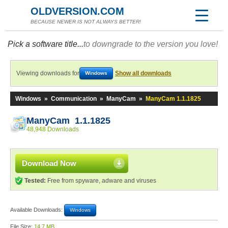
OLDVERSION.COM
BECAUSE NEWER IS NOT ALWAYS BETTER!
Pick a software title...
to downgrade to the version you love!
Viewing downloads for
Show all downloads
Windows
Windows
»
Communication
»
ManyCam
»
ManyCam 1.1.1825
ManyCam 1.1.1825
48,948 Downloads
Download Now
Tested:
Free from spyware, adware and viruses
Available Downloads:
Windows
File Size:
14.7 MB