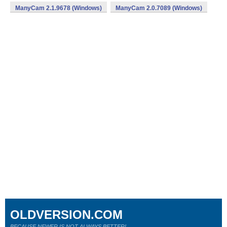
ManyCam 2.1.9678 (Windows)
ManyCam 2.0.7089 (Windows)
OLDVERSION.COM
BECAUSE NEWER IS NOT ALWAYS BETTER!