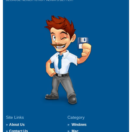
Site Links
Category
About Us
Windows
Contact Us
Mac