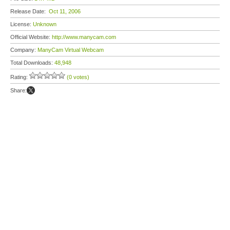
Release Date:
Oct 11, 2006
License:
Unknown
Official Website:
http://www.manycam.com
Company:
ManyCam Virtual Webcam
Total Downloads:
48,948
Rating:
(0 votes)
Share: