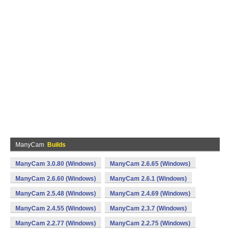
ManyCam
Builds
ManyCam 3.0.80 (Windows)
ManyCam 2.6.65 (Windows)
ManyCam 2.6.60 (Windows)
ManyCam 2.6.1 (Windows)
ManyCam 2.5.48 (Windows)
ManyCam 2.4.69 (Windows)
ManyCam 2.4.55 (Windows)
ManyCam 2.3.7 (Windows)
ManyCam 2.2.77 (Windows)
ManyCam 2.2.75 (Windows)