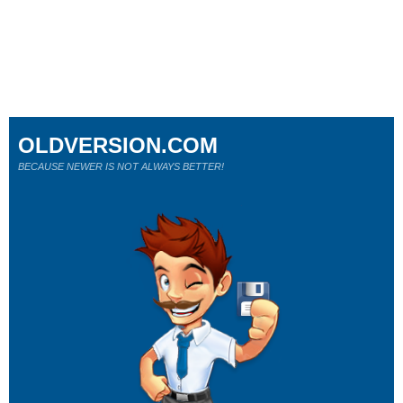
OLDVERSION.COM
BECAUSE NEWER IS NOT ALWAYS BETTER!