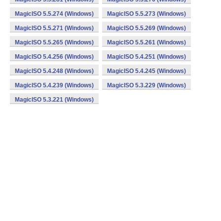
MagicISO 5.5.274 (Windows)
MagicISO 5.5.273 (Windows)
MagicISO 5.5.271 (Windows)
MagicISO 5.5.269 (Windows)
MagicISO 5.5.265 (Windows)
MagicISO 5.5.261 (Windows)
MagicISO 5.4.256 (Windows)
MagicISO 5.4.251 (Windows)
MagicISO 5.4.248 (Windows)
MagicISO 5.4.245 (Windows)
MagicISO 5.4.239 (Windows)
MagicISO 5.3.229 (Windows)
MagicISO 5.3.221 (Windows)