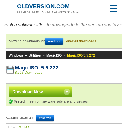
OLDVERSION.COM
BECAUSE NEWER IS NOT ALWAYS BETTER!
Pick a software title...
to downgrade to the version you love!
Viewing downloads for
Show all downloads
Windows
Windows
»
Utilities
»
MagicISO
»
MagicISO 5.5.272
MagicISO 5.5.272
8,523 Downloads
Download Now
Tested:
Free from spyware, adware and viruses
Available Downloads:
Windows
File Size:
3.0 MB