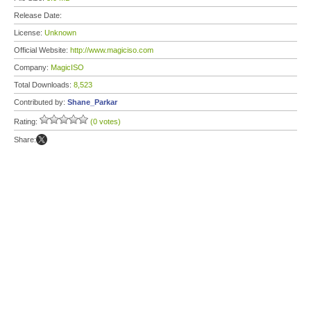
Release Date:
License:
Unknown
Official Website:
http://www.magiciso.com
Company:
MagicISO
Total Downloads:
8,523
Contributed by:
Shane_Parkar
Rating:
(0 votes)
Share: