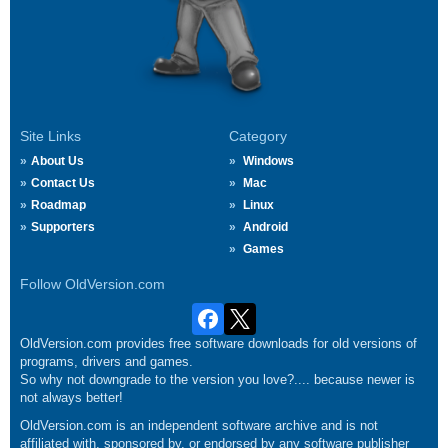
Site Links
Category
About Us
Windows
Contact Us
Mac
Roadmap
Linux
Supporters
Android
Games
Follow OldVersion.com
OldVersion.com provides free software downloads for old versions of
programs, drivers and games.
So why not downgrade to the version you love?.... because newer is
not always better!
OldVersion.com is an independent software archive and is not
affiliated with, sponsored by, or endorsed by any software publisher