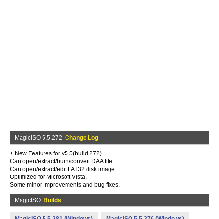
MagicISO 5.5.272
Change Log
+ New Features for v5.5(build 272)
Can open/extract/burn/convert DAA file.
Can open/extract/edit FAT32 disk image.
Optimized for Microsoft Vista.
Some minor improvements and bug fixes.
MagicISO
Builds
MagicISO 5.5.281 (Windows)
MagicISO 5.5.276 (Windows)