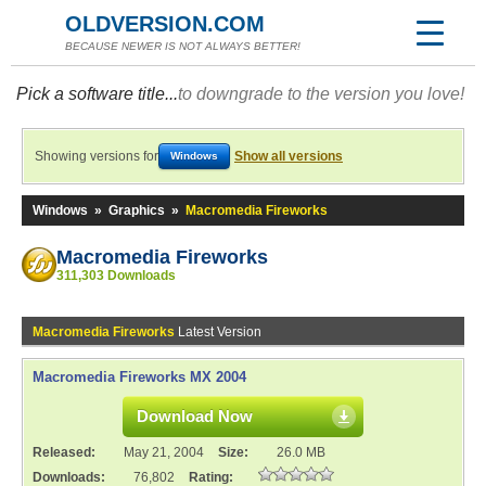
OLDVERSION.COM
BECAUSE NEWER IS NOT ALWAYS BETTER!
Pick a software title...
to downgrade to the version you love!
Showing versions for
Show all versions
Windows
Windows
»
Graphics
»
Macromedia Fireworks
Macromedia Fireworks
311,303 Downloads
Macromedia Fireworks
Latest Version
Macromedia Fireworks MX 2004
Download Now
Released:
May 21, 2004
Size:
26.0 MB
Downloads:
76,802
Rating: