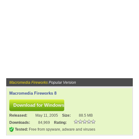
Macromedia Fireworks
Popular Version
Macromedia Fireworks 8
Released:
May 11, 2005
Size:
88.5 MB
Downloads:
84,969
Rating:
Tested:
Free from spyware, adware and viruses