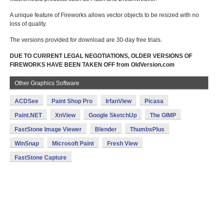
A unique feature of Fireworks allows vector objects to be resized with no
loss of quality.
The versions provided for download are 30-day free trials.
DUE TO CURRENT LEGAL NEGOTIATIONS, OLDER VERSIONS OF
FIREWORKS HAVE BEEN TAKEN OFF from OldVersion.com
Other Graphics Software
ACDSee
Paint Shop Pro
IrfanView
Picasa
Paint.NET
XnView
Google SketchUp
The GIMP
FastStone Image Viewer
Blender
ThumbsPlus
WinSnap
Microsoft Paint
Fresh View
FastStone Capture