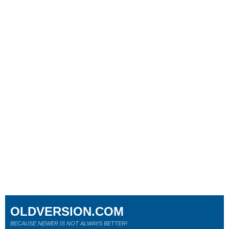
OLDVERSION.COM
BECAUSE NEWER IS NOT ALWAYS BETTER!