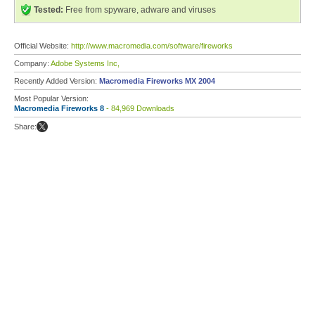
Tested:
Free from spyware, adware and viruses
Official Website:
http://www.macromedia.com/software/fireworks
Company:
Adobe Systems Inc,
Recently Added Version:
Macromedia Fireworks MX 2004
Most Popular Version:
Macromedia Fireworks 8
- 84,969 Downloads
Share: