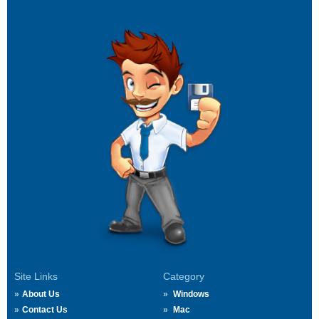
Site Links
Category
About Us
Windows
Contact Us
Mac