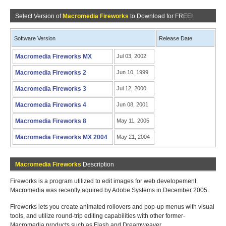
Select Version of
Macromedia Fireworks
to Download for FREE!
Software Version
Release Date
Macromedia Fireworks MX
Jul 03, 2002
Macromedia Fireworks 2
Jun 10, 1999
Macromedia Fireworks 3
Jul 12, 2000
Macromedia Fireworks 4
Jun 08, 2001
Macromedia Fireworks 8
May 11, 2005
Macromedia Fireworks MX 2004
May 21, 2004
Macromedia Fireworks
Description
Fireworks is a program utilized to edit images for web developement.
Macromedia was recently aquired by Adobe Systems in December 2005.
Fireworks lets you create animated rollovers and pop-up menus with visual
tools, and utilize round-trip editing capabilities with other former-
Macromedia products such as Flash and Dreamweaver.