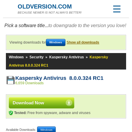
OLDVERSION.COM
BECAUSE NEWER IS NOT ALWAYS BETTER!
Pick a software title...
to downgrade to the version you love!
Viewing downloads for
Show all downloads
Windows
Windows
»
Security
»
Kaspersky Antivirus
»
Kaspersky
Antivirus 8.0.0.324 RC1
Kaspersky Antivirus 8.0.0.324 RC1
6,659 Downloads
Download Now
Tested:
Free from spyware, adware and viruses
Available Downloads:
Windows