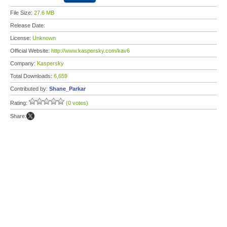
File Size:
27.6 MB
Release Date:
License:
Unknown
Official Website:
http://www.kaspersky.com/kav6
Company:
Kaspersky
Total Downloads:
6,659
Contributed by:
Shane_Parkar
Rating:
(0 votes)
Share: