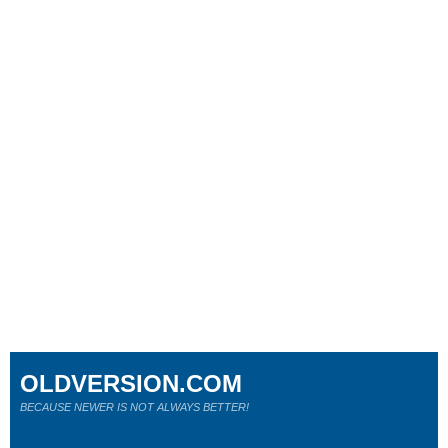
OLDVERSION.COM
BECAUSE NEWER IS NOT ALWAYS BETTER!