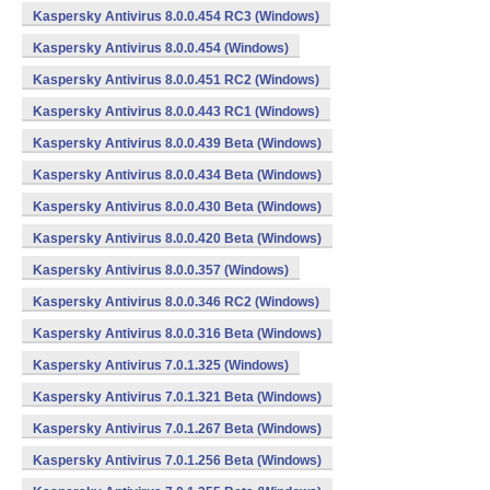
Kaspersky Antivirus 8.0.0.454 RC3 (Windows)
Kaspersky Antivirus 8.0.0.454 (Windows)
Kaspersky Antivirus 8.0.0.451 RC2 (Windows)
Kaspersky Antivirus 8.0.0.443 RC1 (Windows)
Kaspersky Antivirus 8.0.0.439 Beta (Windows)
Kaspersky Antivirus 8.0.0.434 Beta (Windows)
Kaspersky Antivirus 8.0.0.430 Beta (Windows)
Kaspersky Antivirus 8.0.0.420 Beta (Windows)
Kaspersky Antivirus 8.0.0.357 (Windows)
Kaspersky Antivirus 8.0.0.346 RC2 (Windows)
Kaspersky Antivirus 8.0.0.316 Beta (Windows)
Kaspersky Antivirus 7.0.1.325 (Windows)
Kaspersky Antivirus 7.0.1.321 Beta (Windows)
Kaspersky Antivirus 7.0.1.267 Beta (Windows)
Kaspersky Antivirus 7.0.1.256 Beta (Windows)