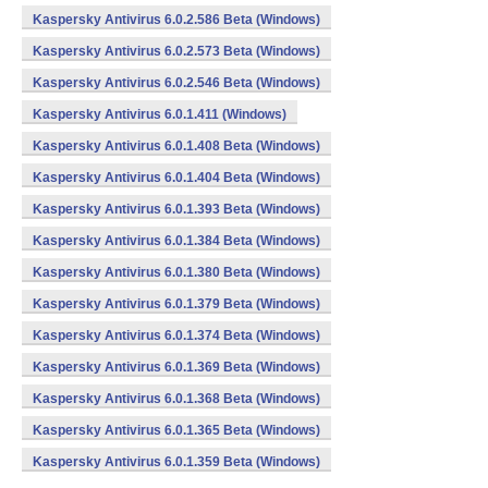
Kaspersky Antivirus 6.0.2.586 Beta (Windows)
Kaspersky Antivirus 6.0.2.573 Beta (Windows)
Kaspersky Antivirus 6.0.2.546 Beta (Windows)
Kaspersky Antivirus 6.0.1.411 (Windows)
Kaspersky Antivirus 6.0.1.408 Beta (Windows)
Kaspersky Antivirus 6.0.1.404 Beta (Windows)
Kaspersky Antivirus 6.0.1.393 Beta (Windows)
Kaspersky Antivirus 6.0.1.384 Beta (Windows)
Kaspersky Antivirus 6.0.1.380 Beta (Windows)
Kaspersky Antivirus 6.0.1.379 Beta (Windows)
Kaspersky Antivirus 6.0.1.374 Beta (Windows)
Kaspersky Antivirus 6.0.1.369 Beta (Windows)
Kaspersky Antivirus 6.0.1.368 Beta (Windows)
Kaspersky Antivirus 6.0.1.365 Beta (Windows)
Kaspersky Antivirus 6.0.1.359 Beta (Windows)