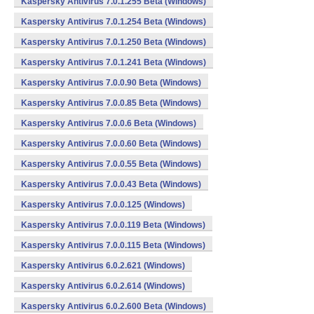
Kaspersky Antivirus 7.0.1.255 Beta (Windows)
Kaspersky Antivirus 7.0.1.254 Beta (Windows)
Kaspersky Antivirus 7.0.1.250 Beta (Windows)
Kaspersky Antivirus 7.0.1.241 Beta (Windows)
Kaspersky Antivirus 7.0.0.90 Beta (Windows)
Kaspersky Antivirus 7.0.0.85 Beta (Windows)
Kaspersky Antivirus 7.0.0.6 Beta (Windows)
Kaspersky Antivirus 7.0.0.60 Beta (Windows)
Kaspersky Antivirus 7.0.0.55 Beta (Windows)
Kaspersky Antivirus 7.0.0.43 Beta (Windows)
Kaspersky Antivirus 7.0.0.125 (Windows)
Kaspersky Antivirus 7.0.0.119 Beta (Windows)
Kaspersky Antivirus 7.0.0.115 Beta (Windows)
Kaspersky Antivirus 6.0.2.621 (Windows)
Kaspersky Antivirus 6.0.2.614 (Windows)
Kaspersky Antivirus 6.0.2.600 Beta (Windows)