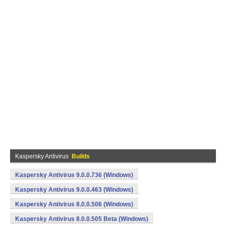
Kaspersky Antivirus
Builds
Kaspersky Antivirus 9.0.0.736 (Windows)
Kaspersky Antivirus 9.0.0.463 (Windows)
Kaspersky Antivirus 8.0.0.506 (Windows)
Kaspersky Antivirus 8.0.0.505 Beta (Windows)