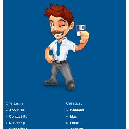
Site Links
Category
About Us
Windows
Contact Us
Mac
Roadmap
Linux