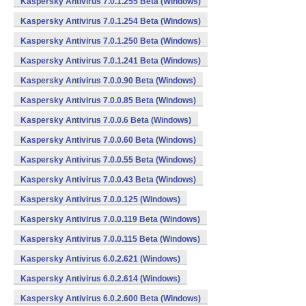
Kaspersky Antivirus 7.0.1.255 Beta (Windows)
Kaspersky Antivirus 7.0.1.254 Beta (Windows)
Kaspersky Antivirus 7.0.1.250 Beta (Windows)
Kaspersky Antivirus 7.0.1.241 Beta (Windows)
Kaspersky Antivirus 7.0.0.90 Beta (Windows)
Kaspersky Antivirus 7.0.0.85 Beta (Windows)
Kaspersky Antivirus 7.0.0.6 Beta (Windows)
Kaspersky Antivirus 7.0.0.60 Beta (Windows)
Kaspersky Antivirus 7.0.0.55 Beta (Windows)
Kaspersky Antivirus 7.0.0.43 Beta (Windows)
Kaspersky Antivirus 7.0.0.125 (Windows)
Kaspersky Antivirus 7.0.0.119 Beta (Windows)
Kaspersky Antivirus 7.0.0.115 Beta (Windows)
Kaspersky Antivirus 6.0.2.621 (Windows)
Kaspersky Antivirus 6.0.2.614 (Windows)
Kaspersky Antivirus 6.0.2.600 Beta (Windows)