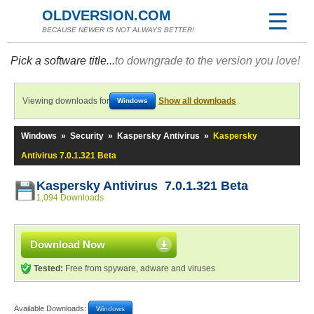
OLDVERSION.COM
BECAUSE NEWER IS NOT ALWAYS BETTER!
Pick a software title...
to downgrade to the version you love!
Viewing downloads for
Show all downloads
Windows
Windows
»
Security
»
Kaspersky Antivirus
»
Kaspersky
Antivirus 7.0.1.321 Beta
Kaspersky Antivirus 7.0.1.321 Beta
1,094 Downloads
Download Now
Tested:
Free from spyware, adware and viruses
Available Downloads:
Windows