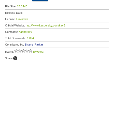
File Size:
25.8 MB
Release Date:
License:
Unknown
Official Website:
http://www.kaspersky.com/kav6
Company:
Kaspersky
Total Downloads:
1,094
Contributed by:
Shane_Parkar
Rating:
(0 votes)
Share: