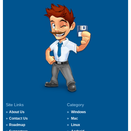
Site Links
Category
About Us
Windows
Contact Us
Mac
Roadmap
Linux