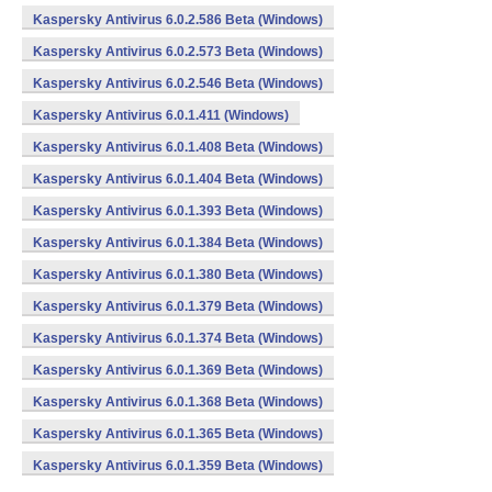
Kaspersky Antivirus 6.0.2.586 Beta (Windows)
Kaspersky Antivirus 6.0.2.573 Beta (Windows)
Kaspersky Antivirus 6.0.2.546 Beta (Windows)
Kaspersky Antivirus 6.0.1.411 (Windows)
Kaspersky Antivirus 6.0.1.408 Beta (Windows)
Kaspersky Antivirus 6.0.1.404 Beta (Windows)
Kaspersky Antivirus 6.0.1.393 Beta (Windows)
Kaspersky Antivirus 6.0.1.384 Beta (Windows)
Kaspersky Antivirus 6.0.1.380 Beta (Windows)
Kaspersky Antivirus 6.0.1.379 Beta (Windows)
Kaspersky Antivirus 6.0.1.374 Beta (Windows)
Kaspersky Antivirus 6.0.1.369 Beta (Windows)
Kaspersky Antivirus 6.0.1.368 Beta (Windows)
Kaspersky Antivirus 6.0.1.365 Beta (Windows)
Kaspersky Antivirus 6.0.1.359 Beta (Windows)