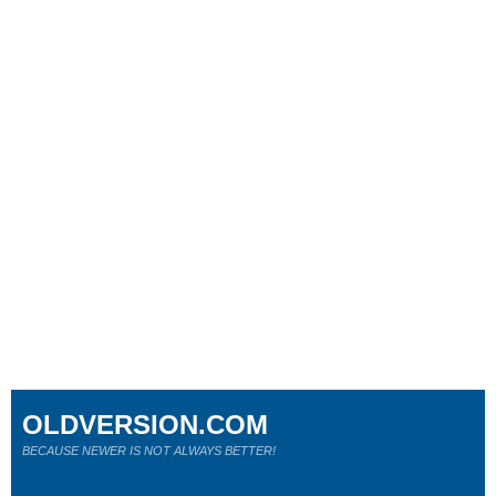
OLDVERSION.COM
BECAUSE NEWER IS NOT ALWAYS BETTER!