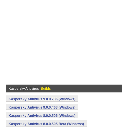
Kaspersky Antivirus
Builds
Kaspersky Antivirus 9.0.0.736 (Windows)
Kaspersky Antivirus 9.0.0.463 (Windows)
Kaspersky Antivirus 8.0.0.506 (Windows)
Kaspersky Antivirus 8.0.0.505 Beta (Windows)