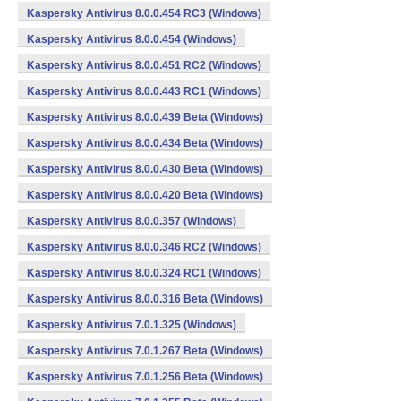
Kaspersky Antivirus 8.0.0.454 RC3 (Windows)
Kaspersky Antivirus 8.0.0.454 (Windows)
Kaspersky Antivirus 8.0.0.451 RC2 (Windows)
Kaspersky Antivirus 8.0.0.443 RC1 (Windows)
Kaspersky Antivirus 8.0.0.439 Beta (Windows)
Kaspersky Antivirus 8.0.0.434 Beta (Windows)
Kaspersky Antivirus 8.0.0.430 Beta (Windows)
Kaspersky Antivirus 8.0.0.420 Beta (Windows)
Kaspersky Antivirus 8.0.0.357 (Windows)
Kaspersky Antivirus 8.0.0.346 RC2 (Windows)
Kaspersky Antivirus 8.0.0.324 RC1 (Windows)
Kaspersky Antivirus 8.0.0.316 Beta (Windows)
Kaspersky Antivirus 7.0.1.325 (Windows)
Kaspersky Antivirus 7.0.1.267 Beta (Windows)
Kaspersky Antivirus 7.0.1.256 Beta (Windows)