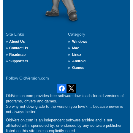
Site Links
Category
About Us
Windows
Contact Us
Mac
Roadmap
Linux
Supporters
Android
Games
Follow OldVersion.com
OldVersion.com provides free software downloads for old versions of
programs, drivers and games.
So why not downgrade to the version you love?.... because newer is
not always better!
OldVersion.com is an independent software archive and is not
affiliated with, sponsored by, or endorsed by any software publisher
listed on this site unless explicitly noted.