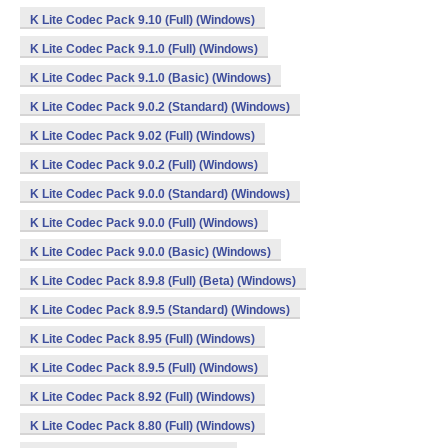
K Lite Codec Pack 9.10 (Full) (Windows)
K Lite Codec Pack 9.1.0 (Full) (Windows)
K Lite Codec Pack 9.1.0 (Basic) (Windows)
K Lite Codec Pack 9.0.2 (Standard) (Windows)
K Lite Codec Pack 9.02 (Full) (Windows)
K Lite Codec Pack 9.0.2 (Full) (Windows)
K Lite Codec Pack 9.0.0 (Standard) (Windows)
K Lite Codec Pack 9.0.0 (Full) (Windows)
K Lite Codec Pack 9.0.0 (Basic) (Windows)
K Lite Codec Pack 8.9.8 (Full) (Beta) (Windows)
K Lite Codec Pack 8.9.5 (Standard) (Windows)
K Lite Codec Pack 8.95 (Full) (Windows)
K Lite Codec Pack 8.9.5 (Full) (Windows)
K Lite Codec Pack 8.92 (Full) (Windows)
K Lite Codec Pack 8.80 (Full) (Windows)