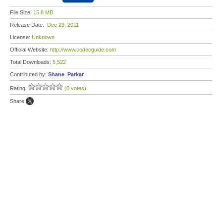
File Size:
15.8 MB
Release Date:
Dec 29, 2011
License:
Unknown
Official Website:
http://www.codecguide.com
Total Downloads:
5,522
Contributed by:
Shane_Parkar
Rating:
(0 votes)
Share: