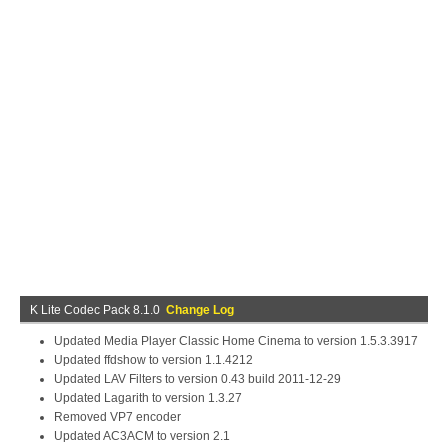
K Lite Codec Pack 8.1.0
Change Log
Updated Media Player Classic Home Cinema to version 1.5.3.3917
Updated ffdshow to version 1.1.4212
Updated LAV Filters to version 0.43 build 2011-12-29
Updated Lagarith to version 1.3.27
Removed VP7 encoder
Updated AC3ACM to version 2.1