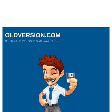
OLDVERSION.COM
BECAUSE NEWER IS NOT ALWAYS BETTER!