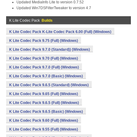
Updated MediaInfo Lite to version 0.7.52
Updated Win7DSFilterTweaker to version 4.7
K Lite Codec Pack
Builds
K Lite Codec Pack K-Lite Codec Pack 6.00 (Full) (Windows)
K Lite Codec Pack 9.75 (Full) (Windows)
K Lite Codec Pack 9.7.0 (Standard)) (Windows)
K Lite Codec Pack 9.70 (Full) (Windows)
K Lite Codec Pack 9.7.0 (Full) (Windows)
K Lite Codec Pack 9.7.0 (Basic) (Windows)
K Lite Codec Pack 9.6.5 (Standard) (Windows)
K Lite Codec Pack 9.65 (Full) (Windows)
K Lite Codec Pack 9.6.5 (Full) (Windows)
K Lite Codec Pack 9.6.5 (Basic) (Windows)
K Lite Codec Pack 9.60 (Full) (Windows)
K Lite Codec Pack 9.55 (Full) (Windows)