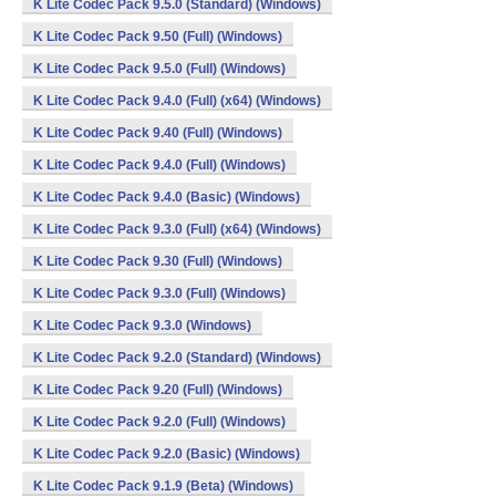
K Lite Codec Pack 9.5.0 (Standard) (Windows)
K Lite Codec Pack 9.50 (Full) (Windows)
K Lite Codec Pack 9.5.0 (Full) (Windows)
K Lite Codec Pack 9.4.0 (Full) (x64) (Windows)
K Lite Codec Pack 9.40 (Full) (Windows)
K Lite Codec Pack 9.4.0 (Full) (Windows)
K Lite Codec Pack 9.4.0 (Basic) (Windows)
K Lite Codec Pack 9.3.0 (Full) (x64) (Windows)
K Lite Codec Pack 9.30 (Full) (Windows)
K Lite Codec Pack 9.3.0 (Full) (Windows)
K Lite Codec Pack 9.3.0 (Windows)
K Lite Codec Pack 9.2.0 (Standard) (Windows)
K Lite Codec Pack 9.20 (Full) (Windows)
K Lite Codec Pack 9.2.0 (Full) (Windows)
K Lite Codec Pack 9.2.0 (Basic) (Windows)
K Lite Codec Pack 9.1.9 (Beta) (Windows)