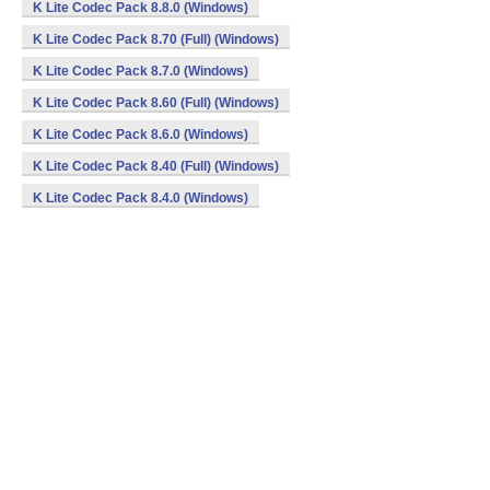
K Lite Codec Pack 8.8.0 (Windows)
K Lite Codec Pack 8.70 (Full) (Windows)
K Lite Codec Pack 8.7.0 (Windows)
K Lite Codec Pack 8.60 (Full) (Windows)
K Lite Codec Pack 8.6.0 (Windows)
K Lite Codec Pack 8.40 (Full) (Windows)
K Lite Codec Pack 8.4.0 (Windows)