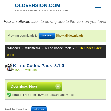
OLDVERSION.COM
BECAUSE NEWER IS NOT ALWAYS BETTER!
Pick a software title...
to downgrade to the version you love!
Viewing downloads for
Show all downloads
Windows
Windows
»
Multimedia
»
K Lite Codec Pack
»
K Lite Codec Pack
8.1.0
K Lite Codec Pack 8.1.0
5,522 Downloads
Download Now
Tested:
Free from spyware, adware and viruses
Available Downloads:
Windows